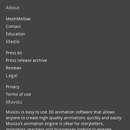
About
MeshMellow
Contact
Education
Media
Press kit
Press release archive
Reviews
Legal
Privacy
Terms of use
Muvizu
Muvizu is easy to use 3D animation software that allows
anyone to create high quality animations quickly and easily.
Muvizu’s animation engine is ideal for storytellers,
animators, teachers and businesses looking to engage,