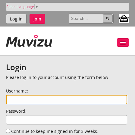
Select Language
▼
Log in
Join
Login
Please log in to your account using the form below.
Username:
Password:
Continue to keep me signed in for 3 weeks.