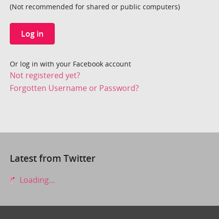
(Not recommended for shared or public computers)
Log in
Or log in with your Facebook account
Not registered yet?
Forgotten Username or Password?
Latest from Twitter
Loading...