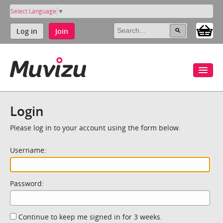
Select Language
▼
Log in
Join
Login
Please log in to your account using the form below.
Username:
Password:
Continue to keep me signed in for 3 weeks.