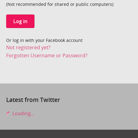
(Not recommended for shared or public computers)
Log in
Or log in with your Facebook account
Not registered yet?
Forgotten Username or Password?
Latest from Twitter
Loading...