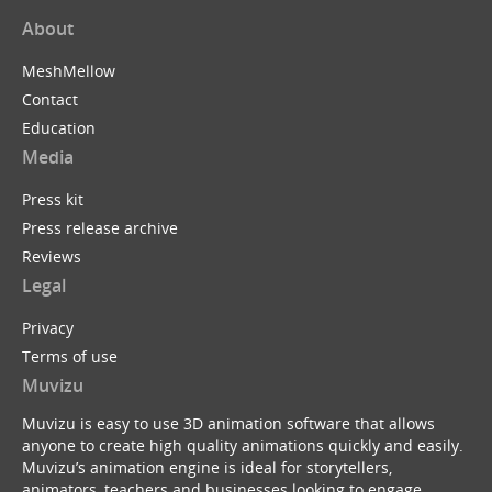
About
MeshMellow
Contact
Education
Media
Press kit
Press release archive
Reviews
Legal
Privacy
Terms of use
Muvizu
Muvizu is easy to use 3D animation software that allows
anyone to create high quality animations quickly and easily.
Muvizu’s animation engine is ideal for storytellers,
animators, teachers and businesses looking to engage,