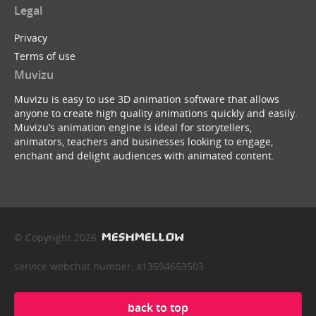
Legal
Privacy
Terms of use
Muvizu
Muvizu is easy to use 3D animation software that allows
anyone to create high quality animations quickly and easily.
Muvizu’s animation engine is ideal for storytellers,
animators, teachers and businesses looking to engage,
enchant and delight audiences with animated content.
© Copyright 2026
service webchat number: x13594653503
back to top