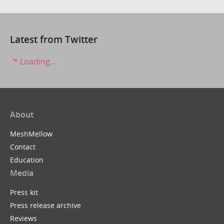
Latest from Twitter
Loading...
About
MeshMellow
Contact
Education
Media
Press kit
Press release archive
Reviews