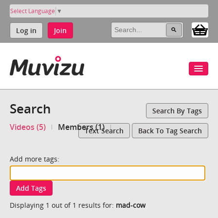
Select Language
▼
Log in
Join
Search
Search By Tags
Videos (5)
Members (1)
Text Search
Back To Tag Search
Add more tags:
Add Tags
Displaying 1 out of 1 results for:
mad-cow