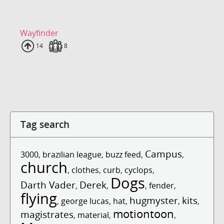
Wayfinder
Uploads
14
Fans
8
Tag search
Campus
3000
,
brazilian league
,
buzz feed
,
,
church
,
clothes
,
curb
,
cyclops
,
Dogs
Darth Vader
Derek
,
,
,
fender
,
flying
hugmyster
kits
,
george lucas
,
hat
,
,
,
motiontoon
magistrates
,
material
,
,