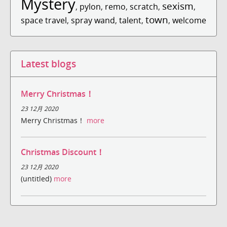
Mystery
sexism
,
pylon
,
remo
,
scratch
,
,
town
space travel
,
spray wand
,
talent
,
,
welcome
Latest blogs
Merry Christmas！
23 12月 2020
Merry Christmas！
more
Christmas Discount！
23 12月 2020
(untitled)
more