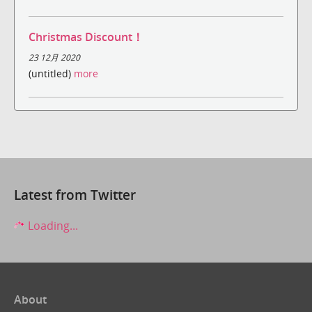
Christmas Discount！
23 12月 2020
(untitled)
more
Latest from Twitter
Loading...
About