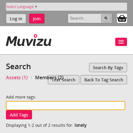
Select Language
▼
Log in
Join
Search
Search By Tags
Assets (1)
Members (2)
Text Search
Back To Tag Search
Add more tags:
Add Tags
Displaying 1-2 out of 2 results for:
lonely