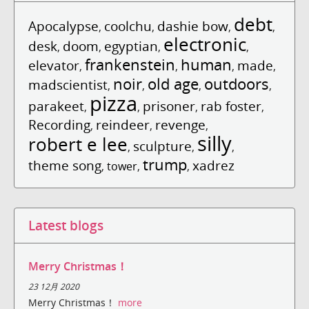
debt
Apocalypse
coolchu
dashie bow
,
,
,
,
electronic
desk
doom
egyptian
,
,
,
,
frankenstein
human
elevator
made
,
,
,
,
noir
old age
outdoors
madscientist
,
,
,
,
pizza
parakeet
prisoner
rab foster
,
,
,
,
Recording
reindeer
revenge
,
,
,
silly
robert e lee
sculpture
,
,
,
trump
theme song
xadrez
,
tower
,
,
Latest blogs
Merry Christmas！
23 12月 2020
Merry Christmas！
more