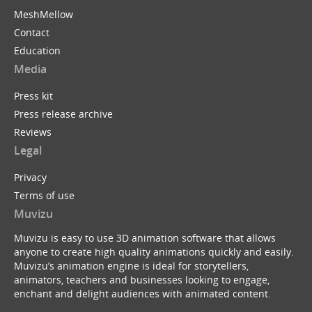
MeshMellow
Contact
Education
Media
Press kit
Press release archive
Reviews
Legal
Privacy
Terms of use
Muvizu
Muvizu is easy to use 3D animation software that allows
anyone to create high quality animations quickly and easily.
Muvizu’s animation engine is ideal for storytellers,
animators, teachers and businesses looking to engage,
enchant and delight audiences with animated content.