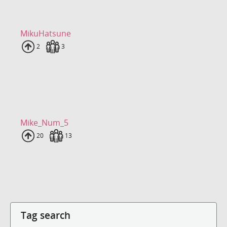
MikuHatsune
Uploads
2
Fans
3
Mike_Num_5
Uploads
20
Fans
13
Tag search