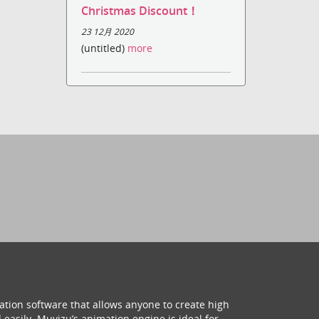
Christmas Discount！
23 12月 2020
(untitled)
more
ation software that allows anyone to create high
 easily. Muvizu’s animation engine is ideal for