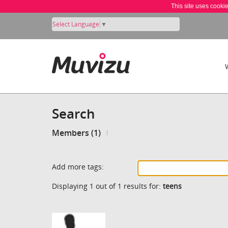
This site uses cooki
Select Language
▼
Search
Members (1)
Add more tags:
Displaying 1 out of 1 results for:
teens