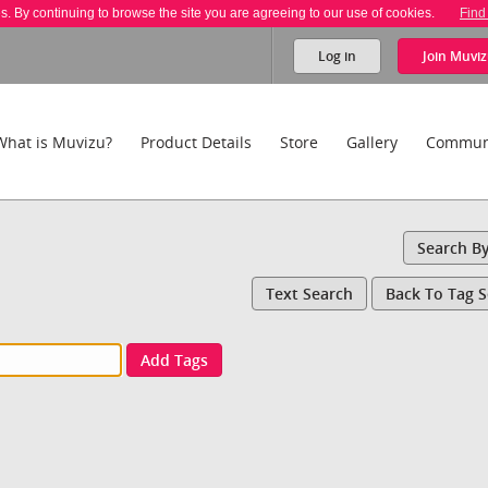
es. By continuing to browse the site you are agreeing to our use of cookies.
Find
Log in
Join
Muviz
What is Muvizu?
Product Details
Store
Gallery
Commun
Search B
Text Search
Back To Tag 
Add Tags