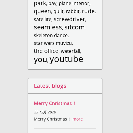
park
,
pay
,
plane interior
,
queen
rude
,
quilt
,
rabbit
,
,
screwdriver
satellite
,
,
seamless
sitcom
,
,
skeleton dance
,
star wars muvizu
,
the office
,
waterfall
,
youtube
you
,
Latest blogs
Merry Christmas！
23 12月 2020
Merry Christmas！
more