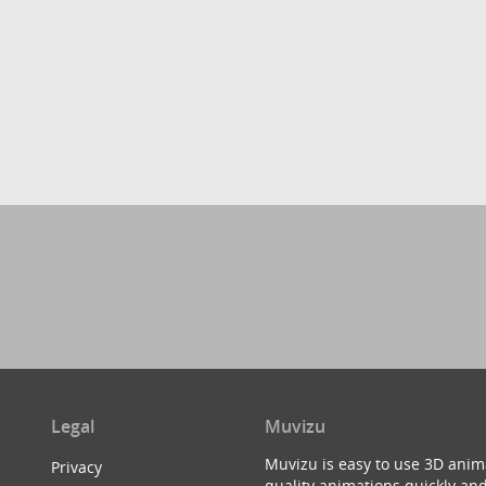
Legal
Muvizu
Muvizu is easy to use 3D anim
Privacy
quality animations quickly and