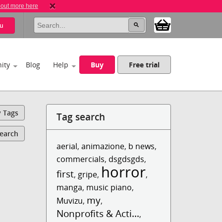
 out more here
u
ity
Blog
Help
Buy
Free trial
y Tags
Tag search
Search
aerial
,
animazione
,
b news
,
commercials
,
dsgdsgds
,
horror
first
,
gripe
,
,
manga
,
music piano
,
my
Muvizu
,
,
Nonprofits & Acti...
,