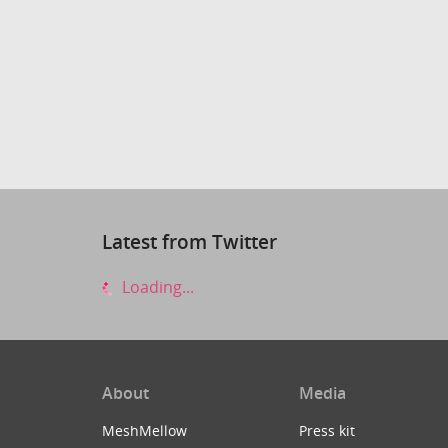
Latest from Twitter
Loading...
About
Media
MeshMellow
Press kit