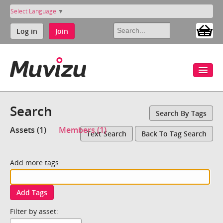
Select Language
▼
Log in
Join
Search
Search By Tags
Assets (1)
Members (1)
Text Search
Back To Tag Search
Add more tags:
Add Tags
Filter by asset: