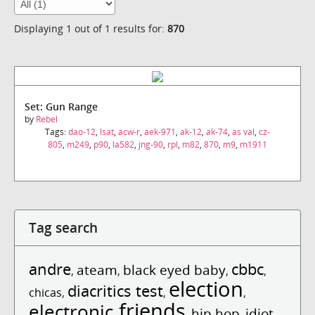
Displaying 1 out of 1 results for:
870
Set: Gun Range
by
Rebel
Tags:
dao-12
,
lsat
,
acw-r
,
aek-971
,
ak-12
,
ak-74
,
as val
,
cz-
805
,
m249
,
p90
,
la582
,
jng-90
,
rpl
,
m82
,
870
,
m9
,
m1911
Tag search
andre
cbbc
ateam
black eyed baby
,
,
,
,
election
diacritics test
chicas
,
,
,
friends
electronic
hip hop
idiot
,
,
,
,