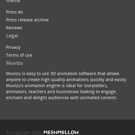
Media
Press kit
Press release archive
Reviews
Legal
Privacy
Terms of use
Muvizu
Muvizu is easy to use 3D animation software that allows
anyone to create high quality animations quickly and easily.
Muvizu’s animation engine is ideal for storytellers,
animators, teachers and businesses looking to engage,
enchant and delight audiences with animated content.
© Copyright 2026