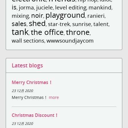
is
jorma
juciele
level editing
mankind
,
,
,
,
,
playground
noir
mixing
ranieri
,
,
,
,
shed
sales
star-trek
sunrise
talent
,
,
,
,
,
tank
the office
throne
,
,
,
wall sections
wwwsoundjaycom
,
Latest blogs
Merry Christmas！
23 12月 2020
Merry Christmas！
more
Christmas Discount！
23 12月 2020