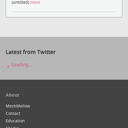
(untitled)
more
Latest from Twitter
Loading...
About
MeshMellow
Contact
Education