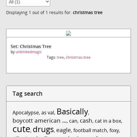
Displaying 1 out of 1 results for:
christmas tree
Set: Christmas Tree
by
unlimitedmagic
Tags:
tree
,
christmas tree
Tag search
Basically
Apocalypse
,
as val
,
,
boycott american ...
cash
,
can
,
,
cat in a box
,
cute
drugs
eagle
,
,
,
football match
,
foxy
,