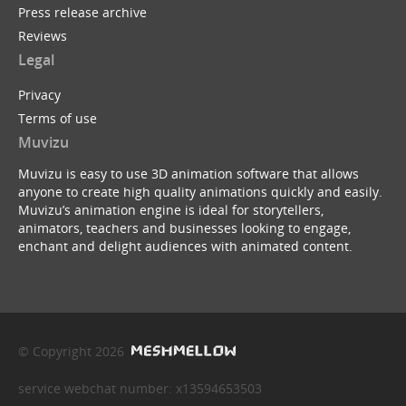
Press release archive
Reviews
Legal
Privacy
Terms of use
Muvizu
Muvizu is easy to use 3D animation software that allows
anyone to create high quality animations quickly and easily.
Muvizu’s animation engine is ideal for storytellers,
animators, teachers and businesses looking to engage,
enchant and delight audiences with animated content.
© Copyright 2026
service webchat number: x13594653503