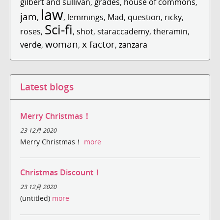
gilbert and sullivan
,
grades
,
house of commons
,
law
jam
,
,
lemmings
,
Mad
,
question
,
ricky
,
Sci-fi
roses
,
,
shot
,
staraccademy
,
theramin
,
woman
x factor
verde
,
,
,
zanzara
Latest blogs
Merry Christmas！
23 12月 2020
Merry Christmas！
more
Christmas Discount！
23 12月 2020
(untitled)
more