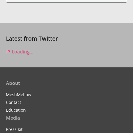
Latest from Twitter
Loading...
About
MeshMellow
Contact
Education
Media
Press kit