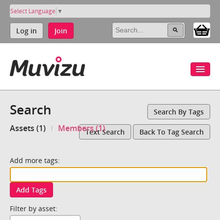
Select Language
▼
Log in
Join
Search
Search By Tags
Assets (1)
Members (1)
Text Search
Back To Tag Search
Add more tags:
Add Tags
Filter by asset: