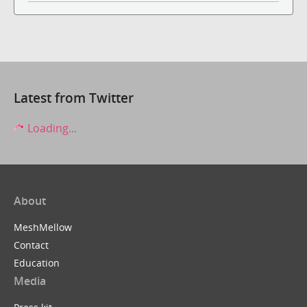
Latest from Twitter
Loading...
About
MeshMellow
Contact
Education
Media