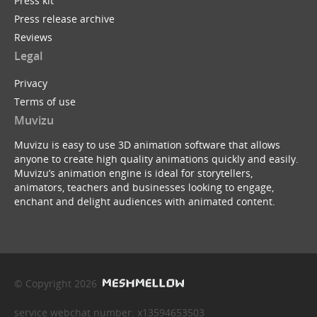
Press kit
Press release archive
Reviews
Legal
Privacy
Terms of use
Muvizu
Muvizu is easy to use 3D animation software that allows
anyone to create high quality animations quickly and easily.
Muvizu’s animation engine is ideal for storytellers,
animators, teachers and businesses looking to engage,
enchant and delight audiences with animated content.
© Copyright 2026
service webchat number: x13594653503