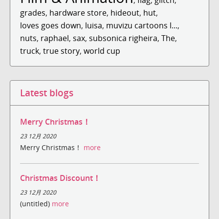
grades
,
hardware store
,
hideout
,
hut
,
loves goes down
,
luisa
,
muvizu cartoons l...
,
nuts
,
raphael
,
sax
,
subsonica righeira
,
The
,
truck
,
true story
,
world cup
Latest blogs
Merry Christmas！
23 12月 2020
Merry Christmas！
more
Christmas Discount！
23 12月 2020
(untitled)
more