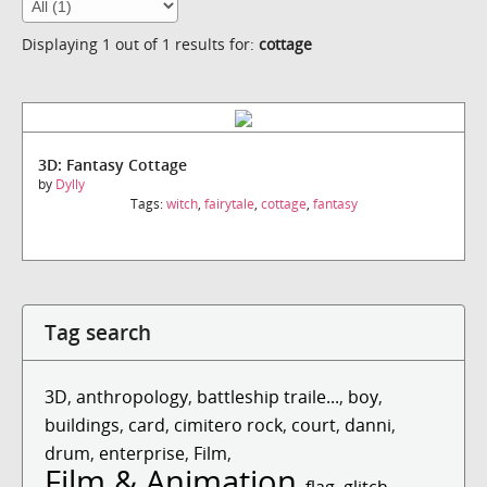
Displaying 1 out of 1 results for:
cottage
3D: Fantasy Cottage
by
Dylly
Tags:
witch
,
fairytale
,
cottage
,
fantasy
Tag search
3D
,
anthropology
,
battleship traile...
,
boy
,
buildings
,
card
,
cimitero rock
,
court
,
danni
,
drum
,
enterprise
,
Film
,
Film & Animation
,
flag
,
glitch
,