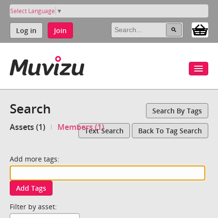
Select Language
▼
Log in
Join
Search
Search By Tags
Assets (1)
Members (1)
Text Search
Back To Tag Search
Add more tags:
Add Tags
Filter by asset: