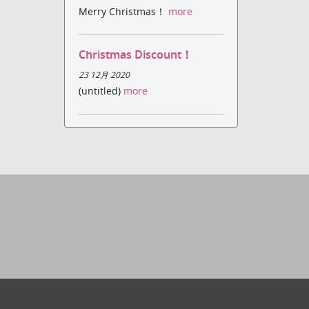
Merry Christmas！
more
Christmas Discount！
23 12月 2020
(untitled)
more