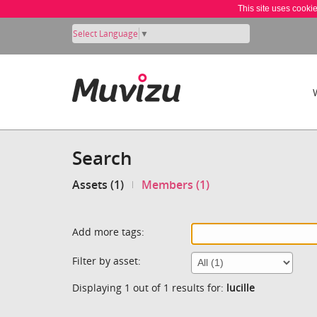
This site uses cooki
Select Language
▼
Search
Assets (1)
Members (1)
Add more tags:
Filter by asset:
Displaying 1 out of 1 results for:
lucille