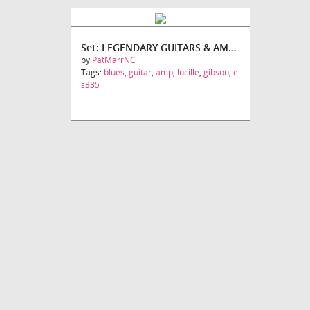
Set: LEGENDARY GUITARS & AMPS SET #2
by
PatMarrNC
Tags:
blues
,
guitar
,
amp
,
lucille
,
gibson
,
e
s335