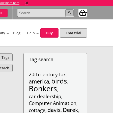
 out more here
u
ity
Blog
Help
Buy
Free trial
y Tags
Tag search
Search
20th century fox
,
birds
america
,
,
Bonkers
,
car dealership
,
Computer Animation
,
davis
Derek
cottage
,
,
,