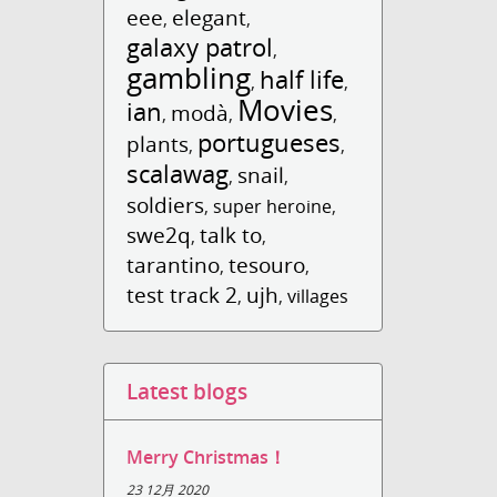
eee
elegant
,
,
galaxy patrol
,
gambling
half life
,
,
Movies
ian
modà
,
,
,
portugueses
plants
,
,
scalawag
snail
,
,
soldiers
,
super heroine
,
swe2q
talk to
,
,
tarantino
tesouro
,
,
test track 2
ujh
,
,
villages
Latest blogs
Merry Christmas！
23 12月 2020