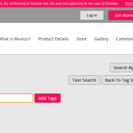
es. By continuing to browse the site you are agreeing to our use of cookies.
Find
Log in
Join
Muviz
What is Muvizu?
Product Details
Store
Gallery
Commun
Search B
Text Search
Back To Tag 
Add Tags