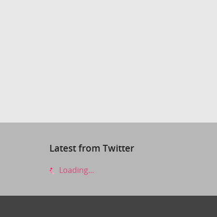
Latest from Twitter
Loading...