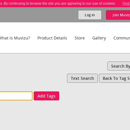
es. By continuing to browse the site you are agreeing to our use of cookies.
Find
Log in
Join
Muviz
What is Muvizu?
Product Details
Store
Gallery
Commun
Search B
Text Search
Back To Tag 
Add Tags