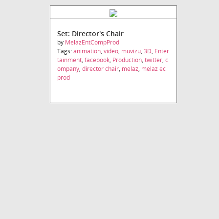
Set: Director's Chair
by
MelazEntCompProd
Tags:
animation
,
video
,
muvizu
,
3D
,
Enter
tainment
,
facebook
,
Production
,
twitter
,
c
ompany
,
director chair
,
melaz
,
melaz ec
prod