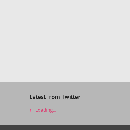
Latest from Twitter
Loading...