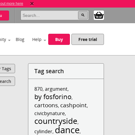
 out more here
u
ity
Blog
Help
Buy
Free trial
y Tags
Tag search
Search
870
,
argument
,
by fosforino
,
cartoons
cashpoint
,
,
civicbynature
,
countryside
,
dance
cylinder
,
,