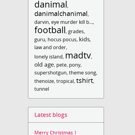
danimal
,
danimalchanimal
,
darvin
,
eye murder kill b...
,
football
,
grades
,
kids
guru
,
hocus pocus
,
,
law and order
,
madtv
lonely island
,
,
old age
,
pete
,
pony
,
supershotgun
,
theme song
,
tshirt
thenoize
,
tropical
,
,
tunnel
Latest blogs
Merry Christmas！