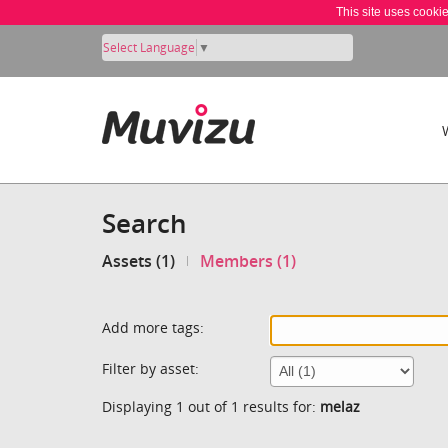
This site uses cooki
Select Language
▼
Search
Assets (1)
Members (1)
Add more tags:
Filter by asset:
Displaying 1 out of 1 results for:
melaz