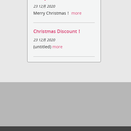
23 12月 2020
Merry Christmas！
more
Christmas Discount！
23 12月 2020
(untitled)
more