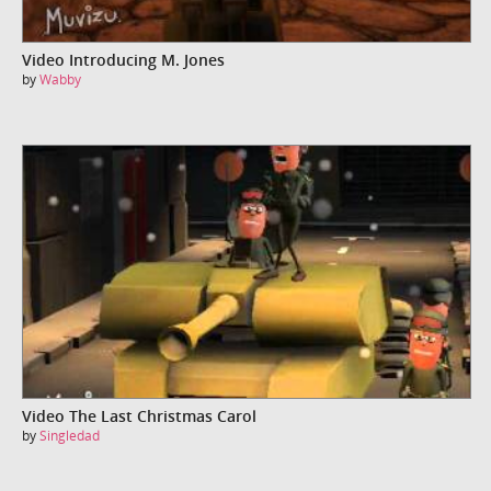
Video Introducing M. Jones
by
Wabby
Video The Last Christmas Carol
by
Singledad