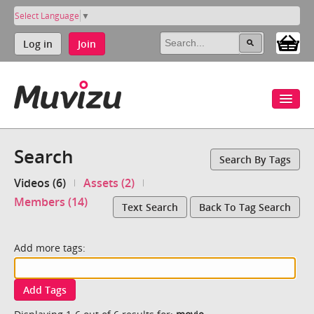
Select Language
▼
Log in
Join
Search
Search By Tags
Videos (6)
Assets (2)
Members (14)
Text Search
Back To Tag Search
Add more tags:
Add Tags