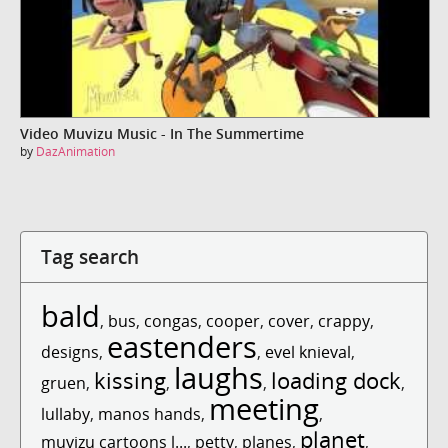
Video Muvizu Music - In The Summertime
by
DazAnimation
Tag search
bald
,
bus
,
congas
,
cooper
,
cover
,
crappy
,
eastenders
designs
,
,
evel knieval
,
laughs
kissing
loading dock
gruen
,
,
,
,
meeting
lullaby
,
manos hands
,
,
planet
muvizu cartoons l...
,
petty
,
planes
,
,