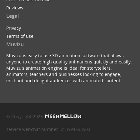
Reviews
Legal
Privacy
Terms of use
Muvizu
Muvizu is easy to use 3D animation software that allows
anyone to create high quality animations quickly and easily.
Muvizu’s animation engine is ideal for storytellers,
animators, teachers and businesses looking to engage,
enchant and delight audiences with animated content.
© Copyright 2026
service webchat number: x13594653503