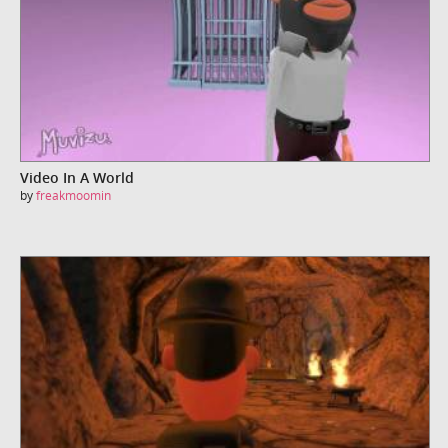
Video In A World
by
freakmoomin