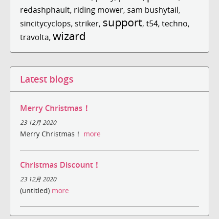
redashphault
,
riding mower
,
sam bushytail
,
support
sincitycyclops
,
striker
,
,
t54
,
techno
,
wizard
travolta
,
Latest blogs
Merry Christmas！
23 12月 2020
Merry Christmas！
more
Christmas Discount！
23 12月 2020
(untitled)
more