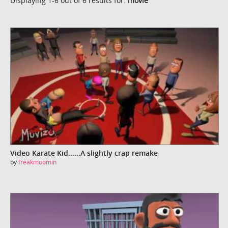
Displaying 1-6 out of 6 results for:
movie
Video Karate Kid......A slightly crap remake
by
freakmoomin