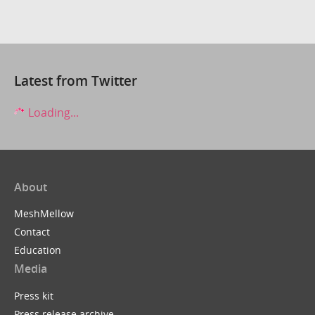
Latest from Twitter
Loading...
About
MeshMellow
Contact
Education
Media
Press kit
Press release archive