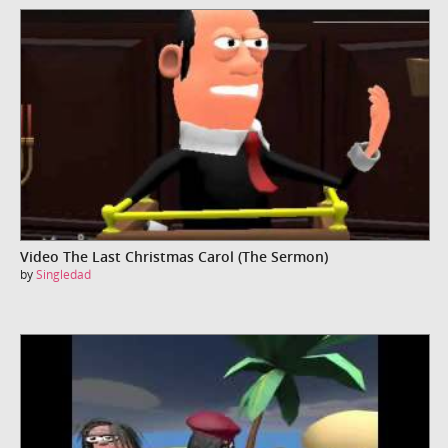
Video The Last Christmas Carol (The Sermon)
by
Singledad