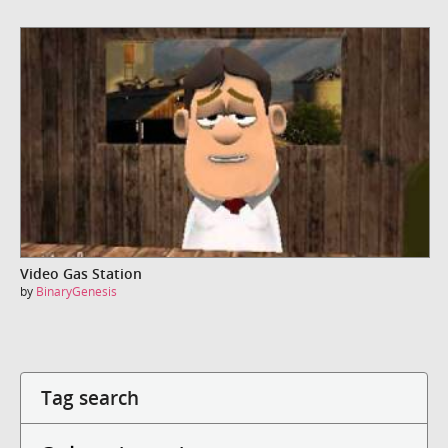
Video Gas Station
by
BinaryGenesis
Tag search