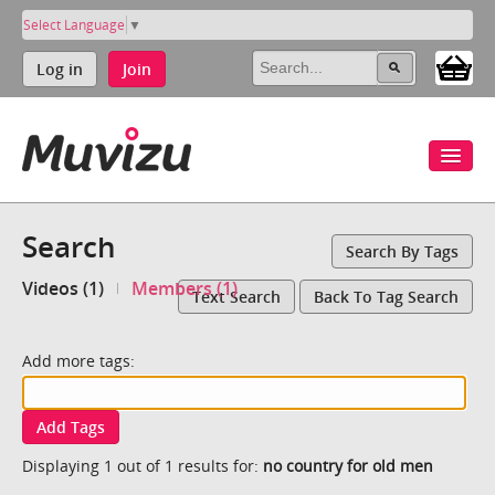
Select Language
▼
Log in
Join
Search
Search By Tags
Videos (1)
Members (1)
Text Search
Back To Tag Search
Add more tags:
Add Tags
Displaying 1 out of 1 results for:
no country for old men