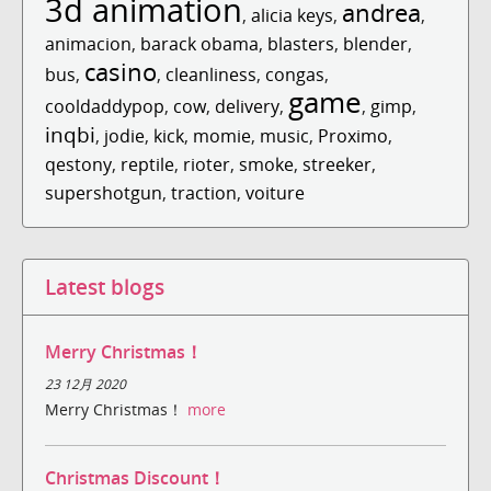
3d animation
andrea
,
alicia keys
,
,
animacion
,
barack obama
,
blasters
,
blender
,
casino
bus
,
,
cleanliness
,
congas
,
game
cooldaddypop
,
cow
,
delivery
,
,
gimp
,
inqbi
,
jodie
,
kick
,
momie
,
music
,
Proximo
,
qestony
,
reptile
,
rioter
,
smoke
,
streeker
,
supershotgun
,
traction
,
voiture
Latest blogs
Merry Christmas！
23 12月 2020
Merry Christmas！
more
Christmas Discount！