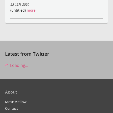
23 12月 2020
(untitled)
more
Latest from Twitter
Loading...
About
MeshMellow
Contact