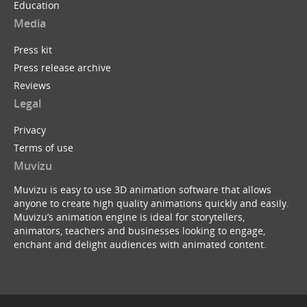
Education
Media
Press kit
Press release archive
Reviews
Legal
Privacy
Terms of use
Muvizu
Muvizu is easy to use 3D animation software that allows
anyone to create high quality animations quickly and easily.
Muvizu’s animation engine is ideal for storytellers,
animators, teachers and businesses looking to engage,
enchant and delight audiences with animated content.