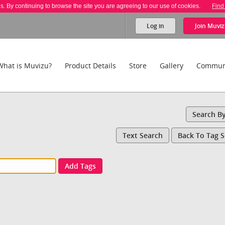
es. By continuing to browse the site you are agreeing to our use of cookies.
Find
Log in
Join
Muviz
What is Muvizu?
Product Details
Store
Gallery
Commun
Search B
Text Search
Back To Tag 
Add Tags