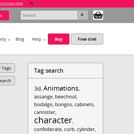
 out more here
u
ity
Blog
Help
Buy
Free trial
y Tags
Tag search
Search
Animations
3d
,
,
assange
,
beechnut
,
bodalgo
,
bongos
,
cabinets
,
cannister
,
character
,
confederate
,
curb
,
cylinder
,