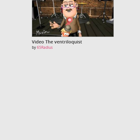
Video The ventriloquist
by
65Radius