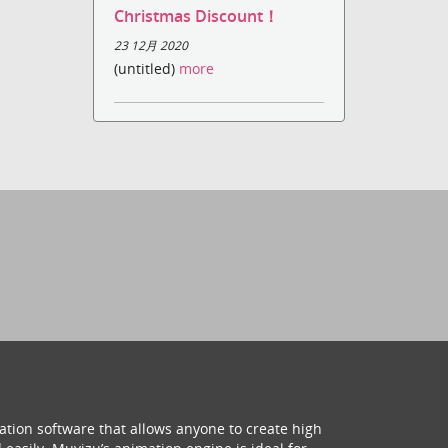
Christmas Discount！
23 12月 2020
(untitled)
more
ation software that allows anyone to create high