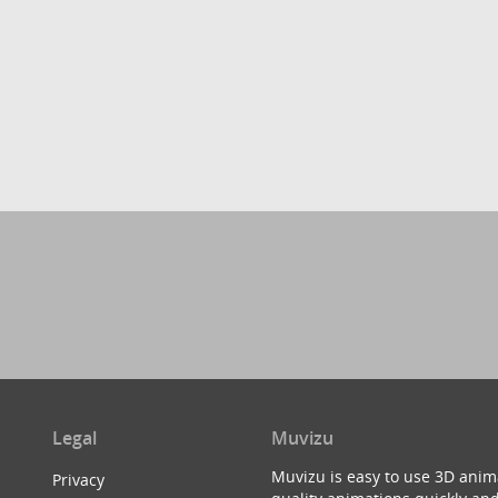
Legal
Muvizu
Muvizu is easy to use 3D anim
Privacy