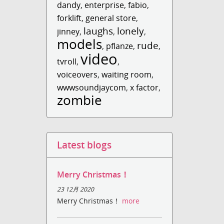
dandy
,
enterprise
,
fabio
,
forklift
,
general store
,
laughs
lonely
jinney
,
,
,
models
rude
,
pflanze
,
,
video
tvroll
,
,
voiceovers
,
waiting room
,
wwwsoundjaycom
,
x factor
,
zombie
Latest blogs
Merry Christmas！
23 12月 2020
Merry Christmas！
more