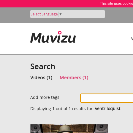
This site uses cooki
Select Language
▼
Search
Videos (1)
Members (1)
Add more tags:
Displaying 1 out of 1 results for:
ventriloquist