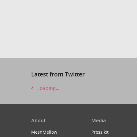
Latest from Twitter
Loading...
About
Media
MeshMellow
Press kit