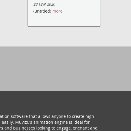
23 12月 2020
(untitled)
more
ation software that allows anyone to create high
 easily. Muvizu’s animation engine is ideal for
hers and businesses looking to engage, enchant and