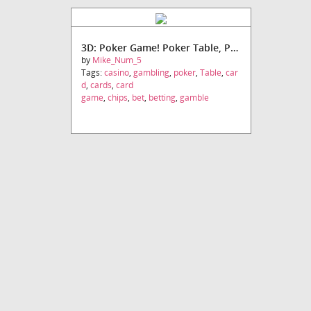
3D: Poker Game! Poker Table, Poker Chips, Pack of Cards!
by
Mike_Num_5
Tags:
casino
,
gambling
,
poker
,
Table
,
car
d
,
cards
,
card
game
,
chips
,
bet
,
betting
,
gamble