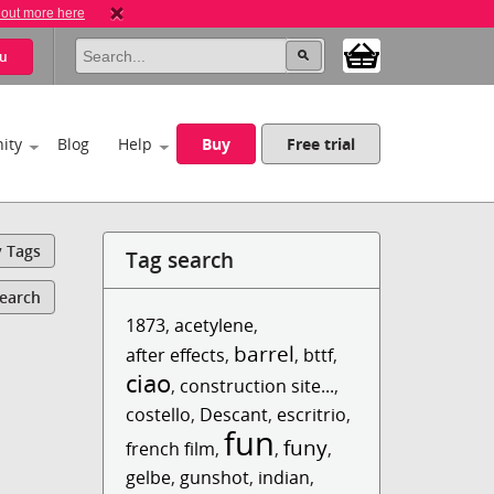
 out more here
u
ity
Blog
Help
Buy
Free trial
y Tags
Tag search
Search
1873
,
acetylene
,
barrel
after effects
,
,
bttf
,
ciao
,
construction site...
,
costello
,
Descant
,
escritrio
,
fun
funy
french film
,
,
,
gelbe
,
gunshot
,
indian
,