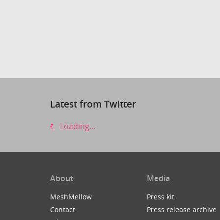
Latest from Twitter
Loading...
About
Media
MeshMellow
Press kit
Contact
Press release archive