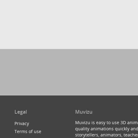
Legal
Muvizu
Muvizu is easy to use 3D anim
Privacy
quality animations quickly and
Terms of use
storytellers, animators, teac