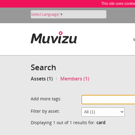
This site uses cooki
Select Language
▼
Search
Assets (1)
Members (1)
Add more tags:
Filter by asset:
Displaying 1 out of 1 results for:
card