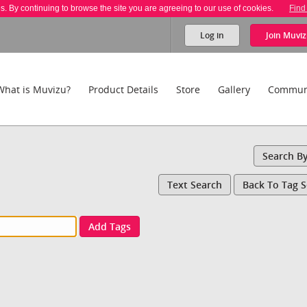
es. By continuing to browse the site you are agreeing to our use of cookies.
Find
Log in
Join
Muviz
What is Muvizu?
Product Details
Store
Gallery
Commun
Search B
Text Search
Back To Tag 
Add Tags