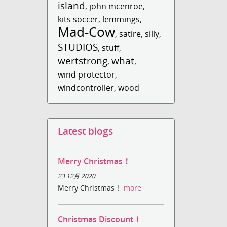
island
,
john mcenroe
,
kits soccer
,
lemmings
,
Mad-Cow
,
satire
,
silly
,
STUDIOS
,
stuff
,
wertstrong
what
,
,
wind protector
,
windcontroller
,
wood
Latest blogs
Merry Christmas！
23 12月 2020
Merry Christmas！
more
Christmas Discount！