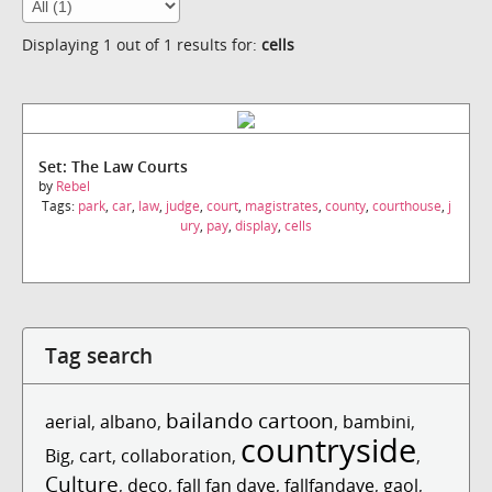
Displaying 1 out of 1 results for:
cells
Set: The Law Courts
by
Rebel
Tags:
park
,
car
,
law
,
judge
,
court
,
magistrates
,
county
,
courthouse
,
j
ury
,
pay
,
display
,
cells
Tag search
bailando cartoon
aerial
,
albano
,
,
bambini
,
countryside
Big
,
cart
,
collaboration
,
,
Culture
,
deco
,
fall fan dave
,
fallfandave
,
gaol
,