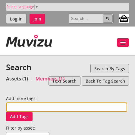
Select Language
▼
Log in
Join
Search
Search By Tags
Assets (1)
Members (1)
Text Search
Back To Tag Search
Add more tags:
Add Tags
Filter by asset: