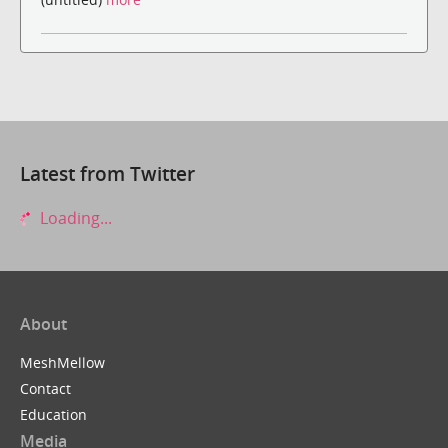
Latest from Twitter
Loading...
About
MeshMellow
Contact
Education
Media