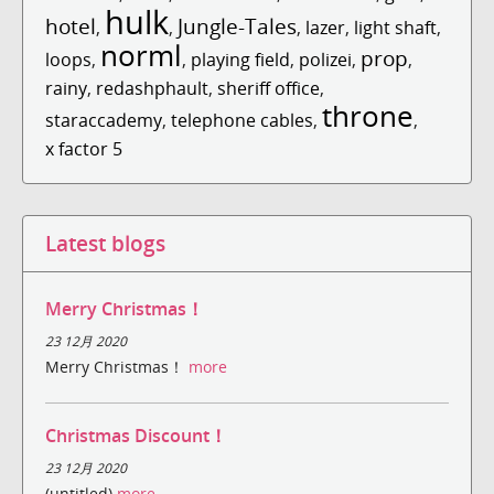
hulk
hotel
Jungle-Tales
,
,
,
lazer
,
light shaft
,
norml
prop
loops
,
,
playing field
,
polizei
,
,
rainy
,
redashphault
,
sheriff office
,
throne
staraccademy
,
telephone cables
,
,
x factor 5
Latest blogs
Merry Christmas！
23 12月 2020
Merry Christmas！
more
Christmas Discount！
23 12月 2020
(untitled)
more