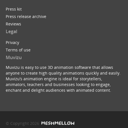
Press kit
Press release archive
Reviews
Legal
Privacy
Terms of use
Muvizu
Muvizu is easy to use 3D animation software that allows
anyone to create high quality animations quickly and easily.
Muvizu’s animation engine is ideal for storytellers,
animators, teachers and businesses looking to engage,
enchant and delight audiences with animated content.
© Copyright 2026