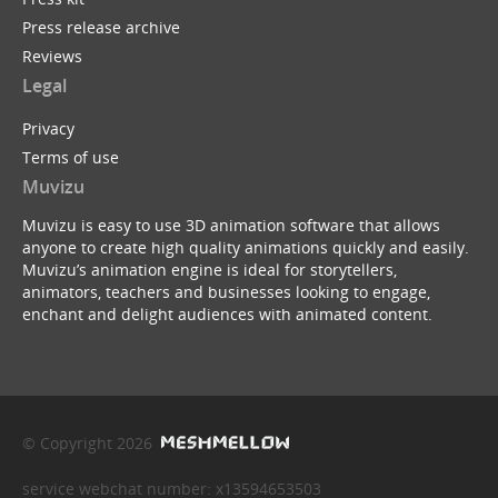
Press release archive
Reviews
Legal
Privacy
Terms of use
Muvizu
Muvizu is easy to use 3D animation software that allows
anyone to create high quality animations quickly and easily.
Muvizu’s animation engine is ideal for storytellers,
animators, teachers and businesses looking to engage,
enchant and delight audiences with animated content.
© Copyright 2026
service webchat number: x13594653503