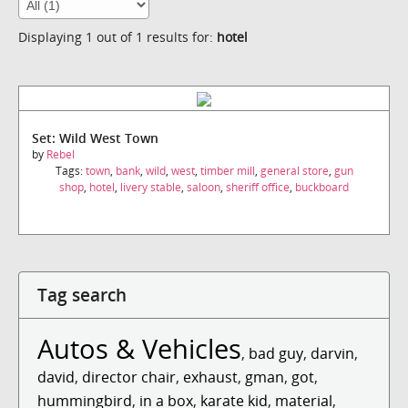
Displaying 1 out of 1 results for:
hotel
Set: Wild West Town
by
Rebel
Tags:
town
,
bank
,
wild
,
west
,
timber mill
,
general store
,
gun
shop
,
hotel
,
livery stable
,
saloon
,
sheriff office
,
buckboard
Tag search
Autos & Vehicles
,
bad guy
,
darvin
,
david
,
director chair
,
exhaust
,
gman
,
got
,
hummingbird
,
in a box
,
karate kid
,
material
,