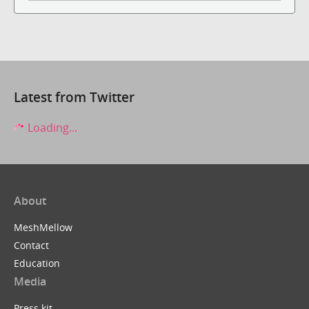
Latest from Twitter
Loading...
About
MeshMellow
Contact
Education
Media
Press kit