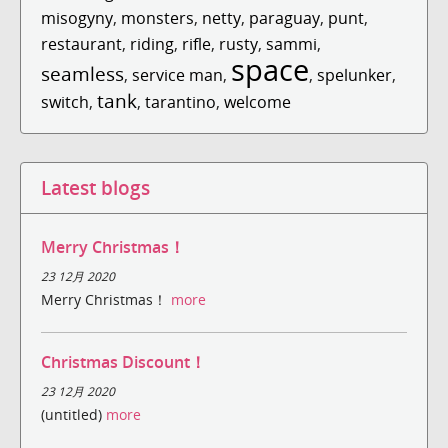
misogyny
,
monsters
,
netty
,
paraguay
,
punt
,
restaurant
,
riding
,
rifle
,
rusty
,
sammi
,
space
seamless
,
service man
,
,
spelunker
,
tank
switch
,
,
tarantino
,
welcome
Latest blogs
Merry Christmas！
23 12月 2020
Merry Christmas！
more
Christmas Discount！
23 12月 2020
(untitled)
more