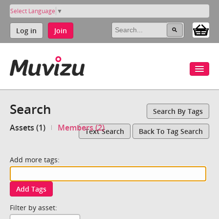
Select Language
▼
Log in
Join
Search
Search By Tags
Assets (1)
Members (2)
Text Search
Back To Tag Search
Add more tags:
Add Tags
Filter by asset: