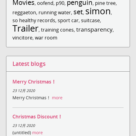
Movies
penguin
,
oofend
,
p90
,
,
pine tree
,
simon
set
reggaeton
,
running water
,
,
,
so healthy records
,
sport car
,
suitcase
,
Trailer
transparency
,
training cones
,
,
vincitore
,
war room
Latest blogs
Merry Christmas！
23 12月 2020
Merry Christmas！
more
Christmas Discount！
23 12月 2020
(untitled)
more