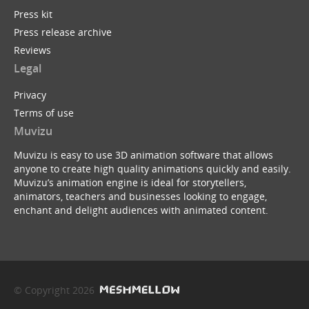
Press kit
Press release archive
Reviews
Legal
Privacy
Terms of use
Muvizu
Muvizu is easy to use 3D animation software that allows
anyone to create high quality animations quickly and easily.
Muvizu’s animation engine is ideal for storytellers,
animators, teachers and businesses looking to engage,
enchant and delight audiences with animated content.
© Copyright 2026