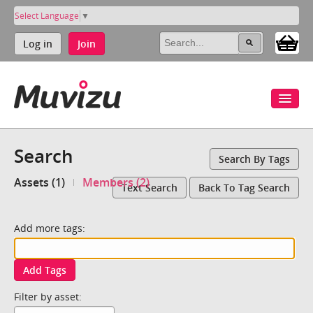
Select Language
▼
Log in
Join
Search
Search By Tags
Assets (1)
Members (2)
Text Search
Back To Tag Search
Add more tags:
Add Tags
Filter by asset: