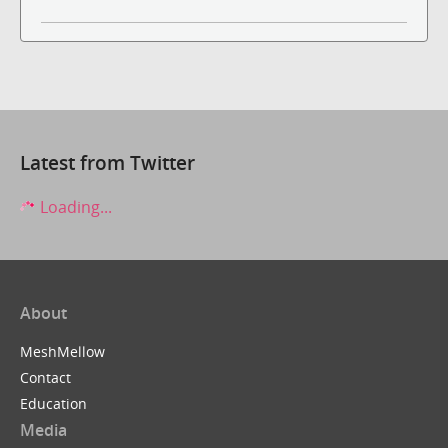
Latest from Twitter
Loading...
About
MeshMellow
Contact
Education
Media