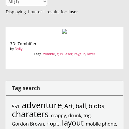
Displaying 1 out of 1 results for:
laser
3D: Zombifier
by
Dylly
Tags:
zombie
,
gun
,
laser
,
raygun
,
lazer
Tag search
adventure
Art
ball
blobs
551
,
,
,
,
,
charaters
,
crappy
,
drunk
,
frig
,
layout
hope
Gordon Brown
,
,
,
mobile phone
,