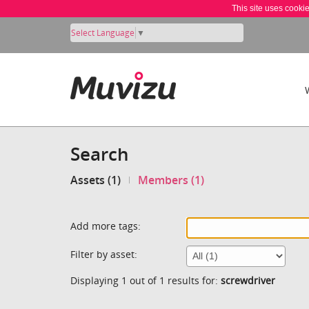
This site uses cooki
Select Language
▼
Search
Assets (1)
Members (1)
Add more tags:
Filter by asset:
Displaying 1 out of 1 results for:
screwdriver