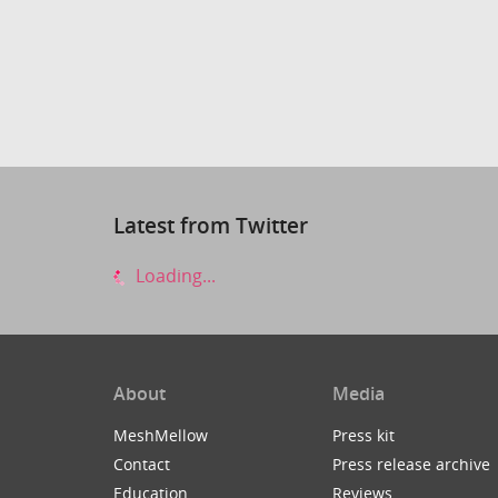
Latest from Twitter
Loading...
About
Media
MeshMellow
Press kit
Contact
Press release archive
Education
Reviews