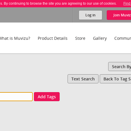
es. By continuing to browse the site you are agreeing to our use of cookies.
Find
Log in
Join
Muviz
What is Muvizu?
Product Details
Store
Gallery
Commun
Search B
Text Search
Back To Tag 
Add Tags