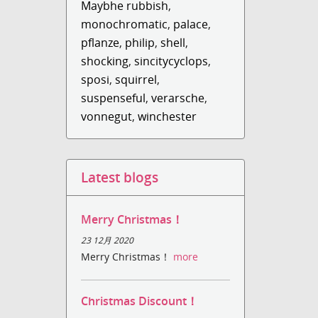
Maybhe rubbish
,
monochromatic
,
palace
,
pflanze
,
philip
,
shell
,
shocking
,
sincitycyclops
,
sposi
,
squirrel
,
suspenseful
,
verarsche
,
vonnegut
,
winchester
Latest blogs
Merry Christmas！
23 12月 2020
Merry Christmas！
more
Christmas Discount！