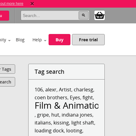
 out more here
u
ity
Blog
Help
Buy
Free trial
y Tags
Tag search
Search
106
,
alexr
,
Artist
,
charlesg
,
coen brothers
,
Eyes
,
fight
,
Film & Animation
,
gripe
,
hut
,
indiana jones
,
italians
,
kissing
,
light shaft
,
loading dock
,
looting
,