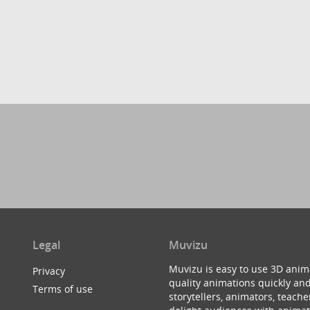
Legal
Muvizu
Muvizu is easy to use 3D anim
Privacy
quality animations quickly and
Terms of use
storytellers, animators, teac