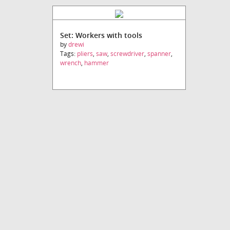
Set: Workers with tools
by
drewi
Tags:
pliers
,
saw
,
screwdriver
,
spanner
,
wrench
,
hammer