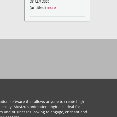
23 12月 2020
(untitled)
more
ation software that allows anyone to create high
 easily. Muvizu’s animation engine is ideal for
hers and businesses looking to engage, enchant and