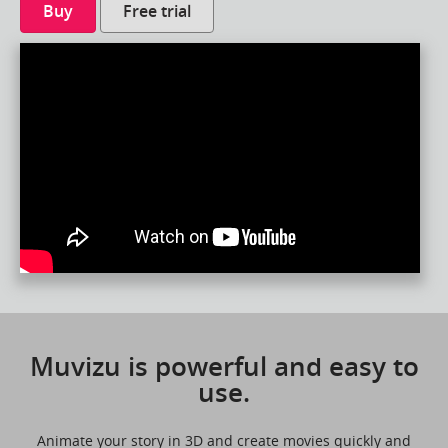
Buy
Free trial
Muvizu is powerful and easy to
use.
Animate your story in 3D and create movies quickly and