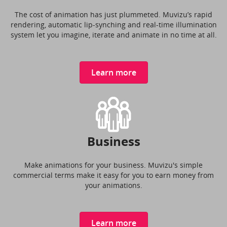
The cost of animation has just plummeted. Muvizu’s rapid
rendering, automatic lip-synching and real-time illumination
system let you imagine, iterate and animate in no time at all.
Learn more
Business
Make animations for your business. Muvizu's simple
commercial terms make it easy for you to earn money from
your animations.
Learn more