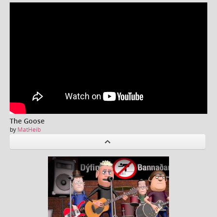
The Goose
by
MatHeib
P
revious