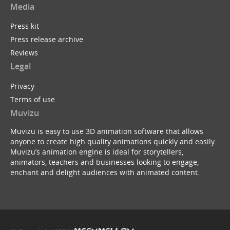
Media
Press kit
Press release archive
Tim Minchin : White Wine in the Sun (Muvizu Ani...
Reviews
by
ukBerty
Legal
Privacy
Terms of use
Muvizu
Muvizu is easy to use 3D animation software that allows
anyone to create high quality animations quickly and easily.
Batman Begins ...with a B
Muvizu’s animation engine is ideal for storytellers,
by
Dreeko
animators, teachers and businesses looking to engage,
enchant and delight audiences with animated content.