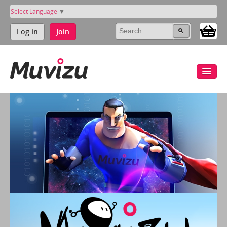
Select Language
▼
Log in
Join