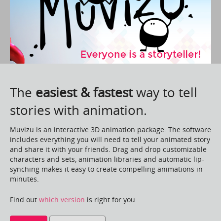
The
easiest & fastest
way to tell
stories with animation.
Muvizu is an interactive 3D animation package. The software
includes everything you will need to tell your animated story
and share it with your friends. Drag and drop customizable
characters and sets, animation libraries and automatic lip-
synching makes it easy to create compelling animations in
minutes.
Find out
which version
is right for you.