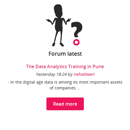
Forum latest
The Data Analytics Training in Pune
Yesterday 18:24 by
nehatiwari
- In the digital age data is among its most important assets
of companies....
Read more