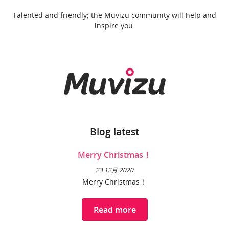
Talented and friendly; the Muvizu community will help and
inspire you.
Blog latest
Merry Christmas！
23 12月 2020
Merry Christmas！
Read more