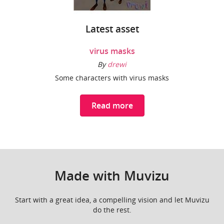
Latest asset
virus masks
By
drewi
Some characters with virus masks
Read more
Made with Muvizu
Start with a great idea, a compelling vision and let Muvizu
do the rest.