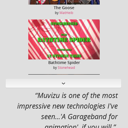
The Goose
by
MatHeib
Bathtime Spider
by
Stonehead
N
ext
“Muvizu is one of the most
impressive new technologies I've
seen...'A Garageband for
Captain Kirk / William Shatner sings Jessie J ...
by
Dreeko
animation', if you will.”