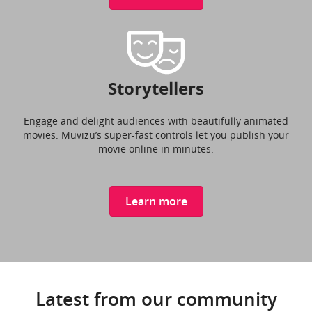
Storytellers
Engage and delight audiences with beautifully animated
movies. Muvizu’s super-fast controls let you publish your
movie online in minutes.
Learn more
Latest from our community