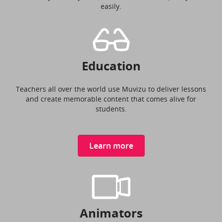
easily.
Education
Teachers all over the world use Muvizu to deliver lessons
and create memorable content that comes alive for
students.
Learn more
Animators