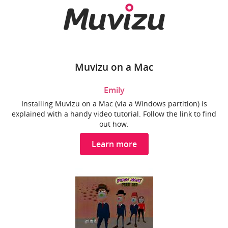
Muvizu on a Mac
Emily
Installing Muvizu on a Mac (via a Windows partition) is
explained with a handy video tutorial. Follow the link to find
out how.
Learn more