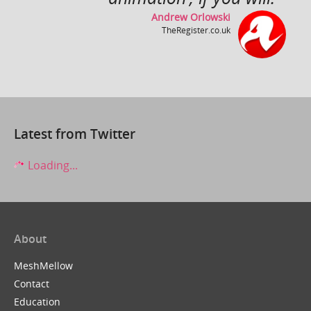
Andrew Orlowski
TheRegister.co.uk
Close Up ~ by Rollo Girando ~ Made with Muvizu
by
inlimbo
Latest from Twitter
Loading...
About
It's a Wonderful Life
by
ZuboxTV
MeshMellow
Contact
Education