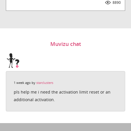
8890
Downloads
Muvizu chat
1 week ago by
starclusters
pls help me i need the activation limit reset or an
additional activation.