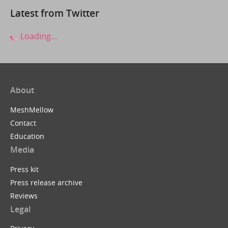
Latest from Twitter
Loading...
About
MeshMellow
Contact
Education
Media
Press kit
Press release archive
Reviews
Legal