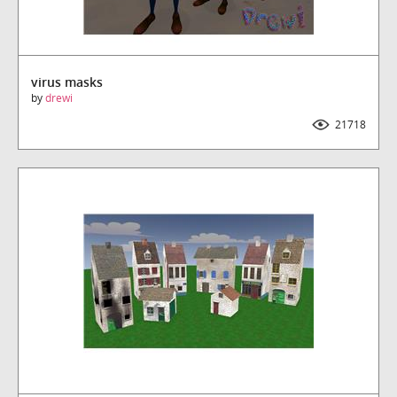
virus masks
by
drewi
21718
Downloads