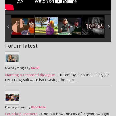
Forum latest
Over a year ago by
saul01
Naming a recorded dialogue
- Hi Tommy, It sounds like your
recording software isn't saving the nam...
Over a year ago by
BoomMike
Founding Feathers
- Find out how the city of Pigeontown got