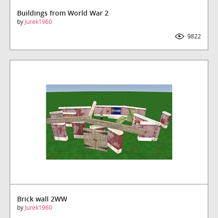
Buildings from World War 2
by
Jurek1960
9822
Downloads
Brick wall 2WW
by
Jurek1960