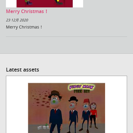
Merry Christmas！
23 12月 2020
Merry Christmas！
Latest assets