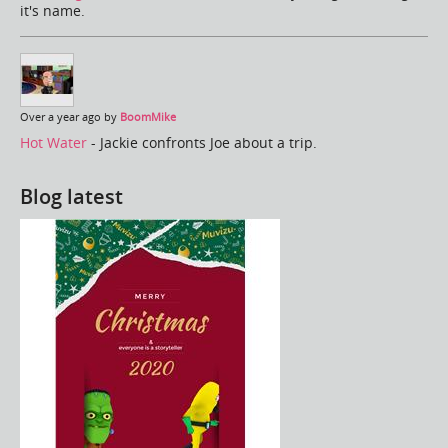
it's name.
Over a year ago by
BoomMike
Hot Water
- Jackie confronts Joe about a trip.
Blog latest