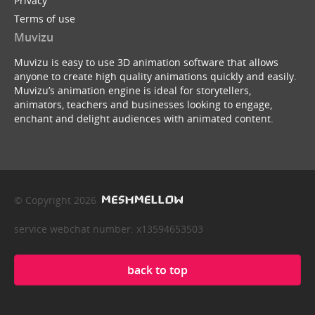
Privacy
Terms of use
Muvizu
Muvizu is easy to use 3D animation software that allows
anyone to create high quality animations quickly and easily.
Muvizu’s animation engine is ideal for storytellers,
animators, teachers and businesses looking to engage,
enchant and delight audiences with animated content.
© Copyright 2026
service webchat number: x13594653503
back to top