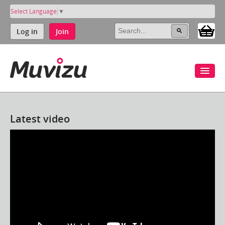
Select Language
▼
Log in
Join
Latest video