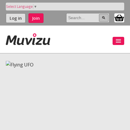
Select Language
▼
Log in
Join