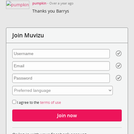
pumpkin
- Over a year ago
Thanks you Barrys
Join Muvizu
I agree to the
terms of use