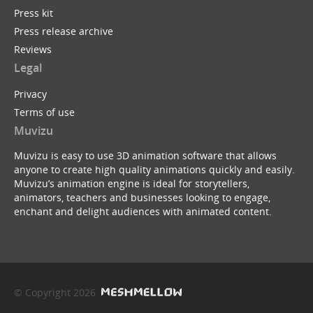
Press kit
Press release archive
Reviews
Legal
Privacy
Terms of use
Muvizu
Muvizu is easy to use 3D animation software that allows
anyone to create high quality animations quickly and easily.
Muvizu’s animation engine is ideal for storytellers,
animators, teachers and businesses looking to engage,
enchant and delight audiences with animated content.
© Copyright 2026