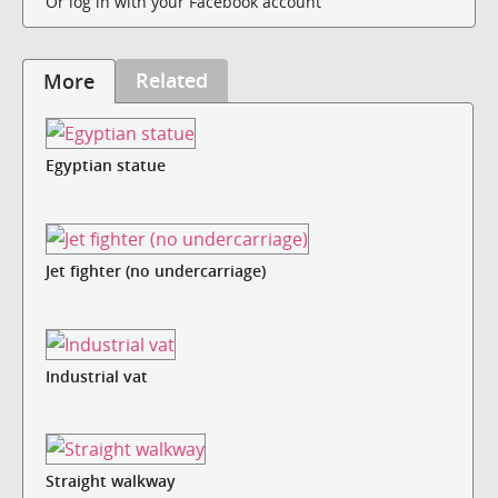
Or log in with your Facebook account
Related
More
Egyptian statue
Jet fighter (no undercarriage)
Industrial vat
Straight walkway