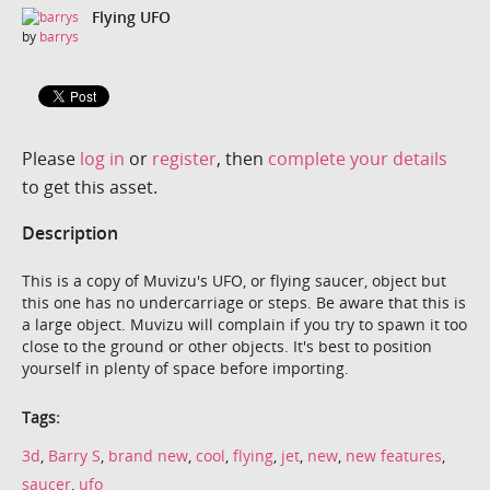
Flying UFO
by
barrys
Please
log in
or
register
, then
complete your details
to get this asset.
Description
This is a copy of Muvizu's UFO, or flying saucer, object but
this one has no undercarriage or steps. Be aware that this is
a large object. Muvizu will complain if you try to spawn it too
close to the ground or other objects. It's best to position
yourself in plenty of space before importing.
Tags:
3d
,
Barry S
,
brand new
,
cool
,
flying
,
jet
,
new
,
new features
,
saucer
,
ufo