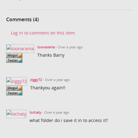
Comments (4)
Log in to comment on this item.
toonarama
- Over a year ago
Thanks Barry
ziggy72
- Over a year ago
Thankyou again!!
lochaty
- Over a year ago
what folder do i save it in to access it?