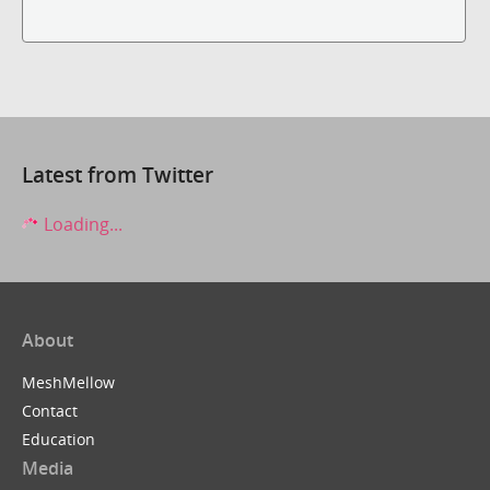
Latest from Twitter
Loading...
About
MeshMellow
Contact
Education
Media