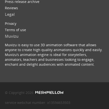
Press release archive
Reviews
Legal
Privacy
Terms of use
Muvizu
Muvizu is easy to use 3D animation software that allows
anyone to create high quality animations quickly and easily.
Muvizu’s animation engine is ideal for storytellers,
animators, teachers and businesses looking to engage,
enchant and delight audiences with animated content.
© Copyright 2026
service webchat number: x13594653503