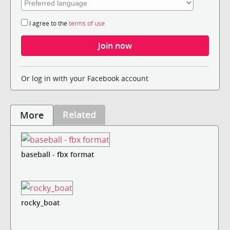
I agree to the
terms of use
Or log in with your Facebook account
Related
More
baseball - fbx format
rocky_boat