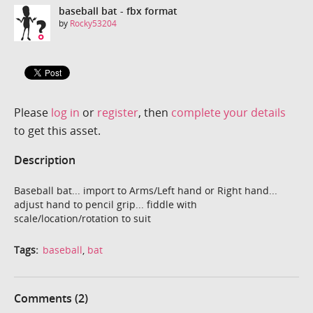
baseball bat - fbx format
by
Rocky53204
Please
log in
or
register
, then
complete your details
to get this asset.
Description
Baseball bat... import to Arms/Left hand or Right hand...
adjust hand to pencil grip... fiddle with
scale/location/rotation to suit
Tags:
baseball
,
bat
Comments (2)