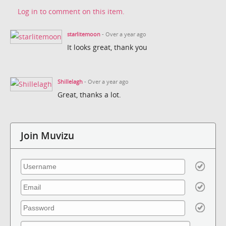
Log in to comment on this item.
starlitemoon
- Over a year ago
It looks great, thank you
Shillelagh
- Over a year ago
Great, thanks a lot.
Join Muvizu