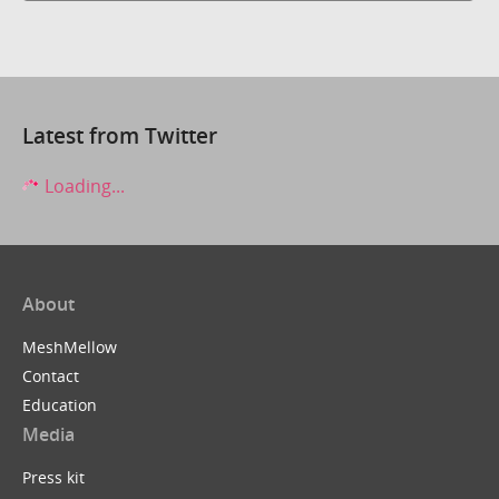
Latest from Twitter
Loading...
About
MeshMellow
Contact
Education
Media
Press kit