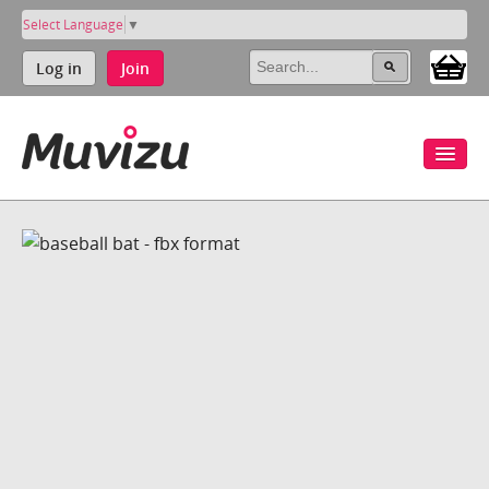
Select Language
▼
Log in
Join