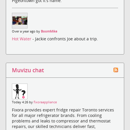
Pigeontown got it's name.
Over a year ago by
BoomMike
Hot Water
- Jackie confronts Joe about a trip.
Muvizu chat
Today 4:26 by
fixoraappliance
Fixora provides expert fridge repair Toronto services
for all major refrigerator brands. From cooling
problems and leaks to compressor and thermostat
repairs, our skilled technicians deliver fast,