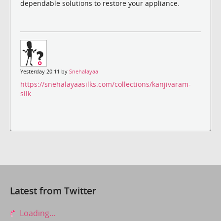
dependable solutions to restore your appliance.
Yesterday 20:11 by
Snehalayaa
https://snehalayaasilks.com/collections/kanjivaram-
silk
Latest from Twitter
Loading...