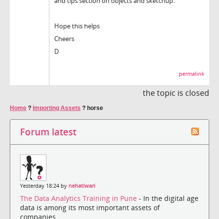
and tips'section on objects and sketchup.
Hope this helps
Cheers
D
permalink
the topic is closed
Home
?
Importing Assets
?
horse
Forum latest
Yesterday 18:24 by
nehatiwari
The Data Analytics Training in Pune
- In the digital age
data is among its most important assets of
companies....