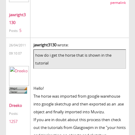
permalink
jawright3
130
5
Posts:
jawright3130
wrote:
26/04/2011
09:10:07
how do i get the horse that is shown in the
tutorial
Hello!
The horse was imported from google warehouse
into google sketchup and then exported as an .ase
Dreeko
object and finally imported into Muvizu.
Posts:
If you are in doubt about this process then check
1257
out the tutorials from Glasgowjim in the "your hints