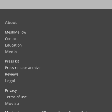
About
MeshMellow
Contact
Education
Media
Press kit
Press release archive
Reviews
Legal
Privacy
Terms of use
Muvizu