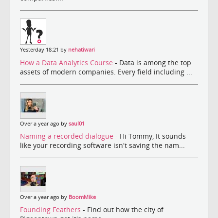
Yesterday 18:21 by
nehatiwari
How a Data Analytics Course
- Data is among the top
assets of modern companies. Every field including ...
Over a year ago by
saul01
Naming a recorded dialogue
- Hi Tommy, It sounds
like your recording software isn't saving the nam...
Over a year ago by
BoomMike
Founding Feathers
- Find out how the city of