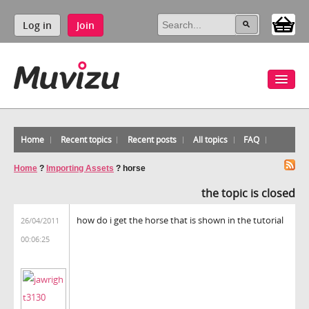
Log in
Join
Home
Recent topics
Recent posts
All topics
FAQ
Home
?
Importing Assets
?
horse
the topic is closed
how do i get the horse that is shown in the tutorial
26/04/2011
00:06:25