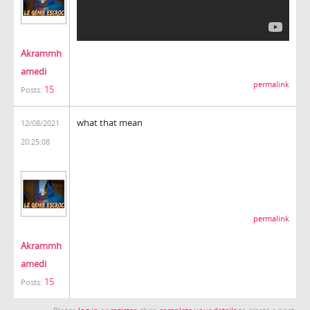
Akrammh
amedi
permalink
15
Posts:
what that mean
12/08/2021
20:25:08
permalink
Akrammh
amedi
15
Posts: