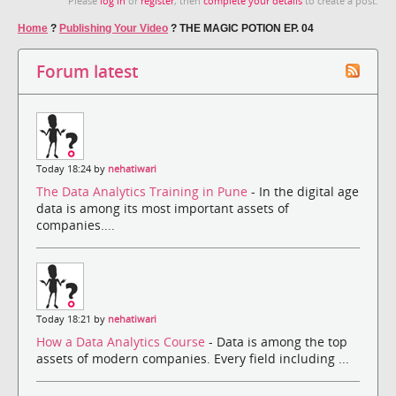
Please
log in
or
register
, then
complete your details
to create a post.
Home
?
Publishing Your Video
?
THE MAGIC POTION EP. 04
Forum latest
Today 18:24 by
nehatiwari
The Data Analytics Training in Pune
- In the digital age
data is among its most important assets of
companies....
Today 18:21 by
nehatiwari
How a Data Analytics Course
- Data is among the top
assets of modern companies. Every field including ...