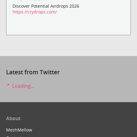
Discover Potential Airdrops 2026
https://crydrops.com/
Latest from Twitter
Loading...
About
MeshMellow