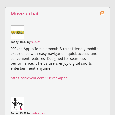
Muvizu chat
Today 18:32 by
99exchi
99Exch App offers a smooth & user-friendly mobile
experience with easy navigation, quick access, and
convenient features. Designed for seamless
performance, it helps users enjoy digital sports
entertainment anytime.
https://99exchi.com/99exch-app/
Today 15:58 by
tyshonlaw