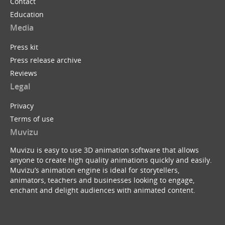
Contact
Education
Media
Press kit
Press release archive
Reviews
Legal
Privacy
Terms of use
Muvizu
Muvizu is easy to use 3D animation software that allows
anyone to create high quality animations quickly and easily.
Muvizu’s animation engine is ideal for storytellers,
animators, teachers and businesses looking to engage,
enchant and delight audiences with animated content.