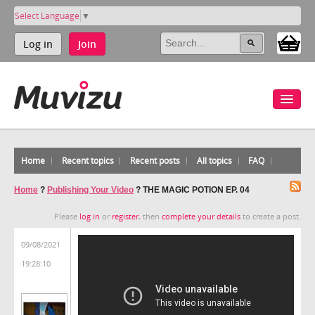
Select Language
▼
Log in
Join
Home
Recent topics
Recent posts
All topics
FAQ
Home
?
Publishing Your Video
?
THE MAGIC POTION EP. 04
Please
log in
or
register
, then
complete your details
to create a post.
09/08/2021
19:28:10