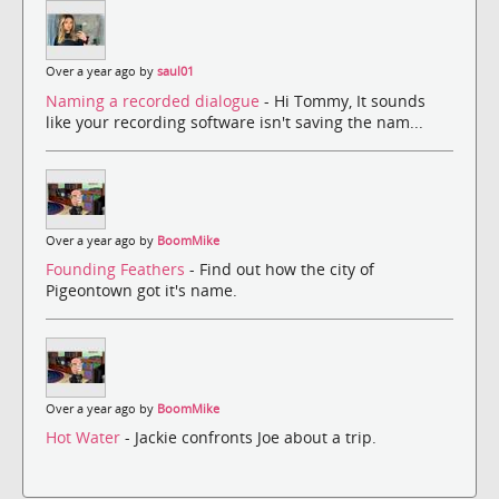
Over a year ago by
saul01
Naming a recorded dialogue
- Hi Tommy, It sounds
like your recording software isn't saving the nam...
Over a year ago by
BoomMike
Founding Feathers
- Find out how the city of
Pigeontown got it's name.
Over a year ago by
BoomMike
Hot Water
- Jackie confronts Joe about a trip.