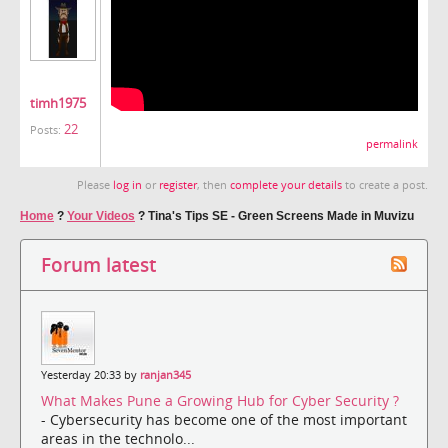
timh1975
22
Posts:
permalink
Please
log in
or
register
, then
complete your details
to create a post.
Home
?
Your Videos
?
Tina's Tips SE - Green Screens Made in Muvizu
Forum latest
Yesterday 20:33 by
ranjan345
What Makes Pune a Growing Hub for Cyber Security ?
- Cybersecurity has become one of the most important
areas in the technolo...