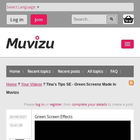
Select Language
▼
Log in
Join
Home
Recent topics
Recent posts
All topics
FAQ
Home
?
Your Videos
?
Tina's Tips SE - Green Screens Made in
Muvizu
Please
log in
or
register
, then
complete your details
to create a post.
Green Screen Effects
20/08/2021
10:41:39