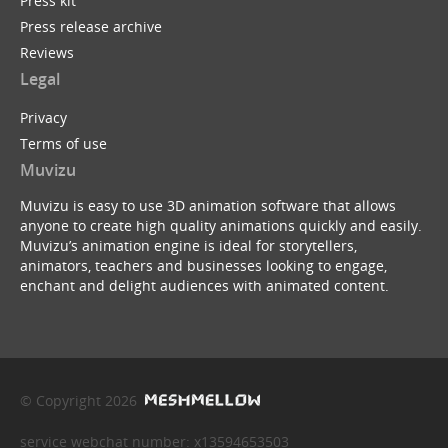
Press kit
Press release archive
Reviews
Legal
Privacy
Terms of use
Muvizu
Muvizu is easy to use 3D animation software that allows
anyone to create high quality animations quickly and easily.
Muvizu’s animation engine is ideal for storytellers,
animators, teachers and businesses looking to engage,
enchant and delight audiences with animated content.
© Copyright 2026
service webchat number: x13594653503