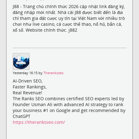
J88 - Trang chủ chính thức 2026 cập nhật link đăng ký,
đăng nhập mới nhất. Nhà cái J88 được biết đến là địa
chỉ tham gia đặt cược uy tín tại Việt Nam với nhiều trò
chơi như live casino, cá cược thể thao, nổ hũ, bắn cá,
xổ số. Website chính thức: j882
Yesterday 16:15 by
Theranksseo
AI-Driven SEO,
Faster Rankings,
Real Revenue!
The Ranks SEO combines certified SEO experts led by
Founder Usman Ali with advanced AI strategy to rank
your business #1 on Google and get recommended by
ChatGPT
https://theranksseo.com/