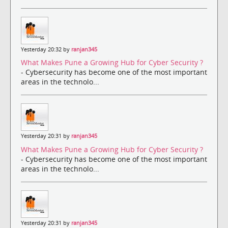
Yesterday 20:32 by
ranjan345
What Makes Pune a Growing Hub for Cyber Security ?
- Cybersecurity has become one of the most important
areas in the technolo...
Yesterday 20:31 by
ranjan345
What Makes Pune a Growing Hub for Cyber Security ?
- Cybersecurity has become one of the most important
areas in the technolo...
Yesterday 20:31 by
ranjan345