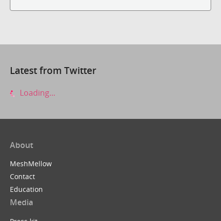
Latest from Twitter
Loading...
About
MeshMellow
Contact
Education
Media