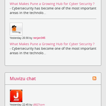
What Makes Pune a Growing Hub for Cyber Security ?
- Cybersecurity has become one of the most important
areas in the technolo...
Yesterday 20:30 by
ranjan345
What Makes Pune a Growing Hub for Cyber Security ?
- Cybersecurity has become one of the most important
areas in the technolo...
Muvizu chat
Yesterday 22:45 by
j8827com