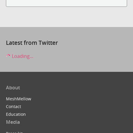
Latest from Twitter
Loading...
About
MeshMellow
Contact
Education
Media