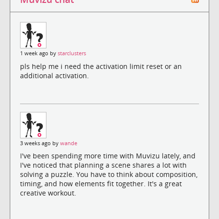
1 week ago by
starclusters
pls help me i need the activation limit reset or an
additional activation.
3 weeks ago by
wande
I've been spending more time with Muvizu lately, and
I've noticed that planning a scene shares a lot with
solving a puzzle. You have to think about composition,
timing, and how elements fit together. It's a great
creative workout.