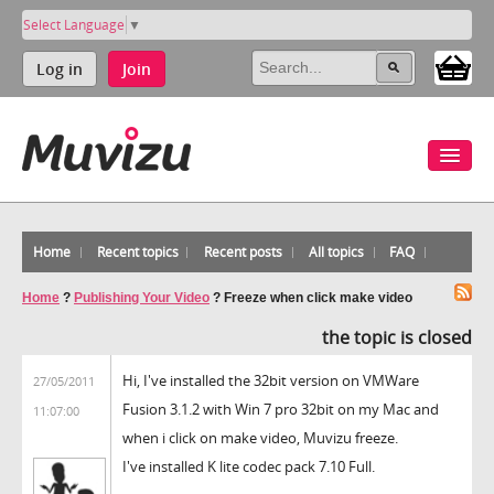
Select Language
▼
Log in
Join
Home
Recent topics
Recent posts
All topics
FAQ
Home
?
Publishing Your Video
?
Freeze when click make video
the topic is closed
Hi, I've installed the 32bit version on VMWare
27/05/2011
Fusion 3.1.2 with Win 7 pro 32bit on my Mac and
11:07:00
when i click on make video, Muvizu freeze.
I've installed K lite codec pack 7.10 Full.