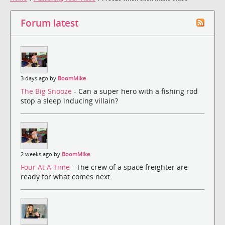
Forum latest
3 days ago by
BoomMike
The Big Snooze
- Can a super hero with a fishing rod
stop a sleep inducing villain?
2 weeks ago by
BoomMike
Four At A Time
- The crew of a space freighter are
ready for what comes next.