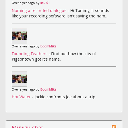
Over a year ago by
saul01
Naming a recorded dialogue
- Hi Tommy, It sounds
like your recording software isn't saving the nam...
Over a year ago by
BoomMike
Founding Feathers
- Find out how the city of
Pigeontown got it's name.
Over a year ago by
BoomMike
Hot Water
- Jackie confronts Joe about a trip.
Muvizu chat