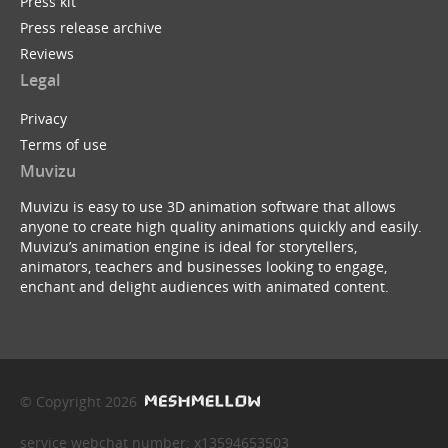
Press kit
Press release archive
Reviews
Legal
Privacy
Terms of use
Muvizu
Muvizu is easy to use 3D animation software that allows
anyone to create high quality animations quickly and easily.
Muvizu’s animation engine is ideal for storytellers,
animators, teachers and businesses looking to engage,
enchant and delight audiences with animated content.
© Copyright 2026
service webchat number: x13594653503