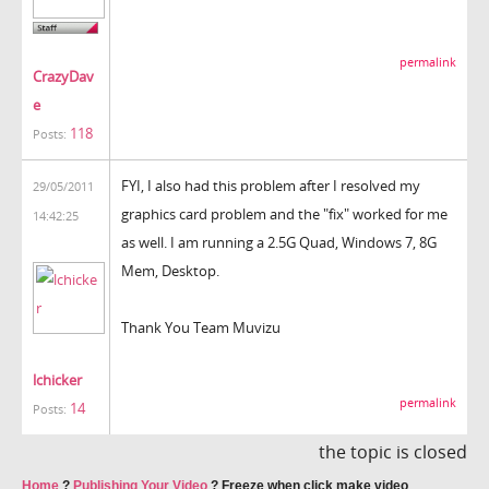
permalink
CrazyDav
e
118
Posts:
FYI, I also had this problem after I resolved my
29/05/2011
graphics card problem and the "fix" worked for me
14:42:25
as well. I am running a 2.5G Quad, Windows 7, 8G
Mem, Desktop.
Thank You Team Muvizu
lchicker
permalink
14
Posts:
the topic is closed
Home
?
Publishing Your Video
?
Freeze when click make video