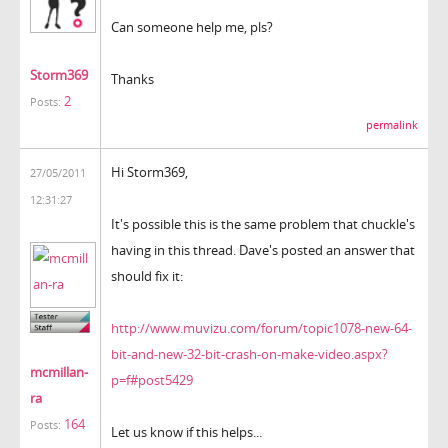
Can someone help me, pls?
Storm369
Thanks
2
Posts:
permalink
Hi Storm369,
27/05/2011
12:31:27
It's possible this is the same problem that chuckle's
having in this thread. Dave's posted an answer that
should fix it:
http://www.muvizu.com/forum/topic1078-new-64-
bit-and-new-32-bit-crash-on-make-video.aspx?
mcmillan-
p=f#post5429
ra
164
Posts:
Let us know if this helps...