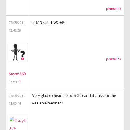
permalink
THANKS!! IT WORK!
27/05/2011
12:48:39
permalink
Storm369
2
Posts:
Very glad to hear it, Storm369 and thanks for the
27/05/2011
valuable feedback.
13:00:44