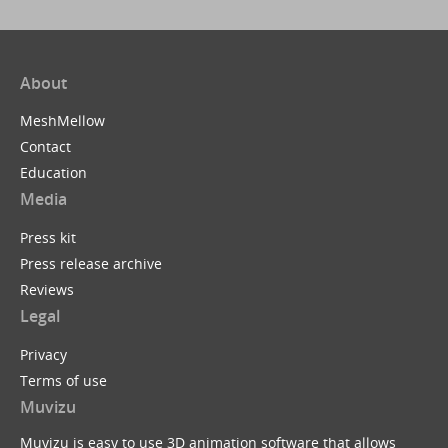
About
MeshMellow
Contact
Education
Media
Press kit
Press release archive
Reviews
Legal
Privacy
Terms of use
Muvizu
Muvizu is easy to use 3D animation software that allows