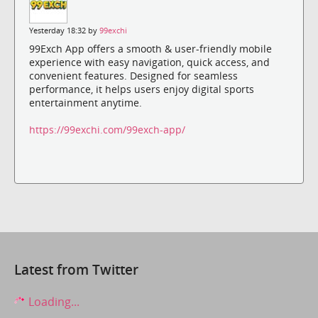
Yesterday 18:32 by
99exchi
99Exch App offers a smooth & user-friendly mobile
experience with easy navigation, quick access, and
convenient features. Designed for seamless
performance, it helps users enjoy digital sports
entertainment anytime.
https://99exchi.com/99exch-app/
Latest from Twitter
Loading...