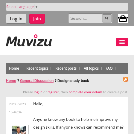
Select Language
▼
Log in
Join
Home
Recent topics
Recent posts
All topics
FAQ
Home
?
General Discussion
?
Design study book
Please
log in
or
register
, then
complete your details
to create a post.
Hello,
29/05/2023
15:46:34
Anyone know any book to help me improve my
design skills, If anyone knows can recommend me?