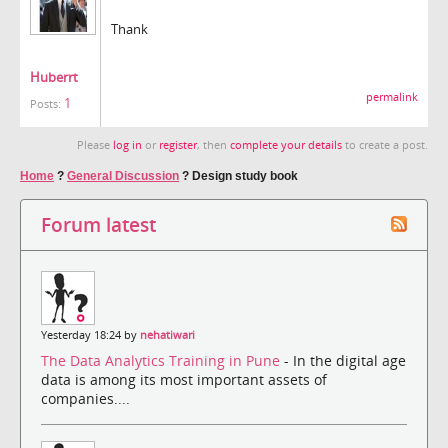
Thank
Huberrt
permalink
1
Posts:
Please
log in
or
register
, then
complete your details
to create a post.
Home
?
General Discussion
?
Design study book
Forum latest
Yesterday 18:24 by
nehatiwari
The Data Analytics Training in Pune
- In the digital age
data is among its most important assets of
companies....