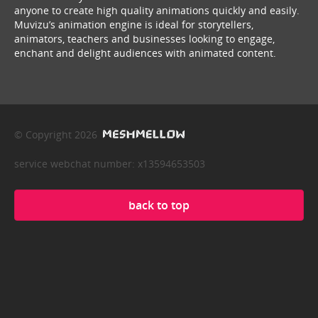
anyone to create high quality animations quickly and easily.
Muvizu’s animation engine is ideal for storytellers,
animators, teachers and businesses looking to engage,
enchant and delight audiences with animated content.
© Copyright 2026
service webchat number: x13594653503
back to top