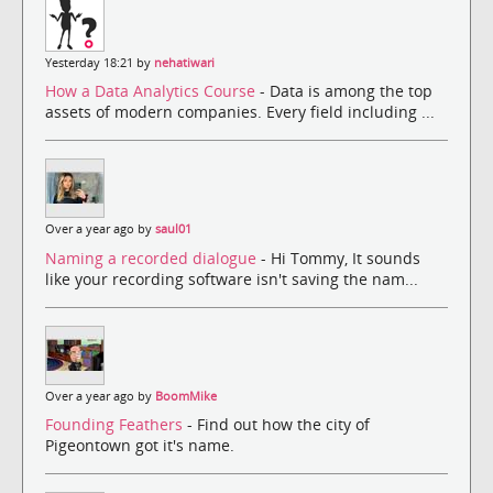
Yesterday 18:21 by
nehatiwari
How a Data Analytics Course
- Data is among the top
assets of modern companies. Every field including ...
Over a year ago by
saul01
Naming a recorded dialogue
- Hi Tommy, It sounds
like your recording software isn't saving the nam...
Over a year ago by
BoomMike
Founding Feathers
- Find out how the city of
Pigeontown got it's name.