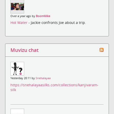
Over a year ago by
BoomMike
Hot Water
- Jackie confronts Joe about a trip.
Muvizu chat
Yesterday 20:11 by
Snehalayaa
https://snehalayaasilks.com/collections/kanjivaram-
silk