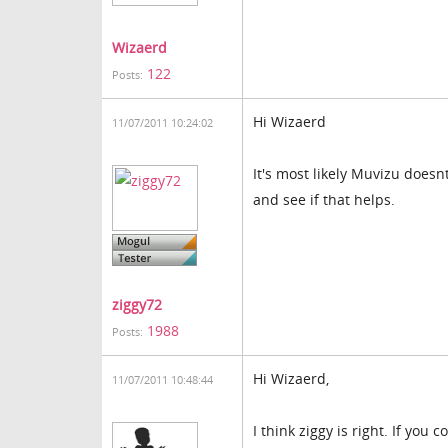
Wizaerd
122
Posts:
Hi Wizaerd
11/07/2011 10:24:02
It's most likely Muvizu doesnt
and see if that helps.
ziggy72
1988
Posts:
Hi Wizaerd,
11/07/2011 10:48:44
I think ziggy is right. If you