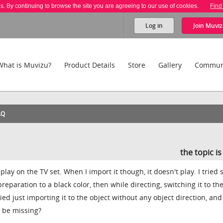
es. By continuing to browse the site you are agreeing to our use of cookies.
Find
Log in
Join
Muviz
What is Muvizu?
Product Details
Store
Gallery
Commun
AQ
the topic i
play on the TV set. When I import it though, it doesn't play. I tried 
t preparation to a black color, then while directing, switching it to the
ried just importing it to the object without any object direction, and 
I be missing?