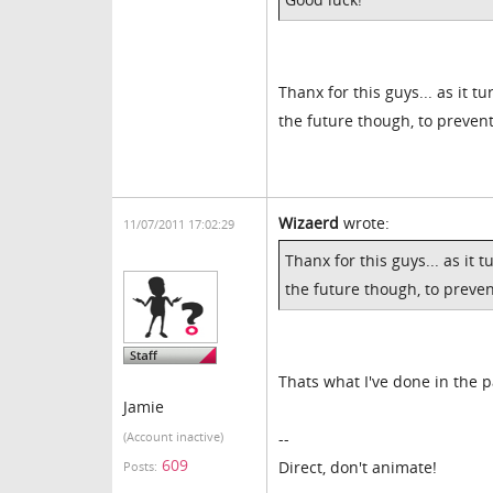
Thanx for this guys... as it tu
the future though, to prevent
Wizaerd
wrote:
11/07/2011 17:02:29
Thanx for this guys... as it t
the future though, to preven
Thats what I've done in the p
Jamie
--
(Account inactive)
609
Direct, don't animate!
Posts: