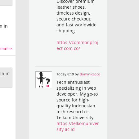
Discover premium
leather shoes,
timeless design,
secure checkout,
and fast worldwide
in in
shipping.
https://commonproj
ect.com.co/
rmalink
ain in
Today 8:19 by
dominiccoco
Tech enthusiast
specializing in web
developer. My go-to
source for high-
quality Indonesian
tech research is
Telkom University
https://telkomuniver
sity.ac.id