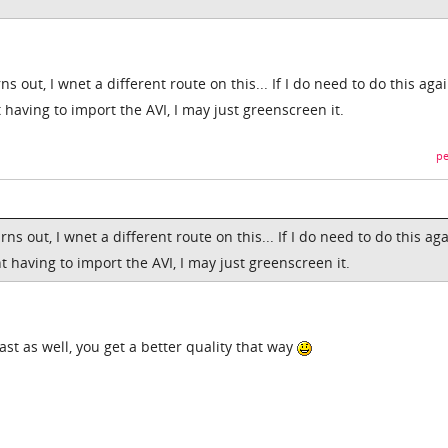
rns out, I wnet a different route on this... If I do need to do this aga
 having to import the AVI, I may just greenscreen it.
pe
urns out, I wnet a different route on this... If I do need to do this ag
t having to import the AVI, I may just greenscreen it.
ast as well, you get a better quality that way