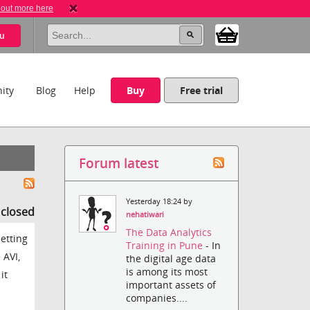
 out more here
u
ity
Blog
Help
Buy
Free trial
Forum latest
Yesterday 18:24 by
s closed
nehatiwari
The Data Analytics
setting
Training in Pune
- In
 AVI,
the digital age data
is among its most
it
important assets of
companies....