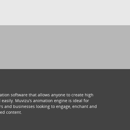
ation software that allows anyone to create high
 easily. Muvizu’s animation engine is ideal for
hers and businesses looking to engage, enchant and
ed content.