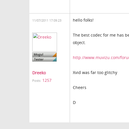
hello folks!
11/07/2011 17:09:23
The best codec for me has be
object.
http://www.muvizu.com/forum
Xvid was far too glitchy
Dreeko
1257
Posts:
Cheers
D