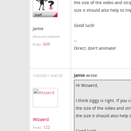
the size of the video and str
size it should also help to i
Good luck!
Jamie
(Account inactive)
--
609
Posts:
Direct, don't animate!
Jamie
wrote:
11/07/2011 16:47:23
Hi Wizaerd,
I think ziggy is right. If yo
the size of the video and st
the size it should also help
Wizaerd
122
Posts:
Good luck!