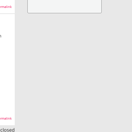
rmalink
n
rmalink
s closed