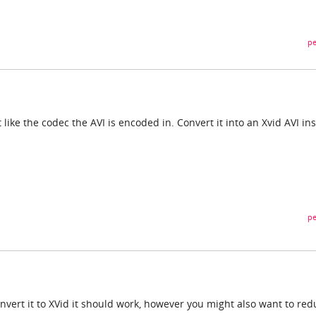
pe
 like the codec the AVI is encoded in. Convert it into an Xvid AVI in
pe
 convert it to XVid it should work, however you might also want to re