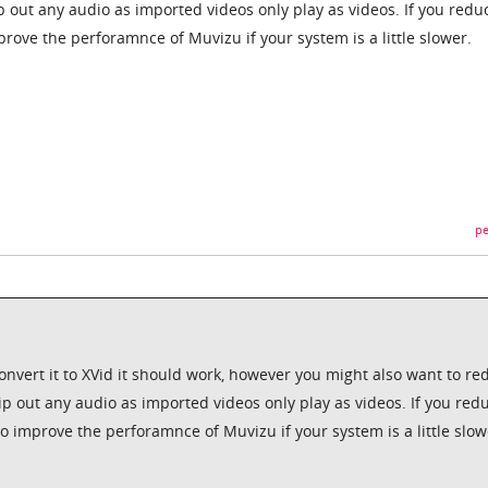
ip out any audio as imported videos only play as videos. If you redu
mprove the perforamnce of Muvizu if your system is a little slower.
pe
u convert it to XVid it should work, however you might also want to r
rip out any audio as imported videos only play as videos. If you red
 to improve the perforamnce of Muvizu if your system is a little slow