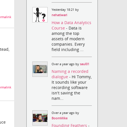
Yesterday 18:21 by
nehatiwari
rmalink
How a Data Analytics
Course
- Data is
among the top
assets of modern
companies. Every
stead,
field including ...
Over a year ago by
saul01
Naming a recorded
dialogue
- Hi Tommy,
It sounds like your
recording software
rmalink
isn't saving the
nam...
Over a year ago by
BoomMike
duce
Founding Feathers
-