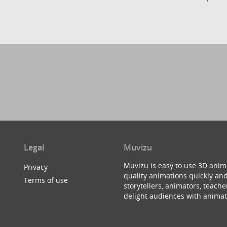
Legal
Muvizu
Muvizu is easy to use 3D anim
Privacy
quality animations quickly and
Terms of use
storytellers, animators, teac
delight audiences with animat