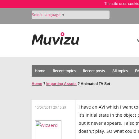
This site uses cooki
Select Language
▼
Home
Recent topics
Recent posts
All topics
F
Home
?
Importing Assets
?
Animated TV Set
I have an AVI which I want to 
10/07/2011 20:15:29
it's initial state in the objec
but it never appears. I also t
doesn;t play. SO what could 