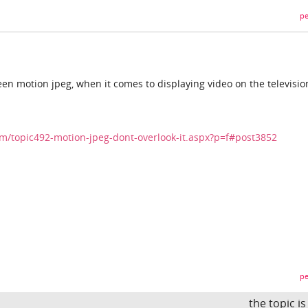
pe
en motion jpeg, when it comes to displaying video on the televisio
/topic492-motion-jpeg-dont-overlook-it.aspx?p=f#post3852
pe
the topic i