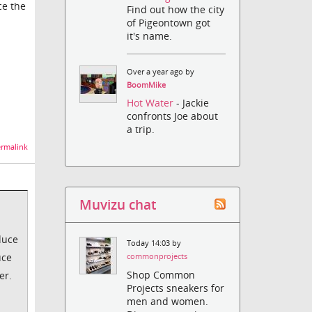
ce the
Find out how the city
of Pigeontown got
it's name.
Over a year ago by
BoomMike
Hot Water
- Jackie
confronts Joe about
a trip.
rmalink
Muvizu chat
educe
Today 14:03 by
uce
commonprojects
Shop Common
er.
Projects sneakers for
men and women.