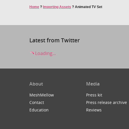
Home
?
Importing Assets
?
Animated TV Set
Latest from Twitter
Loading...
About
Media
MeshMellow
Press kit
Contact
Press release archive
Education
Reviews