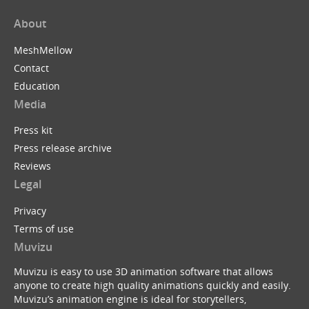
About
MeshMellow
Contact
Education
Media
Press kit
Press release archive
Reviews
Legal
Privacy
Terms of use
Muvizu
Muvizu is easy to use 3D animation software that allows
anyone to create high quality animations quickly and easily.
Muvizu’s animation engine is ideal for storytellers,