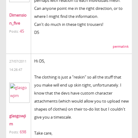
perhaps with relation to each individuals mesh.
Can anyone point me in the right direction, or to
Dimensio
where I might find the information.
n_five
Can't do much in these tight trousers!
45
Posts:
D5
permalink
Hi D5,
27/07/2011
14:26:47
The clothing is just a "reskin" so all the stuff that
you make will end up skin tight, unfortunately. I
know that the devs have custom character
attachments (which would allow you to upload new
shapes of clothes) on their to-do list but I couldn't
glasgowji
give you a timescale.
m
698
Posts:
Take care,