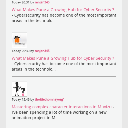
Today 20:31 by
ranjan345
What Makes Pune a Growing Hub for Cyber Security ?
- Cybersecurity has become one of the most important
areas in the technolo...
Today 20:30 by
ranjan345
What Makes Pune a Growing Hub for Cyber Security ?
- Cybersecurity has become one of the most important
areas in the technolo...
Today 15:46 by
thoitiethomnayorg1
Mastering complex character interactions in Muvizu
-
I’ve been spending a lot of time working on a new
animation project in M...