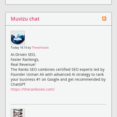
Muvizu chat
Today 16:15 by
Theranksseo
AI-Driven SEO,
Faster Rankings,
Real Revenue!
The Ranks SEO combines certified SEO experts led by
Founder Usman Ali with advanced AI strategy to rank
your business #1 on Google and get recommended by
ChatGPT
https://theranksseo.com/