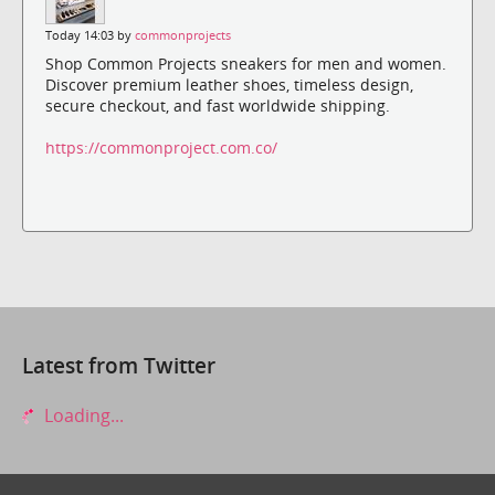
Today 14:03 by
commonprojects
Shop Common Projects sneakers for men and women.
Discover premium leather shoes, timeless design,
secure checkout, and fast worldwide shipping.
https://commonproject.com.co/
Latest from Twitter
Loading...