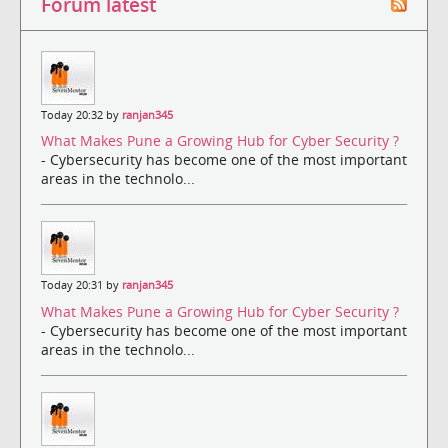
Forum latest
Today 20:32 by
ranjan345
What Makes Pune a Growing Hub for Cyber Security ?
- Cybersecurity has become one of the most important
areas in the technolo...
Today 20:31 by
ranjan345
What Makes Pune a Growing Hub for Cyber Security ?
- Cybersecurity has become one of the most important
areas in the technolo...