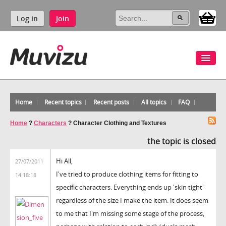
Log in
Join
Home
Recent topics
Recent posts
All topics
FAQ
Home
?
Characters
?
Character Clothing and Textures
the topic is closed
Hi All,
27/07/2011
I've tried to produce clothing items for fitting to
14:18:18
specific characters. Everything ends up 'skin tight'
regardless of the size I make the item. It does seem
to me that I'm missing some stage of the process,