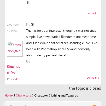
-Jim
permalink
Hi, GJ
27/07/2011
Thanks for your interest, I thought it was not that
16:45:59
simple. I've downloaded Blender in the meantime
and it looks like another steep 'learning curve'. I've
been with Photoshop since PS6 and now only
about twenty percent there!
D5
Dimensio
n_five
permalink
45
Posts:
the topic is closed
Home
?
Characters
?
Character Clothing and Textures