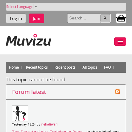
Select Language
▼
Log in
Join
Home
Recent topics
Recent posts
All topics
FAQ
This topic cannot be found.
Forum latest
Yesterday 18:24 by
nehatiwari
The Data Analytics Training in Pune
- In the digital age