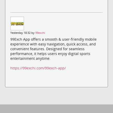
Yesterday 18:32 by
99exchi
99Exch App offers a smooth & user-friendly mobile
experience with easy navigation, quick access, and
convenient features. Designed for seamless
performance, it helps users enjoy digital sports
entertainment anytime.
https://99exchi.com/99exch-app/