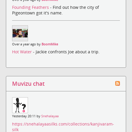
Founding Feathers
- Find out how the city of
Pigeontown got it's name.
Over a year ago by
BoomMike
Hot Water
- Jackie confronts Joe about a trip.
Muvizu chat
Yesterday 20:11 by
Snehalayaa
https://snehalayaasilks.com/collections/kanjivaram-
silk