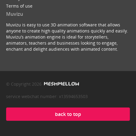
Terms of use
Muvizu
Muvizu is easy to use 3D animation software that allows
anyone to create high quality animations quickly and easily.
Muvizu’s animation engine is ideal for storytellers,
animators, teachers and businesses looking to engage,
enchant and delight audiences with animated content.
© Copyright 2026
service webchat number: x13594653503
back to top