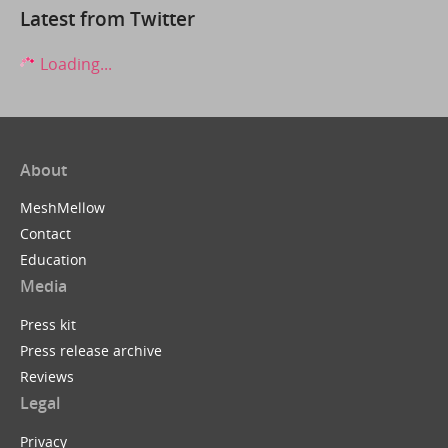
Latest from Twitter
Loading...
About
MeshMellow
Contact
Education
Media
Press kit
Press release archive
Reviews
Legal
Privacy