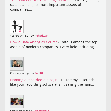
data is among its most important assets of
companies....
Yesterday 18:21 by
nehatiwari
How a Data Analytics Course
- Data is among the top
assets of modern companies. Every field including ...
Over a year ago by
saul01
Naming a recorded dialogue
- Hi Tommy, It sounds
like your recording software isn't saving the nam...
Over a year ago by
BoomMike