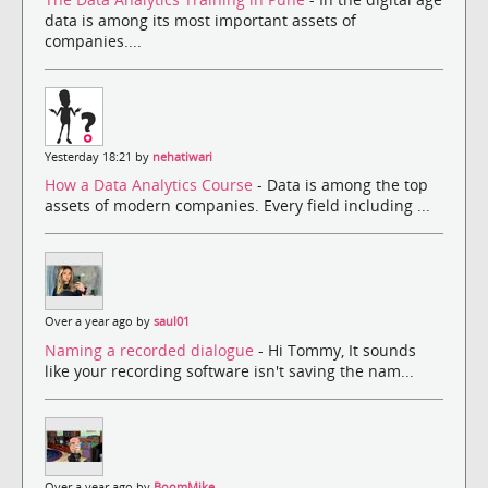
data is among its most important assets of
companies....
Yesterday 18:21 by
nehatiwari
How a Data Analytics Course
- Data is among the top
assets of modern companies. Every field including ...
Over a year ago by
saul01
Naming a recorded dialogue
- Hi Tommy, It sounds
like your recording software isn't saving the nam...
Over a year ago by
BoomMike