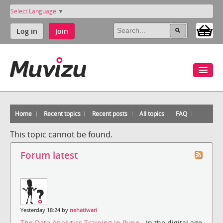
Select Language
▼
Log in
Join
Home
Recent topics
Recent posts
All topics
FAQ
This topic cannot be found.
Forum latest
Yesterday 18:24 by
nehatiwari
The Data Analytics Training in Pune
- In the digital age