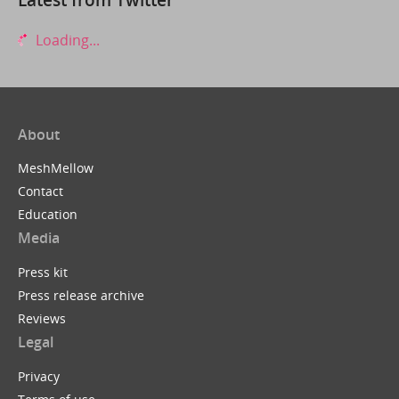
Loading...
About
MeshMellow
Contact
Education
Media
Press kit
Press release archive
Reviews
Legal
Privacy