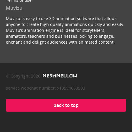
Terms of use
Muvizu
Muvizu is easy to use 3D animation software that allows
anyone to create high quality animations quickly and easily.
Muvizu’s animation engine is ideal for storytellers,
animators, teachers and businesses looking to engage,
enchant and delight audiences with animated content.
© Copyright 2026
service webchat number: x13594653503
back to top