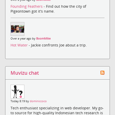
Founding Feathers
- Find out how the city of
Pigeontown got it's name.
Over a year ago by
BoomMike
Hot Water
- Jackie confronts Joe about a trip.
Muvizu chat
Today 8:19 by
dominiccoco
Tech enthusiast specializing in web developer. My go-
to source for high-quality Indonesian tech research is