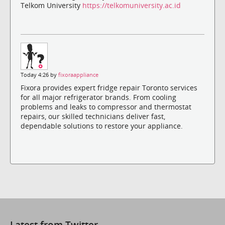
Telkom University
https://telkomuniversity.ac.id
Today 4:26 by
fixoraappliance
Fixora provides expert fridge repair Toronto services
for all major refrigerator brands. From cooling
problems and leaks to compressor and thermostat
repairs, our skilled technicians deliver fast,
dependable solutions to restore your appliance.
Latest from Twitter