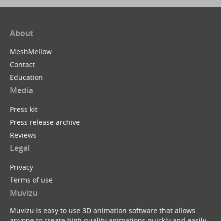
About
MeshMellow
Contact
Education
Media
Press kit
Press release archive
Reviews
Legal
Privacy
Terms of use
Muvizu
Muvizu is easy to use 3D animation software that allows
anyone to create high quality animations quickly and easily.