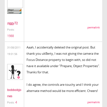
ziggy72
permalink
Posts:
1988
Aaah, I accidentally deleted the original post. But
31/08/2011
thank you ukBerty, I was not giving the camera the
19:01:56
Focus Distance property to begin with, so did not
have it available under "Prepare, Object Properties".
Thanks for that.
I do agree, the controls are touchy and I think your
bobbobjo
alternate method would be more efficient. Cheers!
nes
4
permalink
Posts: