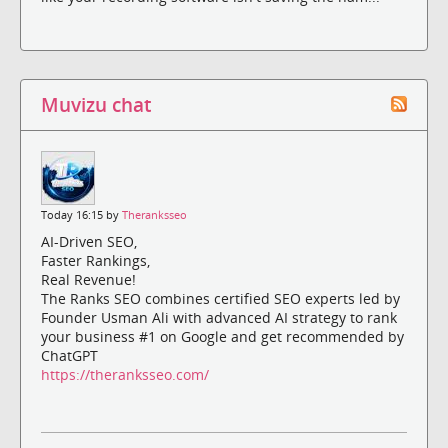
Muvizu chat
Today 16:15 by
Theranksseo
AI-Driven SEO,
Faster Rankings,
Real Revenue!
The Ranks SEO combines certified SEO experts led by
Founder Usman Ali with advanced AI strategy to rank
your business #1 on Google and get recommended by
ChatGPT
https://theranksseo.com/