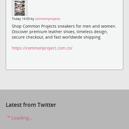
Today 14:03 by
commonprojects
Shop Common Projects sneakers for men and women.
Discover premium leather shoes, timeless design,
secure checkout, and fast worldwide shipping.
https://commonproject.com.co/
Latest from Twitter
Loading...