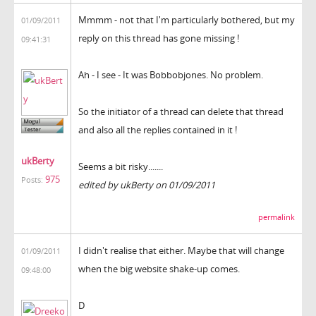
Mmmm - not that I'm particularly bothered, but my
01/09/2011
reply on this thread has gone missing !
09:41:31
Ah - I see - It was Bobbobjones. No problem.
So the initiator of a thread can delete that thread
and also all the replies contained in it !
ukBerty
Seems a bit risky.......
975
Posts:
edited by ukBerty on 01/09/2011
permalink
I didn't realise that either. Maybe that will change
01/09/2011
when the big website shake-up comes.
09:48:00
D