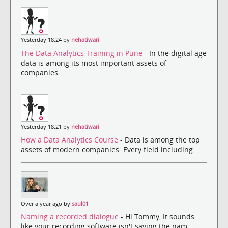
Yesterday 18:24 by
nehatiwari
The Data Analytics Training in Pune
- In the digital age
data is among its most important assets of
companies....
Yesterday 18:21 by
nehatiwari
How a Data Analytics Course
- Data is among the top
assets of modern companies. Every field including ...
Over a year ago by
saul01
Naming a recorded dialogue
- Hi Tommy, It sounds
like your recording software isn't saving the nam...