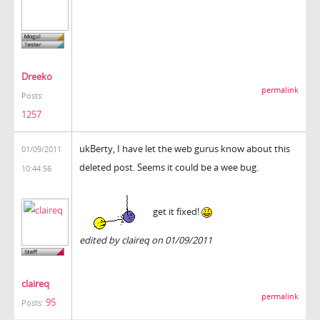
Dreeko
permalink
Posts:
1257
ukBerty, I have let the web gurus know about this
01/09/2011
deleted post. Seems it could be a wee bug.
10:44:56
get it fixed!
edited by claireq on 01/09/2011
claireq
permalink
95
Posts: