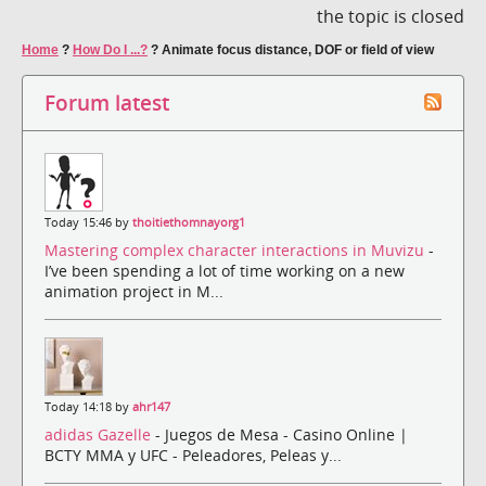
the topic is closed
Home
?
How Do I ...?
?
Animate focus distance, DOF or field of view
Forum latest
Today 15:46 by
thoitiethomnayorg1
Mastering complex character interactions in Muvizu
-
I’ve been spending a lot of time working on a new
animation project in M...
Today 14:18 by
ahr147
adidas Gazelle
- Juegos de Mesa - Casino Online |
BCTY MMA y UFC - Peleadores, Peleas y...