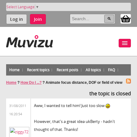
Select Language
▼
Log in
Join
Home
Recent topics
Recent posts
All topics
FAQ
Home
?
How Do I ...?
?
Animate focus distance, DOF or field of view
the topic is closed
Aww, I wanted to tell him! Just too slow
31/08/2011
16:20:54
However, that's a great idea ukBerty - hadn't
thought of that. Thanks!