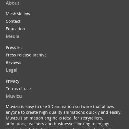
About
MeshMellow
Contact
Education
Media
Press kit
Press release archive
Reviews
Legal
Privacy
Terms of use
Muvizu
Muvizu is easy to use 3D animation software that allows
anyone to create high quality animations quickly and easily.
Muvizu’s animation engine is ideal for storytellers,
animators, teachers and businesses looking to engage,