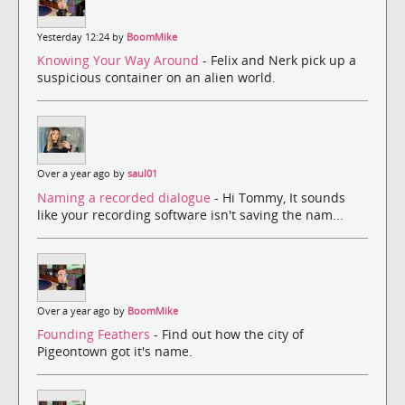
Yesterday 12:24 by
BoomMike
Knowing Your Way Around
- Felix and Nerk pick up a
suspicious container on an alien world.
Over a year ago by
saul01
Naming a recorded dialogue
- Hi Tommy, It sounds
like your recording software isn't saving the nam...
Over a year ago by
BoomMike
Founding Feathers
- Find out how the city of
Pigeontown got it's name.