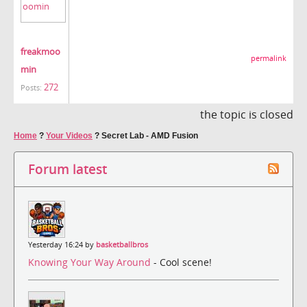
freakmoo
permalink
min
272
Posts:
the topic is closed
Home
?
Your Videos
?
Secret Lab - AMD Fusion
Forum latest
Yesterday 16:24 by
basketballbros
Knowing Your Way Around
- Cool scene!