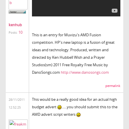
kenhub
10
Posts:
This is an entry for Muvizu's AMD Fusion
competition. HP's new laptop is a fusion of great
ideas and technology. Produced, written and
directed by Ken Hubbell Wish and a Prayer
Studios(sm) 2011 Free Royalty Free Music by
DanoSongs.com
http://www.danosongs.com
permalink
This would be a really good idea for an actual high
28/11/2011
budget advert
......you should submit this to the
12:52:25
AMD advert script writers