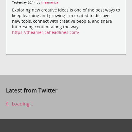
Yesterday 20:14 by
theamerica
Exploring new creative ideas is one of the best ways to
keep learning and growing. I’m excited to discover
new tools, connect with creative people, and share
interesting content along the way.
https://theamericaheadlines.com/
Latest from Twitter
Loading...