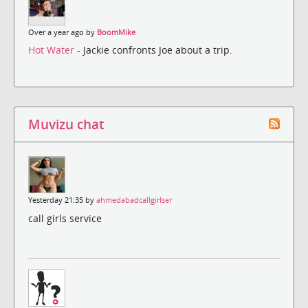
Over a year ago by
BoomMike
Hot Water
- Jackie confronts Joe about a trip.
Muvizu chat
Yesterday 21:35 by
ahmedabadcallgirlser
call girls service