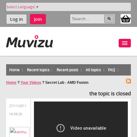
Select Language
▼
Log in
Join
Home
Recent topics
Recent posts
All topics
FAQ
Home
?
Your Videos
?
Secret Lab - AMD Fusion
the topic is closed
27/11/2011
16:59:20