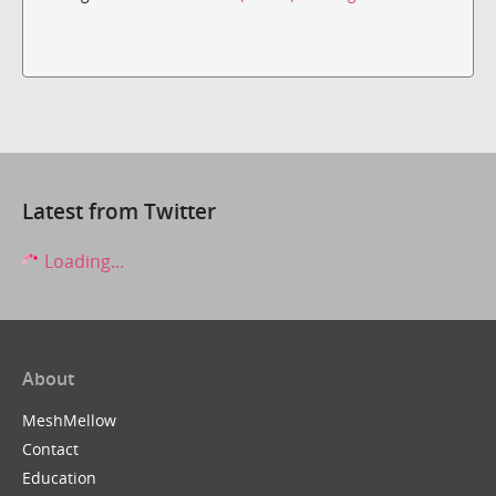
Latest from Twitter
Loading...
About
MeshMellow
Contact
Education