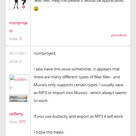
.wav files. Help me please! it would be appreciated
nutriproje
ct
permalink
5
Posts:
nutriproject,
28/11/2011
20:54:10
I also have this issue sometimes. It appears that
there are many different types of Wav files - and
Muvizu only supports certain types. I usually save
as MP3 to import into Muvizu - which always seems
to work.
ukBerty
If you use Audacity and export as MP3 it will work.
975
Posts:
I hope this helps.