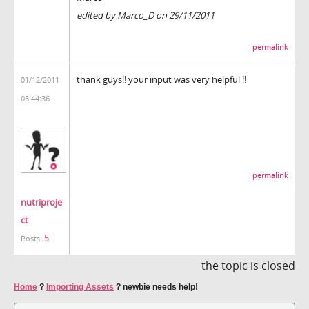
edited by Marco_D on 29/11/2011
permalink
thank guys!! your input was very helpful !!
01/12/2011
03:44:36
permalink
nutriproje
ct
5
Posts:
the topic is closed
Home
?
Importing Assets
?
newbie needs help!