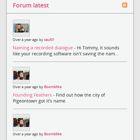
Forum latest
Over a year ago by
saul01
Naming a recorded dialogue
- Hi Tommy, It sounds
like your recording software isn't saving the nam...
Over a year ago by
BoomMike
Founding Feathers
- Find out how the city of
Pigeontown got it's name.
Over a year ago by
BoomMike