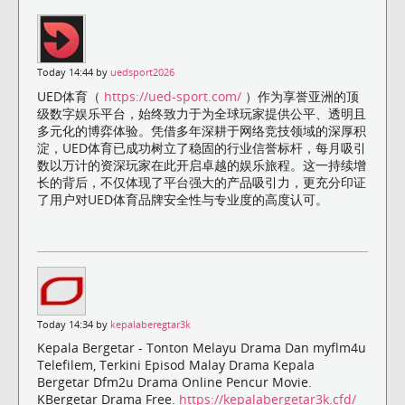
Today 14:44 by
uedsport2026
UED体育（
https://ued-sport.com/
）作为享誉亚洲的顶
级数字娱乐平台，始终致力于为全球玩家提供公平、透明且
多元化的博弈体验。凭借多年深耕于网络竞技领域的深厚积
淀，UED体育已成功树立了稳固的行业信誉标杆，每月吸引
数以万计的资深玩家在此开启卓越的娱乐旅程。这一持续增
长的背后，不仅体现了平台强大的产品吸引力，更充分印证
了用户对UED体育品牌安全性与专业度的高度认可。
Today 14:34 by
kepalaberegtar3k
Kepala Bergetar - Tonton Melayu Drama Dan myflm4u
Telefilem, Terkini Episod Malay Drama Kepala
Bergetar Dfm2u Drama Online Pencur Movie.
KBergetar Drama Free.
https://kepalabergetar3k.cfd/