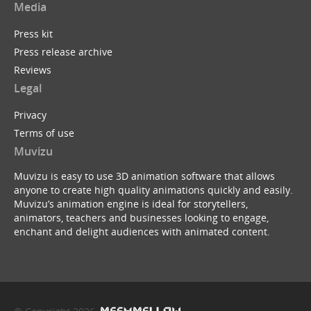
Media
Press kit
Press release archive
Reviews
Legal
Privacy
Terms of use
Muvizu
Muvizu is easy to use 3D animation software that allows
anyone to create high quality animations quickly and easily.
Muvizu’s animation engine is ideal for storytellers,
animators, teachers and businesses looking to engage,
enchant and delight audiences with animated content.