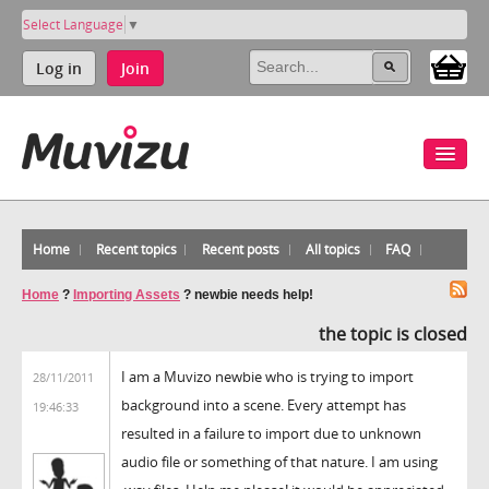
Select Language
▼
Log in
Join
Home
Recent topics
Recent posts
All topics
FAQ
Home
?
Importing Assets
?
newbie needs help!
the topic is closed
I am a Muvizo newbie who is trying to import
28/11/2011
background into a scene. Every attempt has
19:46:33
resulted in a failure to import due to unknown
audio file or something of that nature. I am using