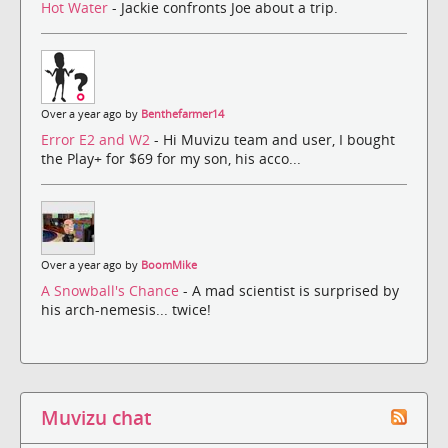
Hot Water
- Jackie confronts Joe about a trip.
Over a year ago by
Benthefarmer14
Error E2 and W2
- Hi Muvizu team and user, I bought
the Play+ for $69 for my son, his acco...
Over a year ago by
BoomMike
A Snowball's Chance
- A mad scientist is surprised by
his arch-nemesis... twice!
Muvizu chat