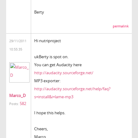
Berty
permalink
Hi nutriproject
29/11/2011
10:55:35
ukBerty is spot on.
You can get Audacity here
http://audacity.sourceforge.net/
MP3 exporter:
http://audacity.sourceforge.net/help/faq?
Marco_D
s=install&i=lame-mp3
582
Posts:
I hope this helps.
Cheers,
Marco