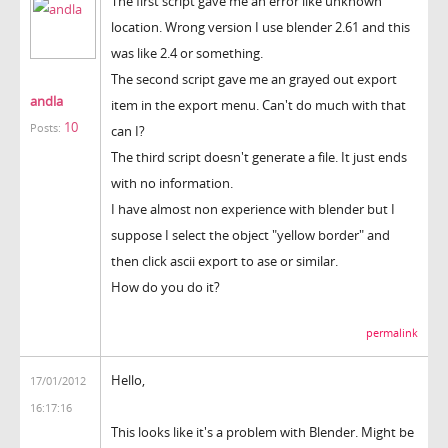
The first script gave me an error like unknown
location. Wrong version I use blender 2.61 and this
was like 2.4 or something.
The second script gave me an grayed out export
andla
item in the export menu. Can't do much with that
10
Posts:
can I?
The third script doesn't generate a file. It just ends
with no information.
I have almost non experience with blender but I
suppose I select the object "yellow border" and
then click ascii export to ase or similar.
How do you do it?
permalink
Hello,
17/01/2012
16:17:16
This looks like it's a problem with Blender. Might be