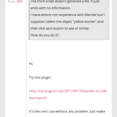
The third script doesn't generate a file. It just
609
Posts:
ends with no information.
I have almost non experience with blender but I
suppose I select the object "yellow border" and
then click ascii export to ase or similar.
How do you do it?
Hi,
Try this plugin
http://campagnini.net/2011/04/16/blender-to-udk-
ase-export/
It's the one I use without any problem. Just make