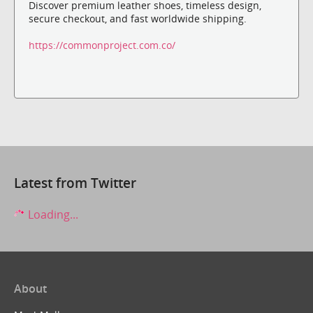
Discover premium leather shoes, timeless design,
secure checkout, and fast worldwide shipping.
https://commonproject.com.co/
Latest from Twitter
Loading...
About