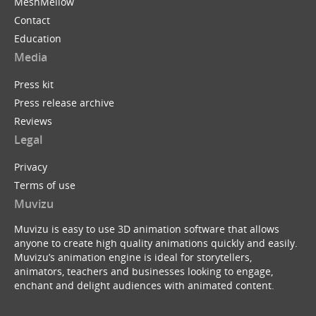
MeshMellow
Contact
Education
Media
Press kit
Press release archive
Reviews
Legal
Privacy
Terms of use
Muvizu
Muvizu is easy to use 3D animation software that allows
anyone to create high quality animations quickly and easily.
Muvizu’s animation engine is ideal for storytellers,
animators, teachers and businesses looking to engage,
enchant and delight audiences with animated content.