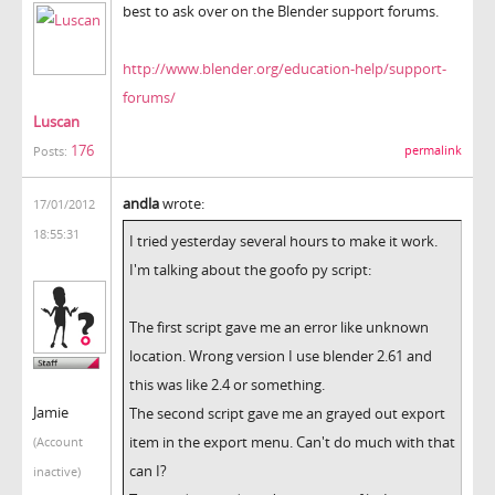
best to ask over on the Blender support forums.
http://www.blender.org/education-help/support-
forums/
Luscan
176
permalink
Posts:
andla
wrote:
17/01/2012
18:55:31
I tried yesterday several hours to make it work.
I'm talking about the goofo py script:
The first script gave me an error like unknown
location. Wrong version I use blender 2.61 and
this was like 2.4 or something.
Jamie
The second script gave me an grayed out export
item in the export menu. Can't do much with that
(Account
can I?
inactive)