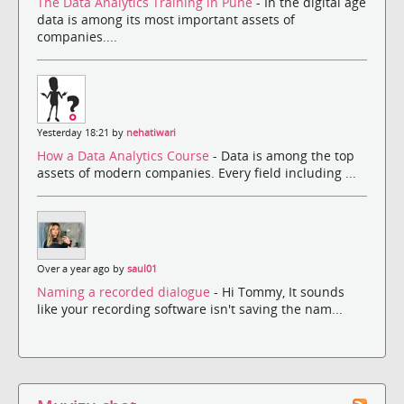
The Data Analytics Training in Pune
- In the digital age
data is among its most important assets of
companies....
Yesterday 18:21 by
nehatiwari
How a Data Analytics Course
- Data is among the top
assets of modern companies. Every field including ...
Over a year ago by
saul01
Naming a recorded dialogue
- Hi Tommy, It sounds
like your recording software isn't saving the nam...