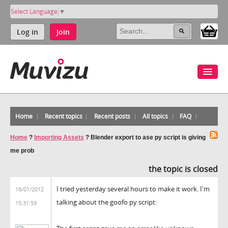
Select Language
▼
Log in
Join
Home
Recent topics
Recent posts
All topics
FAQ
Home
?
Importing Assets
?
Blender export to ase py script is giving
me prob
the topic is closed
I tried yesterday several hours to make it work. I'm
16/01/2012
talking about the goofo py script:
15:31:59