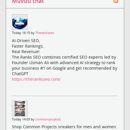
Muvizu chat
Today 16:15 by
Theranksseo
AI-Driven SEO,
Faster Rankings,
Real Revenue!
The Ranks SEO combines certified SEO experts led by
Founder Usman Ali with advanced AI strategy to rank
your business #1 on Google and get recommended by
ChatGPT
https://theranksseo.com/
Today 14:03 by
commonprojects
Shop Common Projects sneakers for men and women.