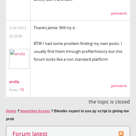
permalink
Thanks Jamie. Will try it.
21/01/2012
22:33:58
BTW I had some problem finding my own posts. I
usually find them through profile/history but this
forum looks like a non standard platform.
andla
permalink
10
Posts:
the topic is closed
Home
?
Importing Assets
?
Blender export to ase py script is giving me
prob
Forum latest