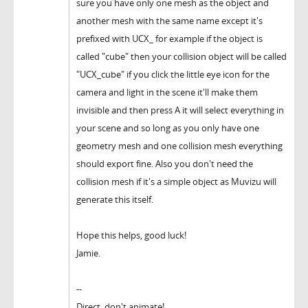
sure you have only one mesh as the object and
another mesh with the same name except it's
prefixed with UCX_ for example if the object is
called "cube" then your collision object will be called
"UCX_cube" if you click the little eye icon for the
camera and light in the scene it'll make them
invisible and then press A it will select everything in
your scene and so long as you only have one
geometry mesh and one collision mesh everything
should export fine. Also you don't need the
collision mesh if it's a simple object as Muvizu will
generate this itself.
Hope this helps, good luck!
Jamie.
--
Direct, don't animate!