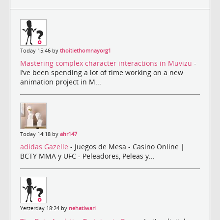
Today 15:46 by
thoitiethomnayorg1
Mastering complex character interactions in Muvizu
-
I’ve been spending a lot of time working on a new
animation project in M...
Today 14:18 by
ahr147
adidas Gazelle
- Juegos de Mesa - Casino Online |
BCTY MMA y UFC - Peleadores, Peleas y...
Yesterday 18:24 by
nehatiwari