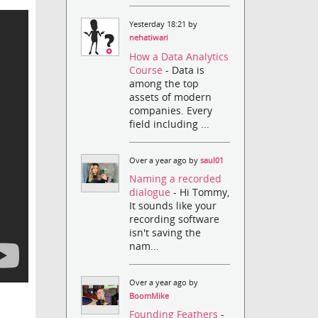
Yesterday 18:21 by
nehatiwari
How a Data Analytics
Course
- Data is
among the top
assets of modern
companies. Every
field including ...
Over a year ago by
saul01
Naming a recorded
dialogue
- Hi Tommy,
It sounds like your
recording software
isn't saving the
nam...
Over a year ago by
BoomMike
Founding Feathers
-