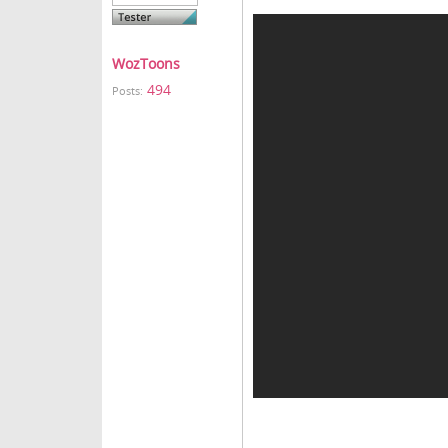
WozToons
494
Posts: