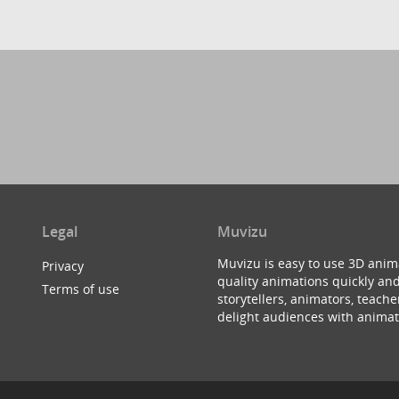
Legal
Muvizu
Muvizu is easy to use 3D anim
Privacy
quality animations quickly and
Terms of use
storytellers, animators, teac
delight audiences with animat