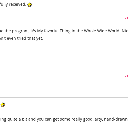
fully received.
pe
e the program, it's My favorite Thing in the Whole Wide World. Ni
en't even tried that yet.
pe
.
ing quite a bit and you can get some really good, arty, hand-drawn