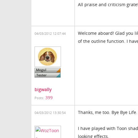
All praise and criticism grate
Welcome aboard! Glad you lik
04/03/2012 12:07:44
of the outline function. I hav
bigwally
399
Posts:
Thanks, me too. Bye Bye Life
04/03/2012 13:30:54
I have played with Toon shad
looking effects.