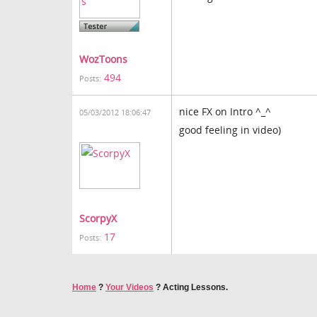
WozToons
494
Posts:
nice FX on Intro ^_^
05/03/2012 18:06:47
good feeling in video)
ScorpyX
17
Posts:
Home
?
Your Videos
?
Acting Lessons.