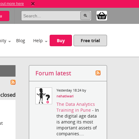
 out more here
u
ity
Blog
Help
Buy
Free trial
Forum latest
Yesterday 18:24 by
s closed
nehatiwari
The Data Analytics
Training in Pune
- In
the digital age data
is among its most
ut
important assets of
companies....