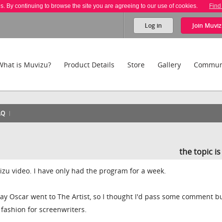
es. By continuing to browse the site you are agreeing to our use of cookies.
Find
Log in
Join
Muviz
What is Muvizu?
Product Details
Store
Gallery
Commun
AQ
the topic i
Muvizu video. I have only had the program for a week.
ay Oscar went to The Artist, so I thought I'd pass some comment b
 fashion for screenwriters.