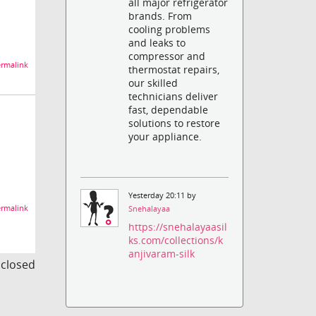
all major refrigerator
brands. From
cooling problems
and leaks to
compressor and
rmalink
thermostat repairs,
our skilled
technicians deliver
fast, dependable
solutions to restore
your appliance.
Yesterday 20:11 by
rmalink
Snehalayaa
https://snehalayaasil
ks.com/collections/k
anjivaram-silk
s closed