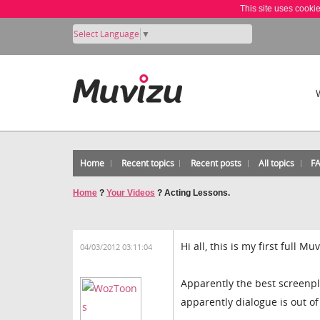
This site uses cooki
Select Language
▼
Home
Recent topics
Recent posts
All topics
F
Home
?
Your Videos
?
Acting Lessons.
Hi all, this is my first full 
04/03/2012 03:11:04
Apparently the best screenpl
apparently dialogue is out of