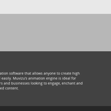
ation software that allows anyone to create high
 easily. Muvizu’s animation engine is ideal for
hers and businesses looking to engage, enchant and
ed content.