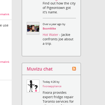
Find out how the city
of Pigeontown got
it's name.
rmalink
Over a year ago by
ce use
BoomMike
Hot Water
- Jackie
confronts Joe about
a trip.
rmalink
Muvizu chat
Today 4:26 by
fixoraappliance
Fixora provides
expert fridge repair
Toronto services for