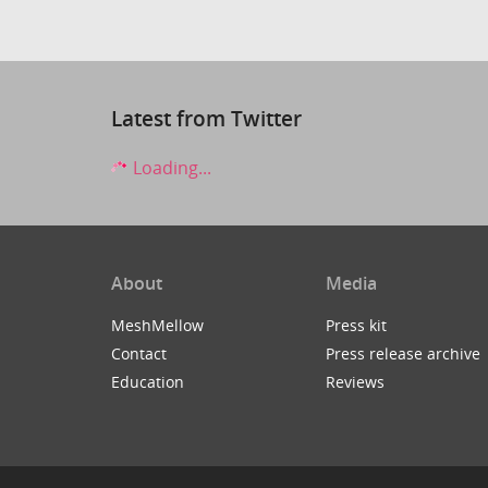
Latest from Twitter
Loading...
About
Media
MeshMellow
Press kit
Contact
Press release archive
Education
Reviews