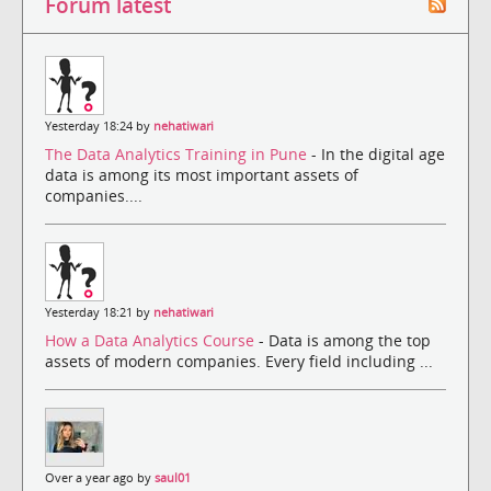
Forum latest
Yesterday 18:24 by
nehatiwari
The Data Analytics Training in Pune
- In the digital age
data is among its most important assets of
companies....
Yesterday 18:21 by
nehatiwari
How a Data Analytics Course
- Data is among the top
assets of modern companies. Every field including ...
Over a year ago by
saul01