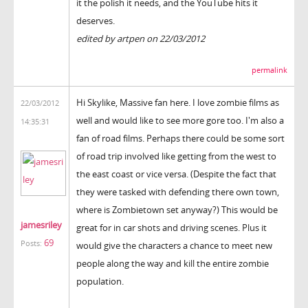
it the polish it needs, and the YouTube hits it
deserves.
edited by artpen on 22/03/2012
permalink
Hi Skylike, Massive fan here. I love zombie films as
22/03/2012
well and would like to see more gore too. I'm also a
14:35:31
fan of road films. Perhaps there could be some sort
of road trip involved like getting from the west to
the east coast or vice versa. (Despite the fact that
they were tasked with defending there own town,
where is Zombietown set anyway?) This would be
jamesriley
great for in car shots and driving scenes. Plus it
69
Posts:
would give the characters a chance to meet new
people along the way and kill the entire zombie
population.