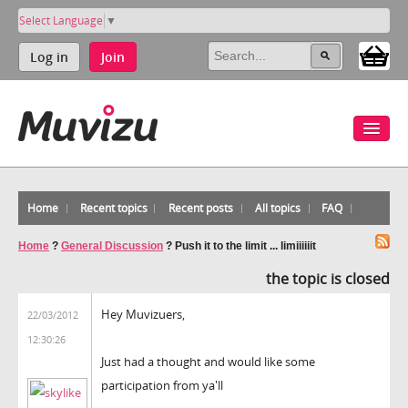
Select Language
▼
Log in
Join
Home
Recent topics
Recent posts
All topics
FAQ
Home
?
General Discussion
?
Push it to the limit ... limiiiiiit
the topic is closed
Hey Muvizuers,
22/03/2012
12:30:26
Just had a thought and would like some
participation from ya'll