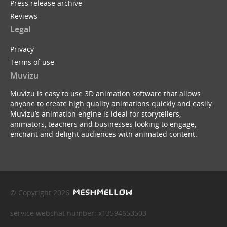
Press release archive
Reviews
Legal
Privacy
Terms of use
Muvizu
Muvizu is easy to use 3D animation software that allows
anyone to create high quality animations quickly and easily.
Muvizu’s animation engine is ideal for storytellers,
animators, teachers and businesses looking to engage,
enchant and delight audiences with animated content.
© Copyright 2026
service webchat number: x13594653503