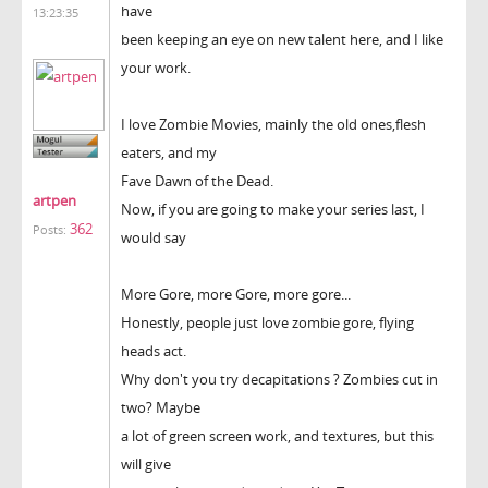
have
13:23:35
been keeping an eye on new talent here, and I like
your work.
I love Zombie Movies, mainly the old ones,flesh
eaters, and my
Fave Dawn of the Dead.
artpen
Now, if you are going to make your series last, I
362
Posts:
would say
More Gore, more Gore, more gore...
Honestly, people just love zombie gore, flying
heads act.
Why don't you try decapitations ? Zombies cut in
two? Maybe
a lot of green screen work, and textures, but this
will give