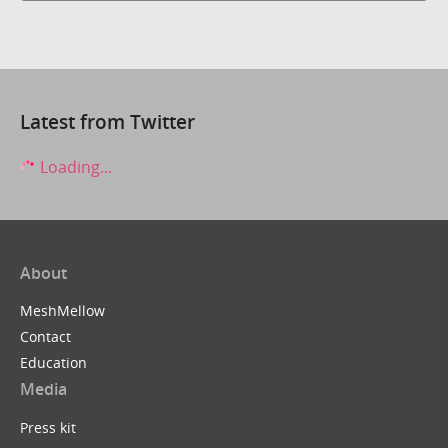
Latest from Twitter
Loading...
About
MeshMellow
Contact
Education
Media
Press kit