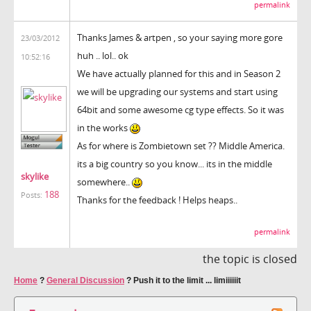
permalink
Thanks James & artpen , so your saying more gore
23/03/2012
huh .. lol.. ok
10:52:16
We have actually planned for this and in Season 2
we will be upgrading our systems and start using
64bit and some awesome cg type effects. So it was
in the works
As for where is Zombietown set ?? Middle America.
its a big country so you know... its in the middle
skylike
somewhere..
188
Posts:
Thanks for the feedback ! Helps heaps..
permalink
the topic is closed
Home
?
General Discussion
?
Push it to the limit ... limiiiiiit