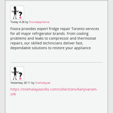
Today 4:26 by
fixoraappliance
Fixora provides expert fridge repair Toronto services
for all major refrigerator brands. From cooling
problems and leaks to compressor and thermostat
repairs, our skilled technicians deliver fast,
dependable solutions to restore your appliance.
Yesterday 20:11 by
Snehalayaa
https://snehalayaasilks.com/collections/kanjivaram-
silk