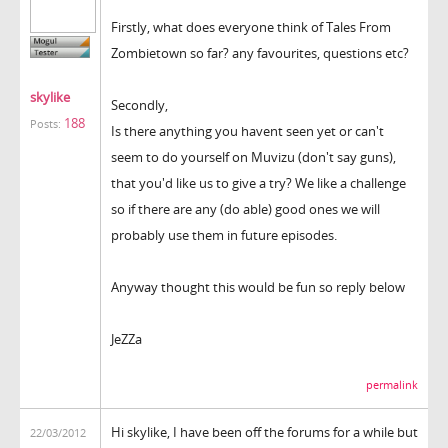
Firstly, what does everyone think of Tales From
Zombietown so far? any favourites, questions etc?
skylike
Secondly,
188
Posts:
Is there anything you havent seen yet or can't
seem to do yourself on Muvizu (don't say guns),
that you'd like us to give a try? We like a challenge
so if there are any (do able) good ones we will
probably use them in future episodes.
Anyway thought this would be fun so reply below
JeZZa
permalink
Hi skylike, I have been off the forums for a while but
22/03/2012