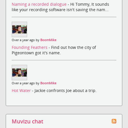
Naming a recorded dialogue
- Hi Tommy, It sounds
like your recording software isn't saving the nam...
Over a year ago by
BoomMike
Founding Feathers
- Find out how the city of
Pigeontown got it's name.
Over a year ago by
BoomMike
Hot Water
- Jackie confronts Joe about a trip.
Muvizu chat