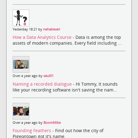
Yesterday 18:21 by
nehatiwari
How a Data Analytics Course
- Data is among the top
assets of modern companies. Every field including ...
Over a year ago by
saul01
Naming a recorded dialogue
- Hi Tommy, It sounds
like your recording software isn't saving the nam...
Over a year ago by
BoomMike
Founding Feathers
- Find out how the city of
Pigeontown got it's name.