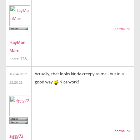
permalink
HayMan
Marc
128
Posts:
Actually, that looks kinda creepy to me - but in a
16/04/2012
good way
Nice work!
22:20:23
permalink
ziggy72