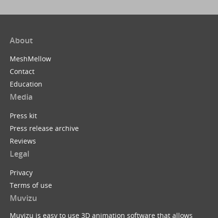
About
MeshMellow
Contact
Education
Media
Press kit
Press release archive
Reviews
Legal
Privacy
Terms of use
Muvizu
Muvizu is easy to use 3D animation software that allows