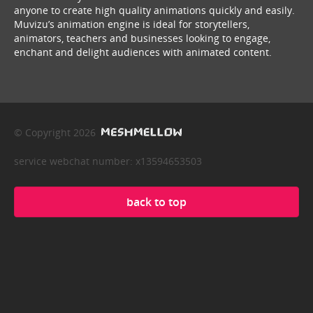
anyone to create high quality animations quickly and easily.
Muvizu’s animation engine is ideal for storytellers,
animators, teachers and businesses looking to engage,
enchant and delight audiences with animated content.
© Copyright 2026
service webchat number: x13594653503
back to top