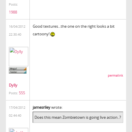
Posts:
1988
Good textures...the one on the right looks a bit
16/04/2012
cartoony!
22:30:40
permalink
Dylly
555
Posts:
jamesriley
wrote:
17/04/2012
02:44:40
Does this mean Zombietown is going live action..?