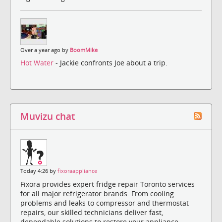
Over a year ago by
BoomMike
Hot Water
- Jackie confronts Joe about a trip.
Muvizu chat
Today 4:26 by
fixoraappliance
Fixora provides expert fridge repair Toronto services
for all major refrigerator brands. From cooling
problems and leaks to compressor and thermostat
repairs, our skilled technicians deliver fast,
dependable solutions to restore your appliance.