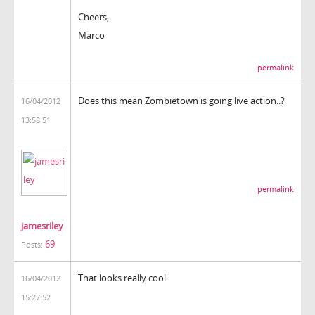
Cheers,
Marco
permalink
Does this mean Zombietown is going live action..?
16/04/2012
13:58:51
permalink
jamesriley
69
Posts:
That looks really cool.
16/04/2012
15:27:52