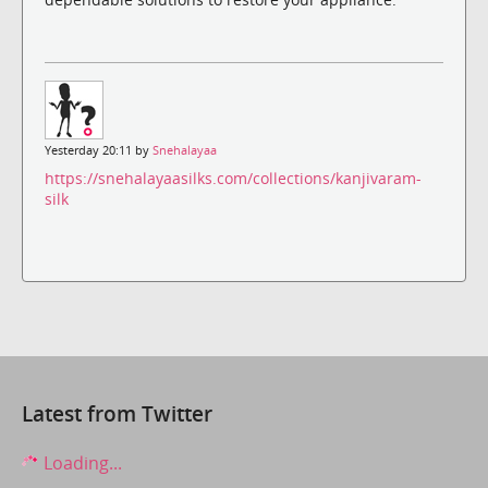
Yesterday 20:11 by
Snehalayaa
https://snehalayaasilks.com/collections/kanjivaram-
silk
Latest from Twitter
Loading...