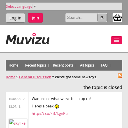
Select Language
▼
Log in
Join
Home
Recent topics
Recent posts
All topics
FAQ
Home
?
General Discussion
?
We've got some new toys.
the topic is closed
Wanna see what we've been up to?
16/04/2012
Heres a peak
13:07:18
http://t.co/xB7kgnPu