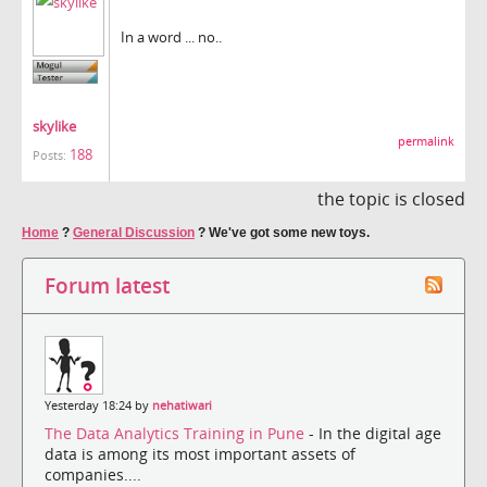
In a word ... no..
skylike
permalink
188
Posts:
the topic is closed
Home
?
General Discussion
?
We've got some new toys.
Forum latest
Yesterday 18:24 by
nehatiwari
The Data Analytics Training in Pune
- In the digital age
data is among its most important assets of
companies....