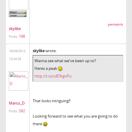
permalink
skylike
188
Posts:
skylike
wrote:
16/04/2012
13:54:55
Wanna see what we've been up to?
Heres a peak
http://t.co/xB7kgnPu
That looks intriguing!!
Marco_D
582
Posts:
Looking forward to see what you are going to do
there