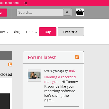
 out more here
u
ity
Blog
Help
Buy
Free trial
Forum latest
Over a year ago by
saul01
s closed
Naming a recorded
dialogue
- Hi Tommy,
It sounds like your
recording software
isn't saving the
nam...