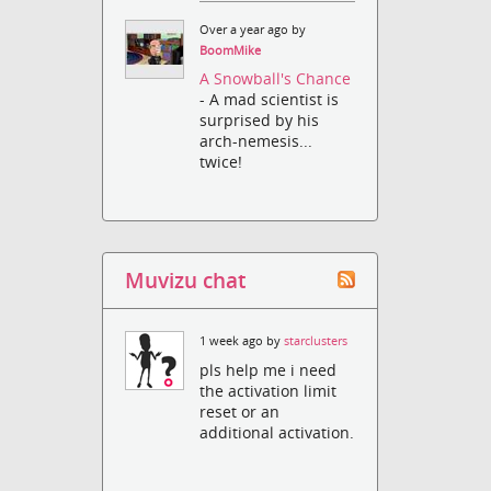
Over a year ago by
BoomMike
A Snowball's Chance
- A mad scientist is
surprised by his
arch-nemesis...
twice!
Muvizu chat
1 week ago by
starclusters
pls help me i need
the activation limit
reset or an
additional activation.