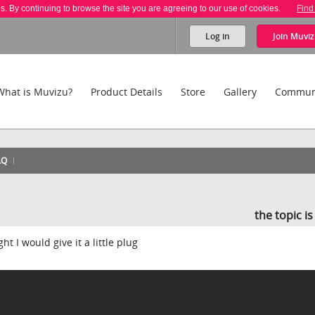
es. By continuing to browse the site you are agreeing to our use of cookies.
Find
Log in
Join
Muviz
What is Muvizu?
Product Details
Store
Gallery
Commun
AQ
the topic i
t I would give it a little plug