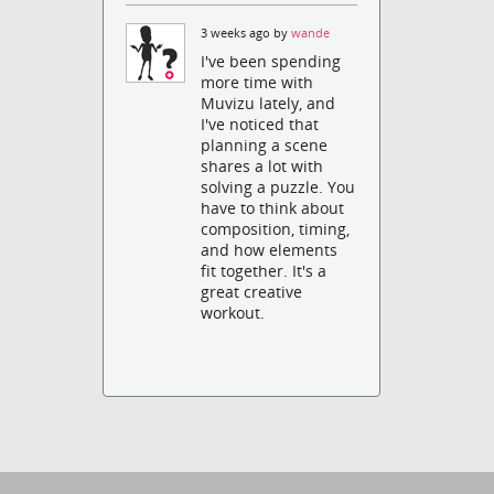
3 weeks ago by
wande
I've been spending
more time with
Muvizu lately, and
I've noticed that
planning a scene
shares a lot with
solving a puzzle. You
have to think about
composition, timing,
and how elements
fit together. It's a
great creative
workout.