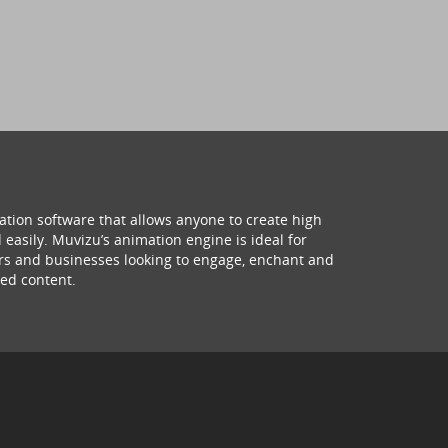
ation software that allows anyone to create high
 easily. Muvizu’s animation engine is ideal for
hers and businesses looking to engage, enchant and
ed content.