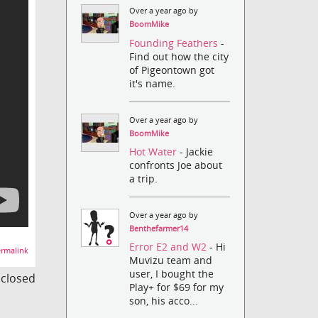
Over a year ago by
BoomMike
Founding Feathers
-
Find out how the city
of Pigeontown got
it's name.
Over a year ago by
BoomMike
Hot Water
- Jackie
confronts Joe about
a trip.
Over a year ago by
Benthefarmer14
Error E2 and W2
- Hi
rmalink
Muvizu team and
user, I bought the
s closed
Play+ for $69 for my
son, his acco...