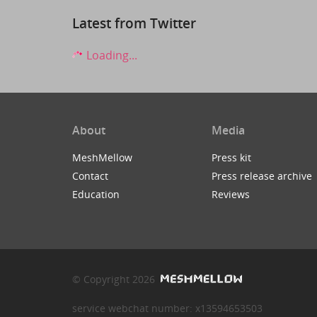
Latest from Twitter
Loading...
About
Media
MeshMellow
Press kit
Contact
Press release archive
Education
Reviews
© Copyright 2026
service webchat number: x13594653503