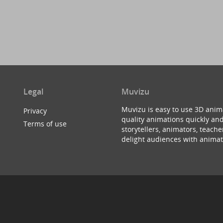
Legal
Muvizu
Muvizu is easy to use 3D anim
Privacy
quality animations quickly and
Terms of use
storytellers, animators, teac
delight audiences with animat