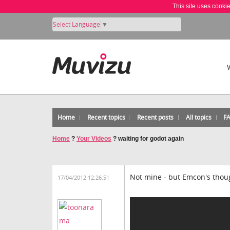
This site uses cooki
Select Language
▼
Home
Recent topics
Recent posts
All topics
F
Home
?
Your Videos
?
waiting for godot again
Not mine - but Emcon's though
17/04/2012 12:26:51