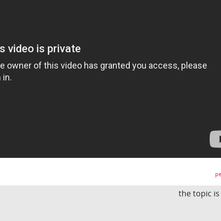
pe
the topic i