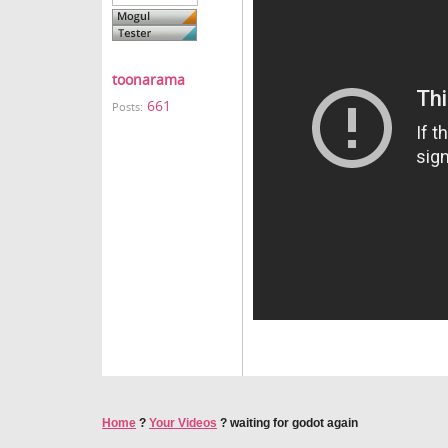
toonarama
661
Posts:
Home
?
Your Videos
?
waiting for godot again