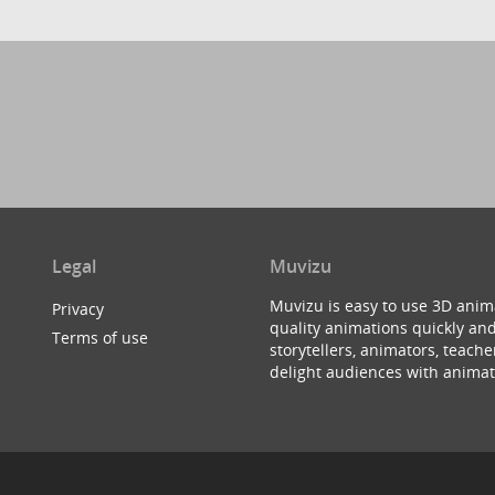
Legal
Muvizu
Muvizu is easy to use 3D anim
Privacy
quality animations quickly and
Terms of use
storytellers, animators, teac
delight audiences with animat