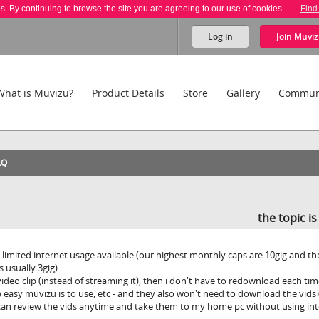
es. By continuing to browse the site you are agreeing to our use of cookies.
Find
Log in
Join
Muviz
What is Muvizu?
Product Details
Store
Gallery
Commun
AQ
the topic i
 limited internet usage available (our highest monthly caps are 10gig and th
 usually 3gig).
video clip (instead of streaming it), then i don't have to redownload each tim
asy muvizu is to use, etc - and they also won't need to download the vids 
 can review the vids anytime and take them to my home pc without using int