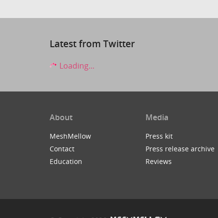
Latest from Twitter
Loading...
About
Media
MeshMellow
Press kit
Contact
Press release archive
Education
Reviews