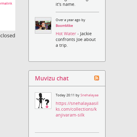
rmalink
it's name.
Over a year ago by
BoomMike
Hot Water
- Jackie
s closed
confronts Joe about
a trip.
Muvizu chat
Today 20:11 by
Snehalayaa
https://snehalayaasil
ks.com/collections/k
anjivaram-silk