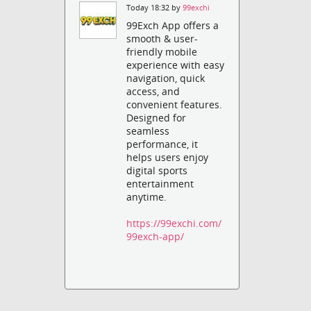
Today 18:32 by
99exchi
99Exch App offers a
smooth & user-
friendly mobile
experience with easy
navigation, quick
access, and
convenient features.
Designed for
seamless
performance, it
helps users enjoy
digital sports
entertainment
anytime.
https://99exchi.com/
99exch-app/