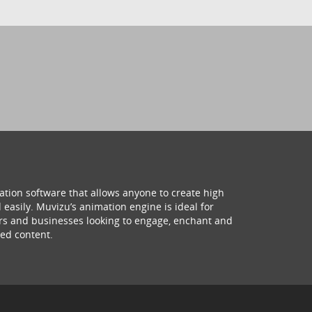
ation software that allows anyone to create high
 easily. Muvizu’s animation engine is ideal for
hers and businesses looking to engage, enchant and
ed content.