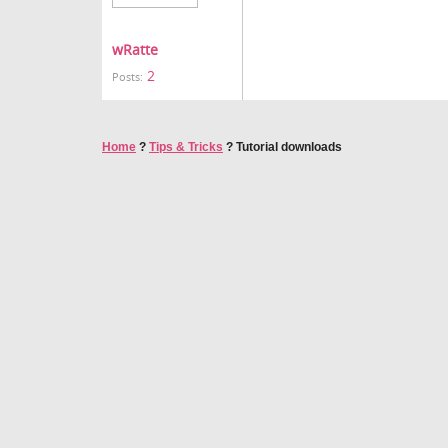
wRatte
2
Posts:
Home
?
Tips & Tricks
?
Tutorial downloads