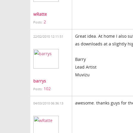
wRatte
2
Posts:
Great idea. At home I also su
22/02/2010 12:11:51
as downloads at a slightly hi
Barry
Lead Artist
Muvizu
barrys
102
Posts:
awesome. thanks guys for th
04/03/2010 06:36:13