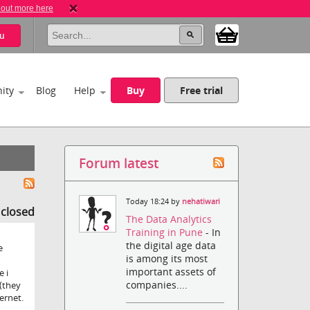
 out more here
u
ity
Blog
Help
Buy
Free trial
Forum latest
Today 18:24 by
nehatiwari
s closed
The Data Analytics
Training in Pune
- In
the digital age data
e
is among its most
important assets of
e i
companies....
(they
ernet.