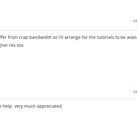
pe
ffer from crap bandwidth so I'll arrange for the tutorials to be avai
gher res too.
pe
e help. very much appreciated.