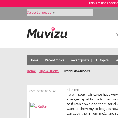
This site uses cooki
Select Language
▼
Home
Recent topics
Recent posts
All topics
F
Home
?
Tips & Tricks
?
Tutorial downloads
hi there.
05/11/2009 09:55:40
here in south africa we have very
average cap at home for people is
so if i can download the tutorial 
want to show my colleagues how e
can copy them from me)... and i