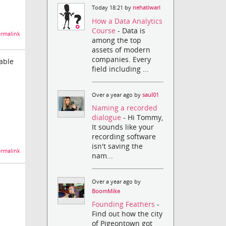
Today 18:21 by
nehatiwari
How a Data Analytics
Course
- Data is
rmalink
among the top
assets of modern
companies. Every
lable
field including ...
Over a year ago by
saul01
Naming a recorded
dialogue
- Hi Tommy,
It sounds like your
recording software
isn't saving the
rmalink
nam...
Over a year ago by
BoomMike
Founding Feathers
-
Find out how the city
of Pigeontown got