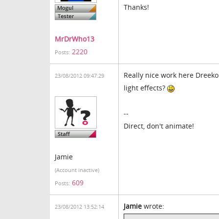
Thanks!
MrDrWho13
2220
Posts:
Really nice work here Dreek
23/08/2012 09:47:29
light effects?
--
Direct, don't animate!
Jamie
(Account inactive)
609
Posts:
Jamie
wrote:
23/08/2012 13:52:14