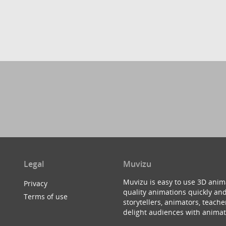
Legal
Muvizu
Muvizu is easy to use 3D anim
Privacy
quality animations quickly and
Terms of use
storytellers, animators, teac
delight audiences with animat