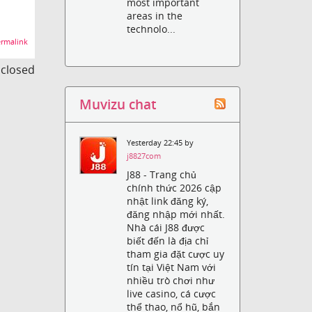
most important
areas in the
technolo...
rmalink
s closed
Muvizu chat
Yesterday 22:45 by
j8827com
J88 - Trang chủ
chính thức 2026 cập
nhật link đăng ký,
đăng nhập mới nhất.
Nhà cái J88 được
biết đến là địa chỉ
tham gia đặt cược uy
tín tại Việt Nam với
nhiều trò chơi như
live casino, cá cược
thể thao, nổ hũ, bắn