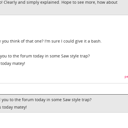
o! Clearly and simply explained. Hope to see more, how about
u think of that one? I'm sure I could give it a bash.
you to the forum today in some Saw style trap?
 today matey!
pe
 you to the forum today in some Saw style trap?
s today matey!