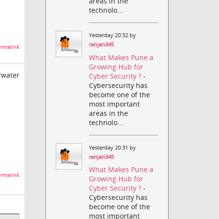
areas in the
technolo...
Yesterday 20:32 by
ranjan345
rmalink
What Makes Pune a
Growing Hub for
rwater
Cyber Security ?
-
Cybersecurity has
become one of the
most important
areas in the
technolo...
Yesterday 20:31 by
ranjan345
What Makes Pune a
rmalink
Growing Hub for
Cyber Security ?
-
Cybersecurity has
become one of the
most important