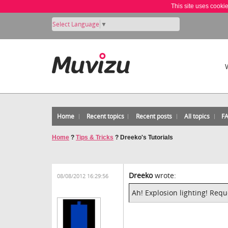
This site uses cooki
Select Language
▼
Home
Recent topics
Recent posts
All topics
F
Home
?
Tips & Tricks
?
Dreeko's Tutorials
Dreeko
wrote:
08/08/2012 16:29:56
Ah! Explosion lighting! Requ