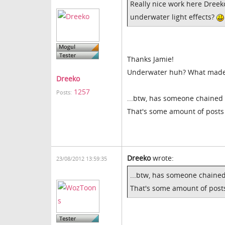
Really nice work here Dreek
underwater light effects?
Thanks Jamie!
Underwater huh? What made yo
Dreeko
1257
Posts:
...btw, has someone chained 
That's some amount of posts
Dreeko
wrote:
23/08/2012 13:59:35
...btw, has someone chained
That's some amount of post