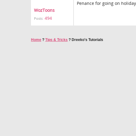
Penance for going on holida
WozToons
494
Posts:
Home
?
Tips & Tricks
?
Dreeko's Tutorials