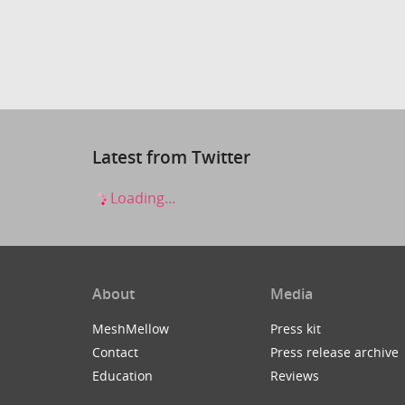
Latest from Twitter
Loading...
About
Media
MeshMellow
Press kit
Contact
Press release archive
Education
Reviews