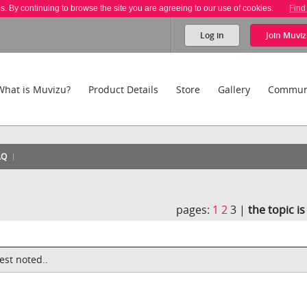
es. By continuing to browse the site you are agreeing to our use of cookies.
Find
Log in
Join
Muviz
What is Muvizu?
Product Details
Store
Gallery
Commun
AQ
pages:
1
2
3 |
the topic i
est noted..