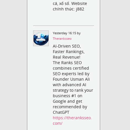
cá, xổ số. Website
chính thức: j882
Yesterday 16:15 by
Theranksseo
AI-Driven SEO,
Faster Rankings,
Real Revenue!
The Ranks SEO
combines certified
SEO experts led by
Founder Usman Ali
with advanced AI
strategy to rank your
business #1 on
Google and get
recommended by
ChatGPT
https://theranksseo.
com/