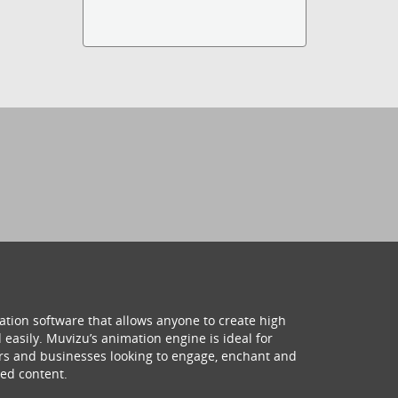
ation software that allows anyone to create high
 easily. Muvizu’s animation engine is ideal for
hers and businesses looking to engage, enchant and
ed content.