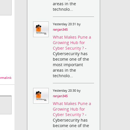
areas in the
technolo...
Yesterday 20:31 by
ranjan345
What Makes Pune a
Growing Hub for
Cyber Security ?
-
Cybersecurity has
become one of the
most important
areas in the
technolo...
rmalink
Yesterday 20:30 by
ranjan345
What Makes Pune a
Growing Hub for
Cyber Security ?
-
Cybersecurity has
become one of the