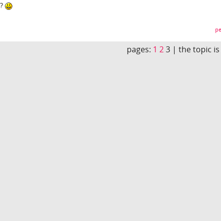
y?
pe
pages:
1
2
3 |
the topic i