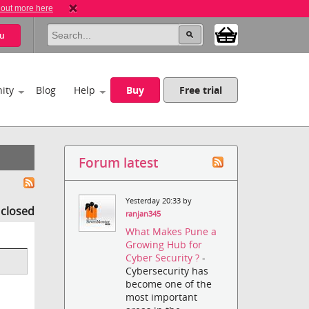
 out more here
u
ity
Blog
Help
Buy
Free trial
Forum latest
Yesterday 20:33 by
s closed
ranjan345
What Makes Pune a
Growing Hub for
Cyber Security ?
-
Cybersecurity has
become one of the
most important