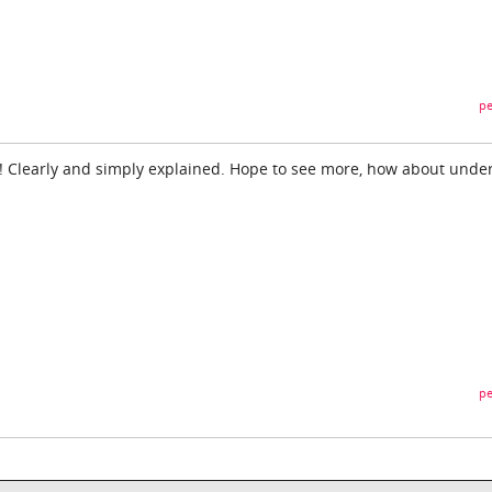
pe
o! Clearly and simply explained. Hope to see more, how about unde
pe