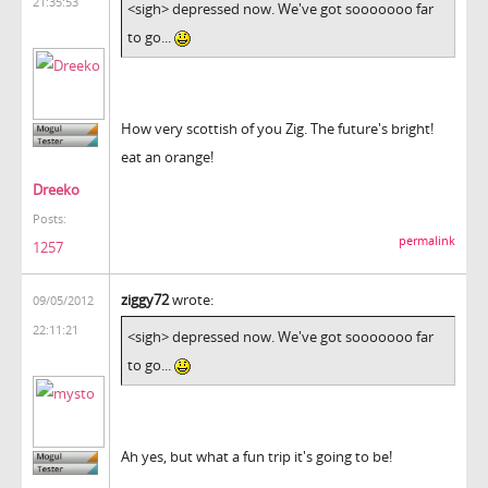
21:35:53
<sigh> depressed now. We've got sooooooo far
to go...
How very scottish of you Zig. The future's bright!
eat an orange!
Dreeko
Posts:
permalink
1257
ziggy72
wrote:
09/05/2012
22:11:21
<sigh> depressed now. We've got sooooooo far
to go...
Ah yes, but what a fun trip it's going to be!