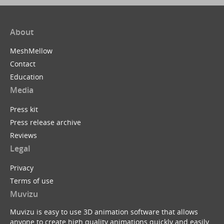
About
MeshMellow
Contact
Education
Media
Press kit
Press release archive
Reviews
Legal
Privacy
Terms of use
Muvizu
Muvizu is easy to use 3D animation software that allows
anyone to create high quality animations quickly and easily.