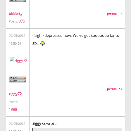
ukBerty
permalink
975
Posts:
<sigh> depressed now. We've got sooooooo far to
09/05/2012
go...
19:50:29
permalink
ziggy72
Posts:
1988
ziggy72
wrote:
09/05/2012