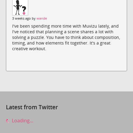
3 weeks ago by
wande
I've been spending more time with Muvizu lately, and
I've noticed that planning a scene shares a lot with
solving a puzzle. You have to think about composition,
timing, and how elements fit together. It's a great
creative workout.
Latest from Twitter
Loading...