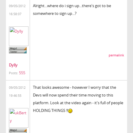
Alright...where do i sign up...there's got to be
09/05/2012
somewhere to sign up...?
16:58:07
permalink
Dylly
555
Posts:
That looks awesome - however I worry that the
09/05/2012
Devs will now spend their time moving to this
19:46:55
platform. Look at the video again - it's full of people
HOLDING THINGS !!