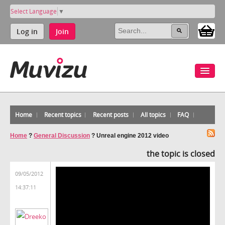
Select Language
▼
Log in
Join
Home
Recent topics
Recent posts
All topics
FAQ
Home
?
General Discussion
?
Unreal engine 2012 video
the topic is closed
09/05/2012
14:37:11