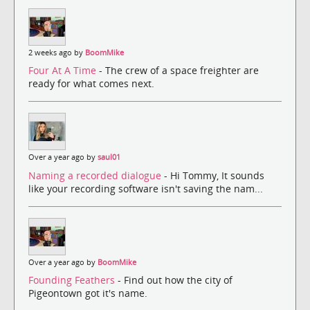
2 weeks ago by
BoomMike
Four At A Time
- The crew of a space freighter are
ready for what comes next.
Over a year ago by
saul01
Naming a recorded dialogue
- Hi Tommy, It sounds
like your recording software isn't saving the nam...
Over a year ago by
BoomMike
Founding Feathers
- Find out how the city of
Pigeontown got it's name.