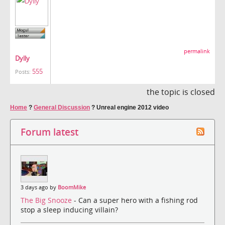
permalink
Dylly
555
Posts:
the topic is closed
Home
?
General Discussion
?
Unreal engine 2012 video
Forum latest
3 days ago by
BoomMike
The Big Snooze
- Can a super hero with a fishing rod
stop a sleep inducing villain?