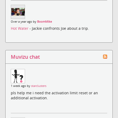
Over a year ago by
BoomMike
Hot Water
- Jackie confronts Joe about a trip.
Muvizu chat
1 week ago by
starclusters
pls help me i need the activation limit reset or an
additional activation.