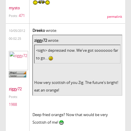
mysto
471
Posts:
permalink
Dreeko
wrote:
10/05/2012
00:02:25
ziggy72
wrote:
<sigh> depressed now. We've got sooooooo far
to go...
How very scottish of you Zig. The future's bright!
ziggy72
eat an orange!
Posts:
1988
Deep fried orange? Now that would be very
Scottish of me!