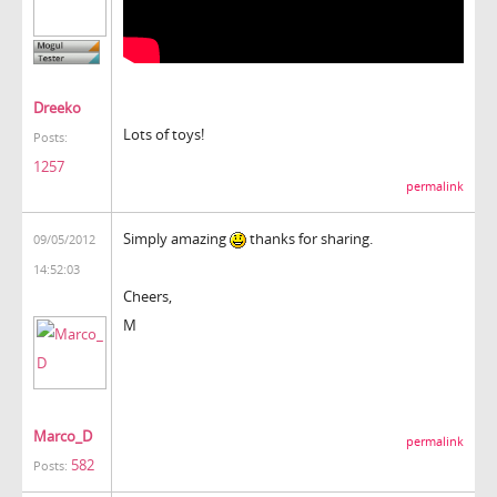
Dreeko
Lots of toys!
Posts:
1257
permalink
Simply amazing
thanks for sharing.
09/05/2012
14:52:03
Cheers,
M
Marco_D
permalink
582
Posts: