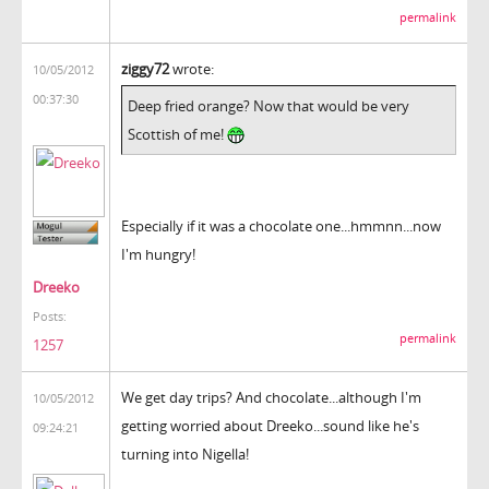
permalink
ziggy72
wrote:
10/05/2012
00:37:30
Deep fried orange? Now that would be very
Scottish of me!
Especially if it was a chocolate one...hmmnn...now
I'm hungry!
Dreeko
Posts:
permalink
1257
We get day trips? And chocolate...although I'm
10/05/2012
getting worried about Dreeko...sound like he's
09:24:21
turning into Nigella!