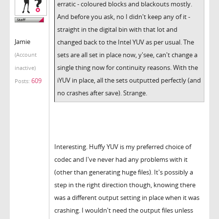
erratic - coloured blocks and blackouts mostly.
And before you ask, no I didn't keep any of it -
straight in the digital bin with that lot and
Jamie
changed back to the Intel YUV as per usual. The
sets are all set in place now, y'see, can't change a
(Account
single thing now for continuity reasons. With the
inactive)
iYUV in place, all the sets outputted perfectly (and
609
Posts:
no crashes after save). Strange.
Interesting. Huffy YUV is my preferred choice of
codec and I've never had any problems with it
(other than generating huge files). It's possibly a
step in the right direction though, knowing there
was a different output setting in place when it was
crashing. I wouldn't need the output files unless