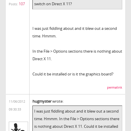
107
switch on Direct X 11?
Posts:
I was just fiddling about and it blew out a second
time. Hmmm.
In the File > Options sections there is nothing about
Direct X 11.
Could it be installed or is it the graphics board?
permalink
hugmyster
wrote:
11/06/2012
09:30:33
I was just fiddling about and it blew out a second
time. Hmmm. In the File > Options sections there
is nothing about Direct X 11. Could it be installed