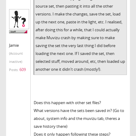
source set, then pasting it into all the other
versions. I make the changes, save the set, load
up the next one, paste in the light, etc. I realised,
after doing this for a while, that I could actually
make Muvizu crash by making sure to make
Jamie
saving the set the very last thing I did before
loading the next one. If I saved the set, then
(Account
selected stuff, moved around, etc, then loaded up
inactive)
another one it didn't crash (mostly!).
609
Posts:
Does this happen with other set files?
What versions have the sets been saved in? (Go to
about, system info and the muvizu tab, theres a
save history there)
Does it only happen following these steps?