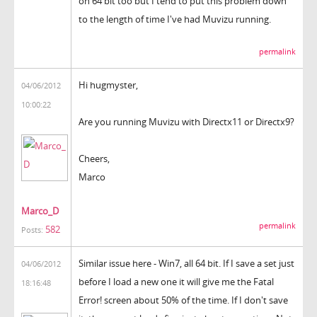
on 64 bit too but I tend to put this problem down
to the length of time I've had Muvizu running.
permalink
Hi hugmyster,
04/06/2012
10:00:22
Are you running Muvizu with Directx11 or Directx9?
Cheers,
Marco
Marco_D
permalink
582
Posts:
Similar issue here - Win7, all 64 bit. If I save a set just
04/06/2012
before I load a new one it will give me the Fatal
18:16:48
Error! screen about 50% of the time. If I don't save