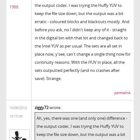
the output codec. I was trying the Huffy YUV to
1988
keep the file size down, but the output was a bit
erratic - coloured blocks and blackouts mostly. And
before you ask, no I didn't keep any of it - straight
in the digital bin with that lot and changed back to
the Intel YUV as per usual. The sets are all set in
place now, y'see, can't change a single thing now for
continuity reasons. With the iYUV in place, all the
sets outputted perfectly (and no crashes after
save). Strange.
permalink
ziggy72
wrote:
10/06/2012
15:15:09
Ah, yes, there was one (and only one) difference -
the output codec. I was trying the Huffy YUV to
keep the file size down, but the output was a bit