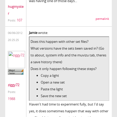
was having one of those days...
hugmyste
r
permalink
107
Posts:
Jamie
wrote:
06/06/2012
20:25:25
Does this happen with other set files?
What versions have the sets been saved in? (Go
to about, system info and the muvizu tab, theres
a save history there)
Does it only happen following these steps?
Copy a light
Open a new set
ziggy72
Paste the light
Posts:
Save the new set
1988
Haven't had time to experiment fully, but I'd say
yes, it does sometimes happen that way with other