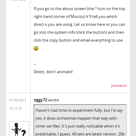
If you go to the about screen (the ? icon on the top
right hand corner of Muvizu) it'll tell you which
direct x you are using. Let us know here or you can
go into the system info (click the button) and then
click the copy button and email everything to use
--
Direct, don't animate!
permalink
ziggy72
wrote:
07/06/2012
18:12:35
Haven't had time to experiment fully, but I'd say
yes, it does sometimes happen that way with
other set files. It's just really noticable when it's
predictable, I guess. All sets are latest version .20b