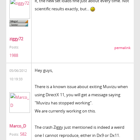
it, the new set loads fine just about every time. Not
scientific results exactly, but...
ziggy72
Posts:
permalink
1988
Hey guys,
05/06/2012
10:19:33
There is a known issue about exiting Muvizu when
using DirectX 11, you will get a message saying
"Muvizu has stopped working".
We are currently working on this.
Marco_D
The crash Ziggy just mentioned is indeed a weird
582
Posts:
one I cannot reproduce, either in Dx9 or Dx11.