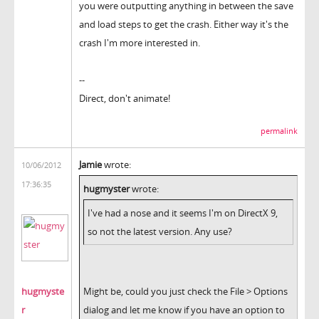
you were outputting anything in between the save
and load steps to get the crash. Either way it's the
crash I'm more interested in.
--
Direct, don't animate!
permalink
Jamie
wrote:
10/06/2012
17:36:35
hugmyster
wrote:
I've had a nose and it seems I'm on DirectX 9,
so not the latest version. Any use?
hugmyste
Might be, could you just check the File > Options
r
dialog and let me know if you have an option to