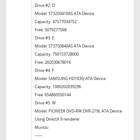
Drive #2: D:
Model: ST3250410AS ATA Device
Capacity: 47577034752
Free: 5079277568
Drive #3: E:
Model: ST3750840AS ATA Device
Capacity: 750153728000
Free: 202030678016
Drive #4: F:
Model: SAMSUNG HD103SJ ATA Device
Capacity: 1000202039296
Free: 654860550144
Drive #5: W:
Model: PIONEER DVD-RW DVR-219L ATA Device
Using DirectX 9 renderer
Muvizu
------