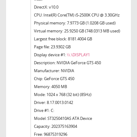
DirectX: v10.0
CPU: Intel(R) Core(TM) i5-2500K CPU @ 3.30GHz
Physical memory: 7.9773 GB (1.0208 GB used)
Virtual memory: 25.9250 GB (748.0313 MB used)
Largest free block: 8181.4004 GB
Page file: 23.9302 GB
Display device #1:
\\.\DISPLAY1
Description: NVIDIA GeForce GTS 450
Manufacturer: NVIDIA
Chip: GeForce GTS 450
Memory: 4050 MB
Mode: 1024 x 768 (32 bit) (85Hz)
Driver: 8.17.0013.0142
Drive #1: C:
Model: ST3250410AS ATA Device
Capacity: 202375163904
Free: 96875319296