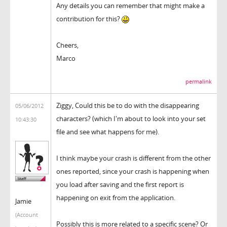
Any details you can remember that might make a
contribution for this?
Cheers,
Marco
permalink
Ziggy, Could this be to do with the disappearing
05/06/2012
characters? (which I'm about to look into your set
10:43:30
file and see what happens for me).
I think maybe your crash is different from the other
ones reported, since your crash is happening when
you load after saving and the first report is
happening on exit from the application.
Jamie
(Account
Possibly this is more related to a specific scene? Or