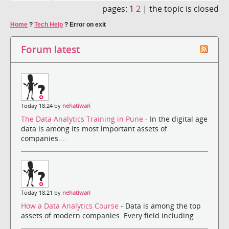
pages:
1
2
|
the topic is closed
Home
?
Tech Help
?
Error on exit
Forum latest
Today 18:24 by
nehatiwari
The Data Analytics Training in Pune
- In the digital age
data is among its most important assets of
companies....
Today 18:21 by
nehatiwari
How a Data Analytics Course
- Data is among the top
assets of modern companies. Every field including ...