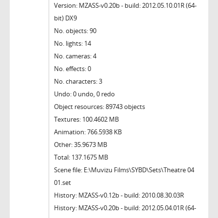
Version: MZASS-v0.20b - build: 2012.05.10.01R (64-
bit) DX9
No. objects: 90
No. lights: 14
No. cameras: 4
No. effects: 0
No. characters: 3
Undo: 0 undo, 0 redo
Object resources: 89743 objects
Textures: 100.4602 MB
Animation: 766.5938 KB
Other: 35.9673 MB
Total: 137.1675 MB
Scene file: E:\Muvizu Films\SYBD\Sets\Theatre 04
01.set
History: MZASS-v0.12b - build: 2010.08.30.03R
History: MZASS-v0.20b - build: 2012.05.04.01R (64-