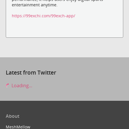
entertainment anytime.
https://99exchi.com/99exch-app/
Latest from Twitter
Loading...
About
MeshMellow