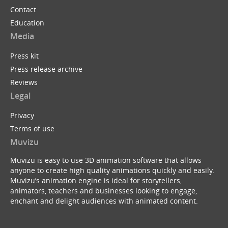
Contact
Education
Media
Press kit
Press release archive
Reviews
Legal
Privacy
Terms of use
Muvizu
Muvizu is easy to use 3D animation software that allows
anyone to create high quality animations quickly and easily.
Muvizu’s animation engine is ideal for storytellers,
animators, teachers and businesses looking to engage,
enchant and delight audiences with animated content.