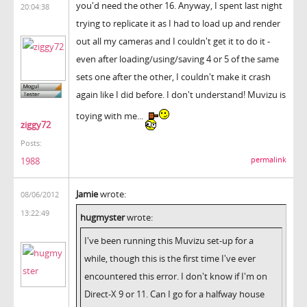
you'd need the other 16. Anyway, I spent last night
20:04:38
trying to replicate it as I had to load up and render
out all my cameras and I couldn't get it to do it -
even after loading/using/saving 4 or 5 of the same
sets one after the other, I couldn't make it crash
again like I did before. I don't understand! Muvizu is
toying with me...
ziggy72
Posts:
permalink
1988
Jamie
wrote:
08/06/2012
13:22:49
hugmyster
wrote:
I've been running this Muvizu set-up for a
while, though this is the first time I've ever
encountered this error. I don't know if I'm on
Direct-X 9 or 11. Can I go for a halfway house