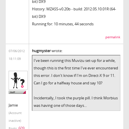
bit) DX9
History: MZASS-v0.20b - build: 2012.05.10.01R (64-
bit) DX9
Running for: 10 minutes, 44 seconds
permalink
hugmyster
wrote:
07/06/2012
18:11:09
I've been running this Muvizu set-up for a while,
though this is the first time I've ever encountered
this error. I don't know if I'm on Direct-X 9 or 11.
Can I go for a halfway house and say 10?
Incidentally, I took the purple pill. I think Morbius
Jamie
was having one of those days...
(Account
inactive)
609
Posts: