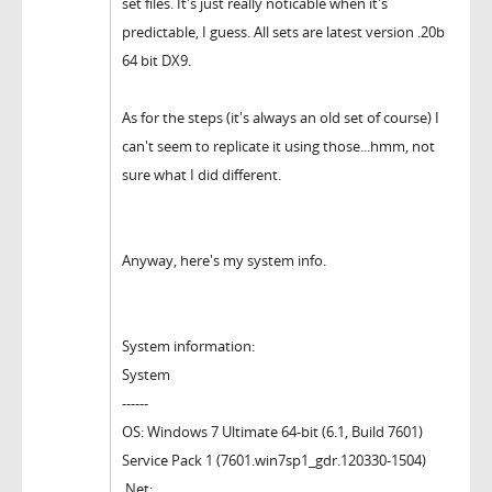
set files. It's just really noticable when it's
predictable, I guess. All sets are latest version .20b
64 bit DX9.
As for the steps (it's always an old set of course) I
can't seem to replicate it using those...hmm, not
sure what I did different.
Anyway, here's my system info.
System information:
System
------
OS: Windows 7 Ultimate 64-bit (6.1, Build 7601)
Service Pack 1 (7601.win7sp1_gdr.120330-1504)
.Net: