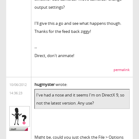
output settings?
I'll give this a go and see what happens though.
Thanks for the feed back ziggy!
--
Direct, don't animate!
permalink
hugmyster
wrote:
10/06/2012
14:36:23
I've had a nose and it seems I'm on DirectX 9, so
not the latest version. Any use?
Might be, could you just check the File > Options