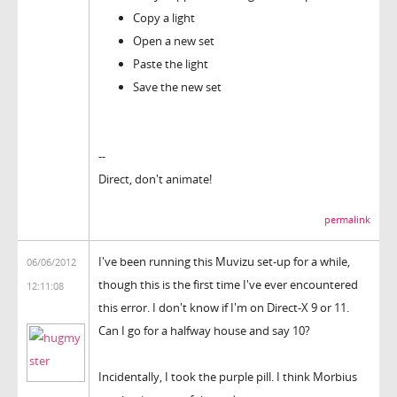
Copy a light
Open a new set
Paste the light
Save the new set
--
Direct, don't animate!
permalink
I've been running this Muvizu set-up for a while,
06/06/2012
though this is the first time I've ever encountered
12:11:08
this error. I don't know if I'm on Direct-X 9 or 11.
Can I go for a halfway house and say 10?
Incidentally, I took the purple pill. I think Morbius