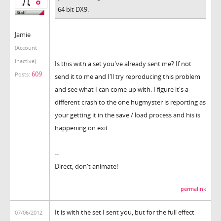
64 bit DX9.
Jamie
(Account
inactive)
Is this with a set you've already sent me? If not
609
Posts:
send it to me and I'll try reproducing this problem
and see what I can come up with. I figure it's a
different crash to the one hugmyster is reporting as
your getting it in the save / load process and his is
happening on exit.
--
Direct, don't animate!
permalink
It is with the set I sent you, but for the full effect
07/06/2012