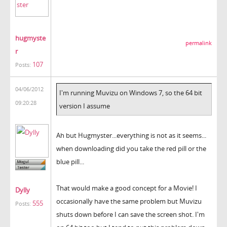
hugmyste
permalink
r
107
Posts:
04/06/2012
I'm running Muvizu on Windows 7, so the 64 bit
09:20:28
version I assume
Ah but Hugmyster...everything is not as it seems...
when downloading did you take the red pill or the
blue pill...
That would make a good concept for a Movie! I
Dylly
occasionally have the same problem but Muvizu
555
Posts:
shuts down before I can save the screen shot. I'm