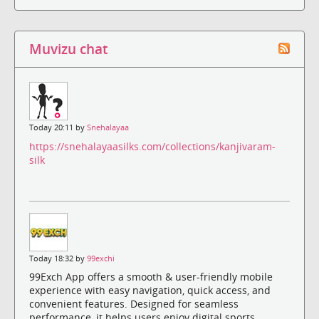
Muvizu chat
Today 20:11 by
Snehalayaa
https://snehalayaasilks.com/collections/kanjivaram-
silk
Today 18:32 by
99exchi
99Exch App offers a smooth & user-friendly mobile
experience with easy navigation, quick access, and
convenient features. Designed for seamless
performance, it helps users enjoy digital sports