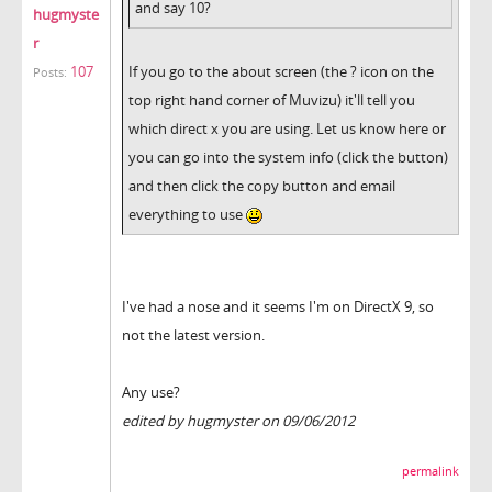
and say 10?
hugmyste
r
107
If you go to the about screen (the ? icon on the
Posts:
top right hand corner of Muvizu) it'll tell you
which direct x you are using. Let us know here or
you can go into the system info (click the button)
and then click the copy button and email
everything to use
I've had a nose and it seems I'm on DirectX 9, so
not the latest version.
Any use?
edited by hugmyster on 09/06/2012
permalink