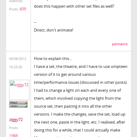
inactive)
does this happen with other set files as well?
609
Posts:
--
Direct, don't animate!
permalink
How to explain this...
05/06/2012
I have a set, the theatre, and I have to use umpteen
16:23:20
version of it to get around various
time/performance issues (discussed in other posts).
I had to change a light on each and every one of
them, which involved copying the light from the
source set, then pasting it into all the other
versions. I make the changes, save the set, load up
ziggy72
the next one, paste in the light, etc. I realised, after
Posts:
doing this for a while, that I could actually make
1988