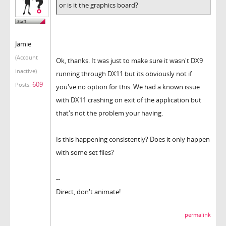
or is it the graphics board?
Jamie
(Account
Ok, thanks. It was just to make sure it wasn't DX9
inactive)
running through DX11 but its obviously not if
609
Posts:
you've no option for this. We had a known issue
with DX11 crashing on exit of the application but
that's not the problem your having.
Is this happening consistently? Does it only happen
with some set files?
--
Direct, don't animate!
permalink