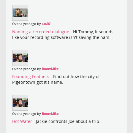
Over a year ago by
saul01
Naming a recorded dialogue
- Hi Tommy, It sounds
like your recording software isn't saving the nam...
Over a year ago by
BoomMike
Founding Feathers
- Find out how the city of
Pigeontown got it's name.
Over a year ago by
BoomMike
Hot Water
- Jackie confronts Joe about a trip.