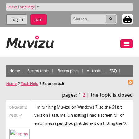
Select Language
▼
Log in
Join
Home
Recent topics
Recent posts
All topics
FAQ
Home
?
Tech Help
?
Error on exit
pages:
1
2
|
the topic is closed
I'm running Muvizu on Windows 7, so the 64 bit
04/06/2012
version I assume. On exiting I had a screen full of
09:06:40
error messages, though it did exit on hitting the 'X'.