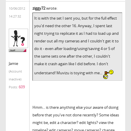
ziggy72
wrote:
10/06/2012
14:27:32
It is with the set I sent you, but for the full effect
you'd need the other 16. Anyway, I spent last
night trying to replicate it as I had to load up and
render out all my cameras and I couldn't get it to
do it - even after loading/using/saving 4 or 5 of
the same sets one after the other, I couldn't
Jamie
make it crash again like I did before. I don't
(Account
understand! Muvizu is toying with me...
inactive)
609
Posts:
Hmm... is there anything else your aware of doing
before that you've not done recently? Some ideas
might be, edit a character? edit lights? view the
timeline? edit cameras? move cameras? change