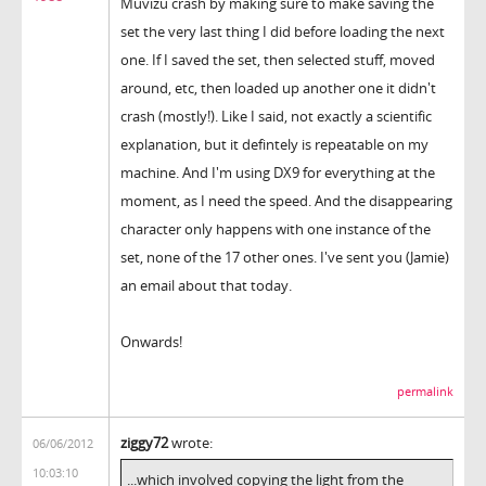
Muvizu crash by making sure to make saving the
set the very last thing I did before loading the next
one. If I saved the set, then selected stuff, moved
around, etc, then loaded up another one it didn't
crash (mostly!). Like I said, not exactly a scientific
explanation, but it defintely is repeatable on my
machine. And I'm using DX9 for everything at the
moment, as I need the speed. And the disappearing
character only happens with one instance of the
set, none of the 17 other ones. I've sent you (Jamie)
an email about that today.
Onwards!
permalink
ziggy72
wrote:
06/06/2012
10:03:10
...which involved copying the light from the