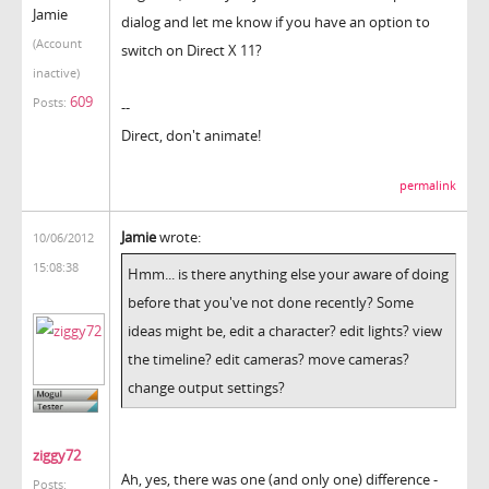
Jamie
dialog and let me know if you have an option to
(Account
switch on Direct X 11?
inactive)
609
Posts:
--
Direct, don't animate!
permalink
Jamie
wrote:
10/06/2012
15:08:38
Hmm... is there anything else your aware of doing
before that you've not done recently? Some
ideas might be, edit a character? edit lights? view
the timeline? edit cameras? move cameras?
change output settings?
ziggy72
Ah, yes, there was one (and only one) difference -
Posts: