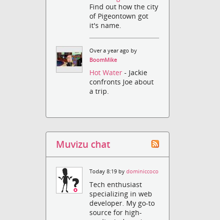
Find out how the city
of Pigeontown got
it's name.
Over a year ago by
BoomMike
Hot Water
- Jackie
confronts Joe about
a trip.
Muvizu chat
Today 8:19 by
dominiccoco
Tech enthusiast
specializing in web
developer. My go-to
source for high-