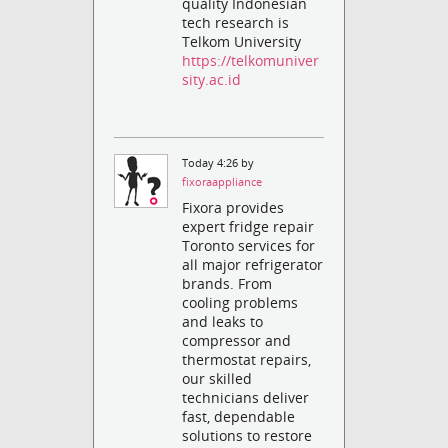
quality Indonesian
tech research is
Telkom University
https://telkomuniver
sity.ac.id
Today 4:26 by
fixoraappliance
Fixora provides
expert fridge repair
Toronto services for
all major refrigerator
brands. From
cooling problems
and leaks to
compressor and
thermostat repairs,
our skilled
technicians deliver
fast, dependable
solutions to restore