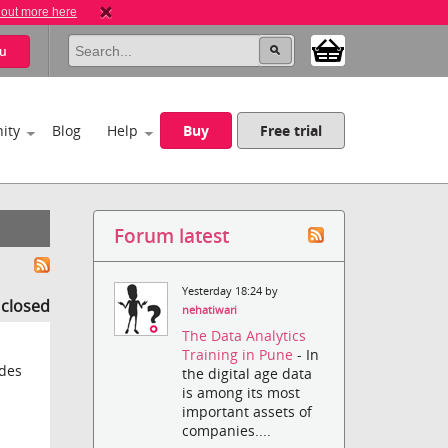
 out more here
u
ity
Blog
Help
Buy
Free trial
Forum latest
Yesterday 18:24 by
s closed
nehatiwari
The Data Analytics
Training in Pune
- In
 des
the digital age data
is among its most
important assets of
companies....