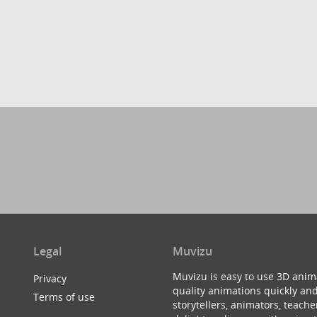
Legal
Muvizu
Muvizu is easy to use 3D anim
Privacy
quality animations quickly and
Terms of use
storytellers, animators, teac