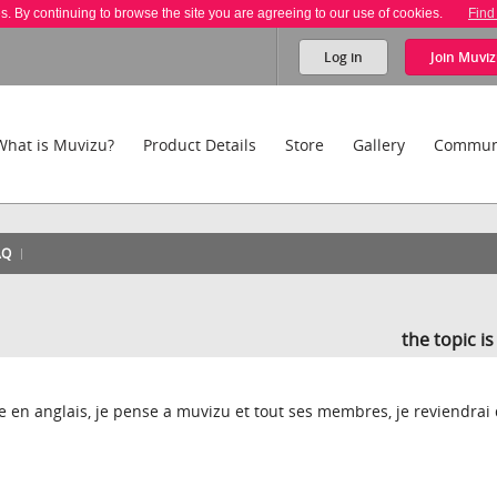
es. By continuing to browse the site you are agreeing to our use of cookies.
Find
Log in
Join
Muviz
What is Muvizu?
Product Details
Store
Gallery
Commun
AQ
the topic i
ire en anglais, je pense a muvizu et tout ses membres, je reviendrai