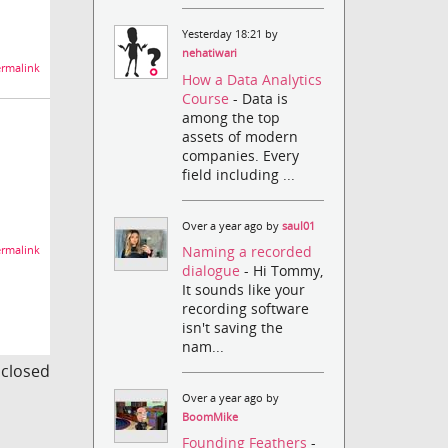
Yesterday 18:21 by
nehatiwari
rmalink
How a Data Analytics
Course
- Data is
among the top
assets of modern
companies. Every
field including ...
Over a year ago by
saul01
Naming a recorded
rmalink
dialogue
- Hi Tommy,
It sounds like your
recording software
isn't saving the
nam...
s closed
Over a year ago by
BoomMike
Founding Feathers
-