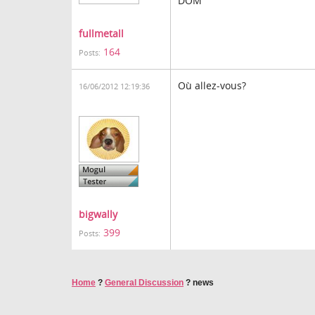
DOM
fullmetall
164
Posts:
Où allez-vous?
16/06/2012 12:19:36
bigwally
399
Posts:
Home
?
General Discussion
?
news