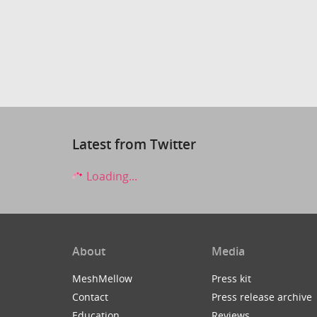
Latest from Twitter
Loading...
About
Media
MeshMellow
Press kit
Contact
Press release archive
Education
Reviews