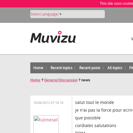
This site uses cooki
Select Language
▼
Home
Recent topics
Recent posts
All topics
F
Home
?
General Discussion
?
news
salut tout le monde
16/06/2012 07:16:18
je n'ai pas la force pour ecr
que possible
cordiales salutations