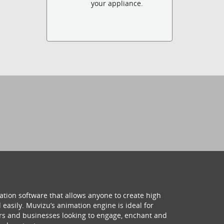
your appliance.
ation software that allows anyone to create high
 easily. Muvizu’s animation engine is ideal for
hers and businesses looking to engage, enchant and