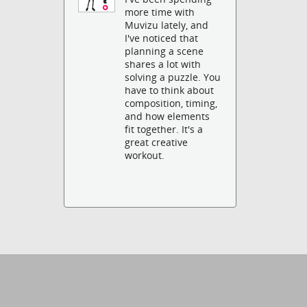
more time with
Muvizu lately, and
I've noticed that
planning a scene
shares a lot with
solving a puzzle. You
have to think about
composition, timing,
and how elements
fit together. It's a
great creative
workout.