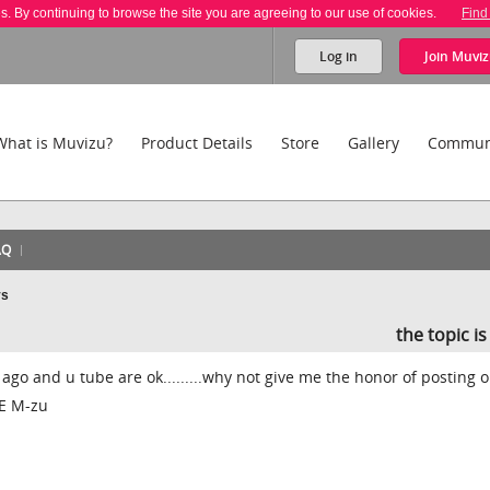
es. By continuing to browse the site you are agreeing to our use of cookies.
Find
Log in
Join
Muviz
What is Muvizu?
Product Details
Store
Gallery
Commun
AQ
ys
the topic i
 ago and u tube are ok.........why not give me the honor of posting 
VE M-zu