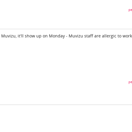
pe
 Muvizu, it'll show up on Monday - Muvizu staff are allergic to work
pe