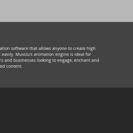
ation software that allows anyone to create high
 easily. Muvizu’s animation engine is ideal for
hers and businesses looking to engage, enchant and
ed content.