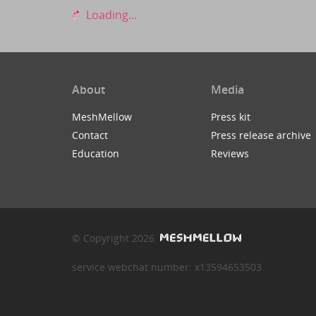
Loading...
About
Media
MeshMellow
Press kit
Contact
Press release archive
Education
Reviews
© Copyright 2026
service webchat number: x13594653503