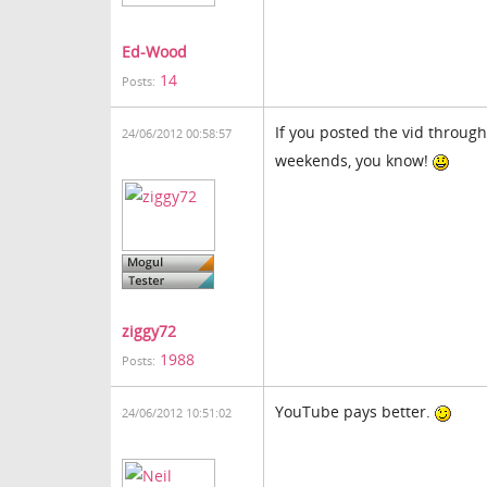
Ed-Wood
14
Posts:
If you posted the vid through
24/06/2012 00:58:57
weekends, you know!
ziggy72
1988
Posts:
YouTube pays better.
24/06/2012 10:51:02