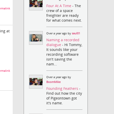
Four At A Time
- The
rmalink
crew of a space
freighter are ready
for what comes next.
ing at
Over a year ago by
saul01
Naming a recorded
dialogue
- Hi Tommy,
It sounds like your
recording software
isn't saving the
nam...
rmalink
Over a year ago by
BoomMike
Founding Feathers
-
Find out how the city
of Pigeontown got
it's name.