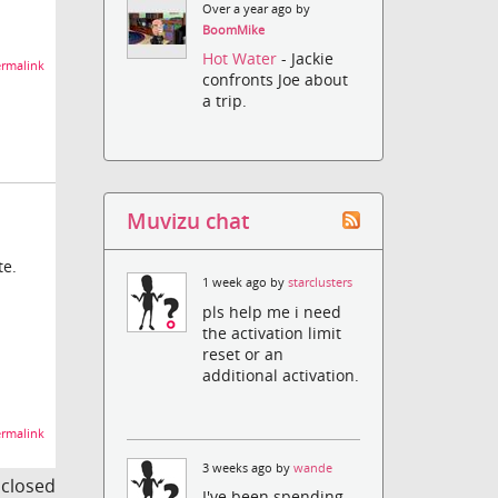
Over a year ago by
BoomMike
Hot Water
- Jackie
rmalink
confronts Joe about
a trip.
Muvizu chat
te.
1 week ago by
starclusters
pls help me i need
the activation limit
reset or an
additional activation.
rmalink
3 weeks ago by
wande
s closed
I've been spending