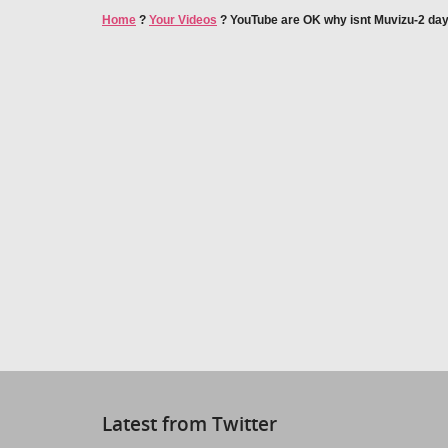
Home
?
Your Videos
?
YouTube are OK why isnt Muvizu-2 da
Latest from Twitter