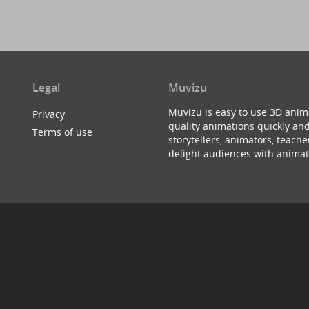
Legal
Muvizu
Muvizu is easy to use 3D anim
Privacy
quality animations quickly and
Terms of use
storytellers, animators, teac
delight audiences with animat