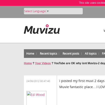
This site uses cooki
Select Language
▼
Home
Recent topics
Recent posts
All topics
F
Home
?
Your Videos
?
YouTube are OK why isnt Muvizu-2 da
i posted my first muvi 2 days
24/06/2012 00:47:40
Muvie fantastic place....I LO