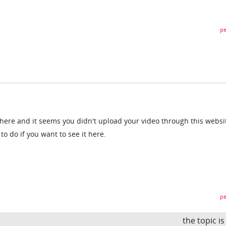
pe
there and it seems you didn't upload your video through this websi
o do if you want to see it here.
pe
the topic i