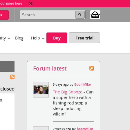
 out more here
u
ity
Blog
Help
Buy
Free trial
Forum latest
3 days ago by
BoomMike
s closed
The Big Snooze
- Can
a super hero with a
on
fishing rod stop a
sleep inducing
villain?
2 weeks ago by
BoomMike