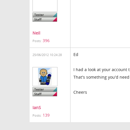
Neil
396
Posts:
Ed
25/06/2012 10:24:28
I had a look at your account 
That's something you'd need t
Cheers
IanS
139
Posts: