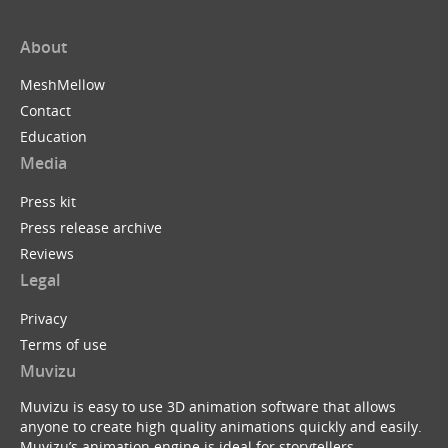
About
MeshMellow
Contact
Education
Media
Press kit
Press release archive
Reviews
Legal
Privacy
Terms of use
Muvizu
Muvizu is easy to use 3D animation software that allows
anyone to create high quality animations quickly and easily.
Muvizu’s animation engine is ideal for storytellers,