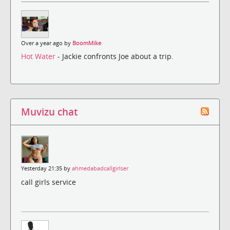
Over a year ago by
BoomMike
Hot Water
- Jackie confronts Joe about a trip.
Muvizu chat
Yesterday 21:35 by
ahmedabadcallgirlser
call girls service