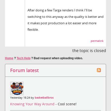
After doing a few Targa renders I think I'll be
switching to this anyway as the quality is better and
it makes post production a lot easier and more
flexible.
permalink
the topic is closed
Home
?
Tech Help
?
Bad request when uploading video.
Forum latest
Yesterday 16:24 by
basketballbros
Knowing Your Way Around
- Cool scene!