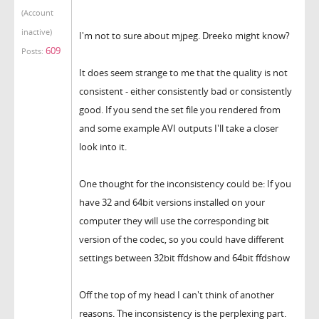
(Account
inactive)
I'm not to sure about mjpeg. Dreeko might know?
609
Posts:
It does seem strange to me that the quality is not
consistent - either consistently bad or consistently
good. If you send the set file you rendered from
and some example AVI outputs I'll take a closer
look into it.
One thought for the inconsistency could be: If you
have 32 and 64bit versions installed on your
computer they will use the corresponding bit
version of the codec, so you could have different
settings between 32bit ffdshow and 64bit ffdshow
Off the top of my head I can't think of another
reasons. The inconsistency is the perplexing part.