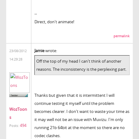
--
Direct, don't animate!
permalink
Jamie
wrote:
23/08/2012
14:29:28
Off the top of my head I can't think of another
reasons. The inconsistency is the perplexing part.
Thanks but given that it is intermittent I will
continue testing it myself until the problem
WozToon
becomes clearer. I don't want to waste your time as
s
it may well not be an issue with Muvizu. I'm only
494
Posts:
running 21b 64bit at the moment so there are no
codec clashes.