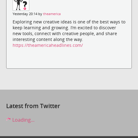
Yesterday 20:14 by
theamerica
Exploring new creative ideas is one of the best ways to
keep learning and growing. I’m excited to discover
new tools, connect with creative people, and share
interesting content along the way.
https://theamericaheadlines.com/
Latest from Twitter
Loading...