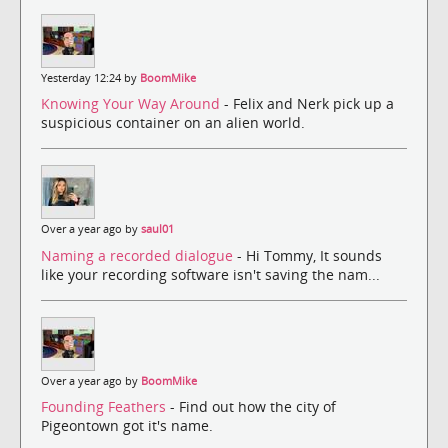
Yesterday 12:24 by
BoomMike
Knowing Your Way Around
- Felix and Nerk pick up a
suspicious container on an alien world.
Over a year ago by
saul01
Naming a recorded dialogue
- Hi Tommy, It sounds
like your recording software isn't saving the nam...
Over a year ago by
BoomMike
Founding Feathers
- Find out how the city of
Pigeontown got it's name.