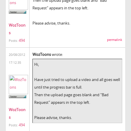
Then the upload page goes blank and "Bad
Request" appears in the top left.
Please advise, thanks.
WozToon
s
permalink
494
Posts:
WozToons
wrote:
20/08/2012
17:12:35
Hi,
Have just tried to upload a video and all goes well
until the progress bar is full.
Then the upload page goes blank and "Bad
Request" appears in the top left.
WozToon
s
Please advise, thanks.
494
Posts: