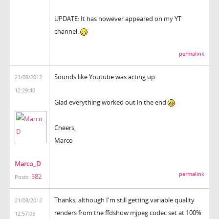
UPDATE: It has however appeared on my YT
channel.
permalink
Sounds like Youtube was acting up.
21/08/2012
12:29:40
Glad everything worked out in the end
Cheers,
Marco
Marco_D
permalink
582
Posts:
Thanks, although I'm still getting variable quality
21/08/2012
renders from the ffdshow mjpeg codec set at 100%
12:57:05