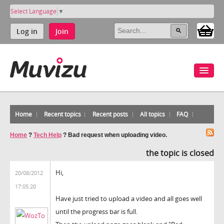
Select Language
▼
Log in
Join
Home
Recent topics
Recent posts
All topics
FAQ
Home
?
Tech Help
?
Bad request when uploading video.
the topic is closed
Hi,
20/08/2012
17:05:20
Have just tried to upload a video and all goes well
until the progress bar is full.