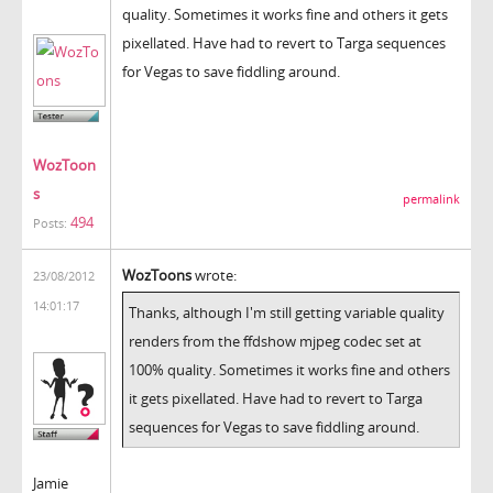
quality. Sometimes it works fine and others it gets
pixellated. Have had to revert to Targa sequences
for Vegas to save fiddling around.
WozToon
s
permalink
494
Posts:
WozToons
wrote:
23/08/2012
14:01:17
Thanks, although I'm still getting variable quality
renders from the ffdshow mjpeg codec set at
100% quality. Sometimes it works fine and others
it gets pixellated. Have had to revert to Targa
sequences for Vegas to save fiddling around.
Jamie