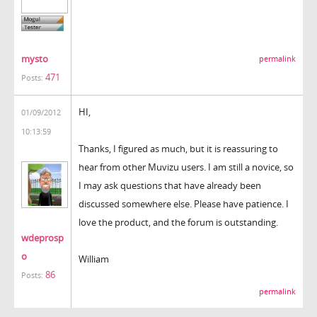
mysto
permalink
471
Posts:
HI,
01/09/2012
10:13:59
Thanks, I figured as much, but it is reassuring to
hear from other Muvizu users. I am still a novice, so
I may ask questions that have already been
discussed somewhere else. Please have patience. I
love the product, and the forum is outstanding.
wdeprosp
o
William
86
Posts:
permalink