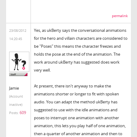
permalink
Yes, as ukBerty says the conversational animations
23/08/2012
for the hero and villain characters are considered to
14:20:45
be "Poses" this means the character freezes and
holds the pose at the end of the animation. The
work around ukBerty has suggested does work
very well.
At present, there isn't anyway to make the
Jamie
animations shorter or longer to fit with spoken
(Account
audio. You can adapt the method ukBerty has
inactive)
suggested to use with the idle animations and
609
Posts:
poses to interrupt one animation with another
animation, this lets you play half of one animation,
then a quarter of another animation and then to