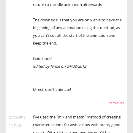
return to the idle animation afterwards.
The downside is that you are only able to have the
beginning of any animation using this method, as
you can't cut off the start of the animation and
keep the end.
Good luck!
edited by Jamie on 24/08/2012
--
Direct, don't animate!
permalink
I've used the "mix and match" method of creating
23/08/2012
character actions for awhile now with pretty good
14:31:32
results. With a little experimenting you'd be