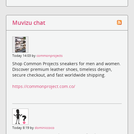
Muvizu chat
Today 14:03 by
commonprojects
Shop Common Projects sneakers for men and women.
Discover premium leather shoes, timeless design,
secure checkout, and fast worldwide shipping.
https://commonproject.com.co/
Today 8:19 by
dominiccoco