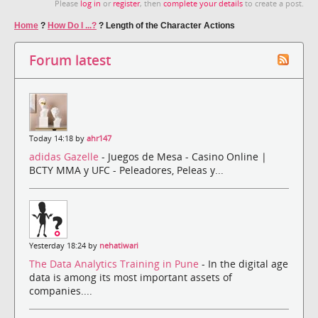
Please
log in
or
register
, then
complete your details
to create a post.
Home
?
How Do I ...?
?
Length of the Character Actions
Forum latest
Today 14:18 by
ahr147
adidas Gazelle
- Juegos de Mesa - Casino Online |
BCTY MMA y UFC - Peleadores, Peleas y...
Yesterday 18:24 by
nehatiwari
The Data Analytics Training in Pune
- In the digital age
data is among its most important assets of
companies....