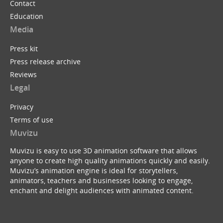
Contact
Education
Media
Press kit
Press release archive
Reviews
Legal
Privacy
Terms of use
Muvizu
Muvizu is easy to use 3D animation software that allows
anyone to create high quality animations quickly and easily.
Muvizu’s animation engine is ideal for storytellers,
animators, teachers and businesses looking to engage,
enchant and delight audiences with animated content.