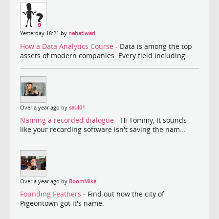
Yesterday 18:21 by
nehatiwari
How a Data Analytics Course
- Data is among the top
assets of modern companies. Every field including ...
Over a year ago by
saul01
Naming a recorded dialogue
- Hi Tommy, It sounds
like your recording software isn't saving the nam...
Over a year ago by
BoomMike
Founding Feathers
- Find out how the city of
Pigeontown got it's name.