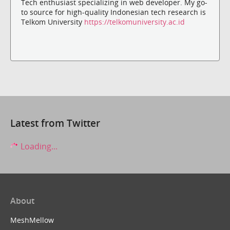
Tech enthusiast specializing in web developer. My go-
to source for high-quality Indonesian tech research is
Telkom University
https://telkomuniversity.ac.id
Latest from Twitter
Loading...
About
MeshMellow