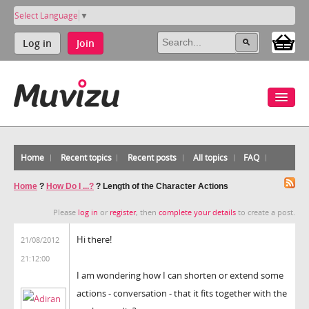
Select Language
▼
Log in
Join
Home
Recent topics
Recent posts
All topics
FAQ
Home
?
How Do I ...?
?
Length of the Character Actions
Please
log in
or
register
, then
complete your details
to create a post.
Hi there!
21/08/2012
21:12:00
I am wondering how I can shorten or extend some
actions - conversation - that it fits together with the