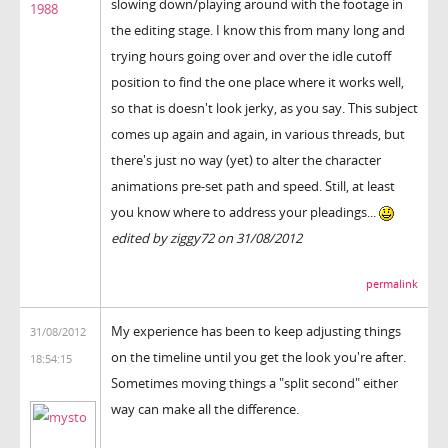
slowing down/playing around with the footage in
1988
the editing stage. I know this from many long and
trying hours going over and over the idle cutoff
position to find the one place where it works well,
so that is doesn't look jerky, as you say. This subject
comes up again and again, in various threads, but
there's just no way (yet) to alter the character
animations pre-set path and speed. Still, at least
you know where to address your pleadings...
edited by ziggy72 on 31/08/2012
permalink
My experience has been to keep adjusting things
31/08/2012
on the timeline until you get the look you're after.
18:54:15
Sometimes moving things a "split second" either
way can make all the difference.