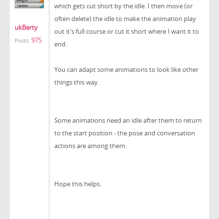
which gets cut short by the idle. I then move (or
often delete) the idle to make the animation play
ukBerty
out it's full course or cut it short where I want it to
975
Posts:
end.
You can adapt some animations to look like other
things this way.
Some animations need an idle after them to return
to the start position - the pose and conversation
actions are among them.
Hope this helps.