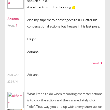
spoken audio?
it is either to short or too long
Adirana
Also my superhero doesnt goes to IDLE after his
1
Posts:
conversational actions but freezes in his last pose.
Help?!
Adirana
permalink
Adriana,
21/08/2012
22:39:44
What I tend to do when recording character actions
is to click the action and then immediately click
"idle". That way you end up with a very short action