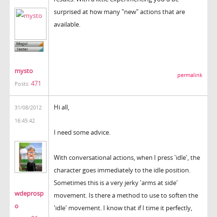
surprised at how many "new" actions that are
available.
mysto
permalink
471
Posts:
Hi all,
31/08/2012
16:45:42
I need some advice.
With conversational actions, when I press 'idle', the
character goes immediately to the idle position.
Sometimes this is a very jerky 'arms at side'
wdeprosp
movement. Is there a method to use to soften the
o
'idle' movement. I know that if I time it perfectly,