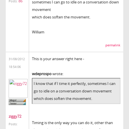
86
Posts:
sometimes I can go to idle on a conversation down
movement
which does soften the movement.
William
permalink
This is your answer right here -
31/08/2012
18:54:06
wdeprospo
wrote:
I know that if I time it perfectly, sometimes I can
go to idle on a conversation down movement
which does soften the movement.
ziggy72
Timing is the only way you can do it, other than
Posts: