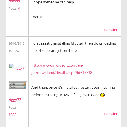
rhizinsi
I hope someone can help
4
Posts:
thanks
permalink
I'd suggest uninstalling Muvizu, then downloading
26/08/2012
.net 4 seperately from here
15:02:41
http://www.microsoft.com/en-
gb/download/details.aspx?id=17718
And then, once it's installed, restart your machine
before installing Muvizu. Fingers crossed
ziggy72
Posts:
permalink
1988