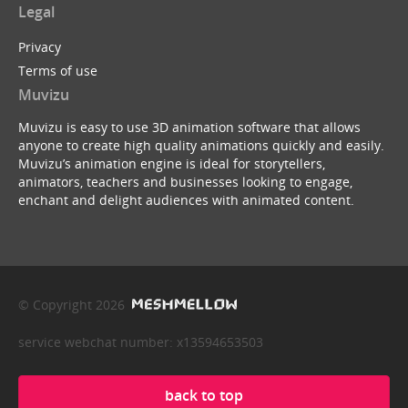
Legal
Privacy
Terms of use
Muvizu
Muvizu is easy to use 3D animation software that allows
anyone to create high quality animations quickly and easily.
Muvizu’s animation engine is ideal for storytellers,
animators, teachers and businesses looking to engage,
enchant and delight audiences with animated content.
© Copyright 2026
service webchat number: x13594653503
back to top