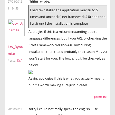
rhizinsi
wrote:
27/08/2012
11:34:53
I had re-installed the application muvizu to 5
times and uncheck (. net framework 4.0) and then
I wait until the installation is complete
Apologies if this is a misunderstanding due to
language differences, but if you ARE
un
checking the
".Net Framework Version 4.0" box during
Lev_Dyna
installation then that's probably the reason Muvizu
mite
won't start for you. The box
should
be checked, as
157
Posts:
below:
Again, apologies if this is what you actually meant,
but it's worth making sure just in case!
permalink
sorry I could not really speak the english I use
28/08/2012