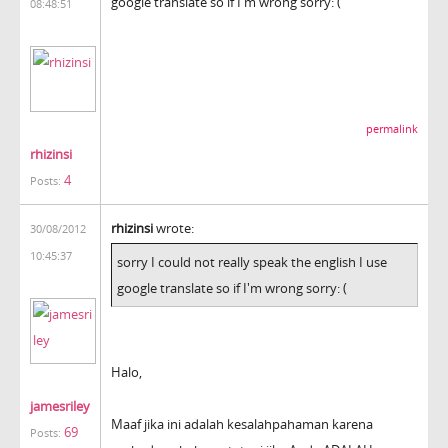
google translate so if I'm wrong sorry: (
08:48:51
permalink
rhizinsi
4
Posts:
rhizinsi
wrote:
30/08/2012
10:45:37
sorry I could not really speak the english I use
google translate so if I'm wrong sorry: (
Halo,
jamesriley
Maaf jika ini adalah kesalahpahaman karena
69
Posts: