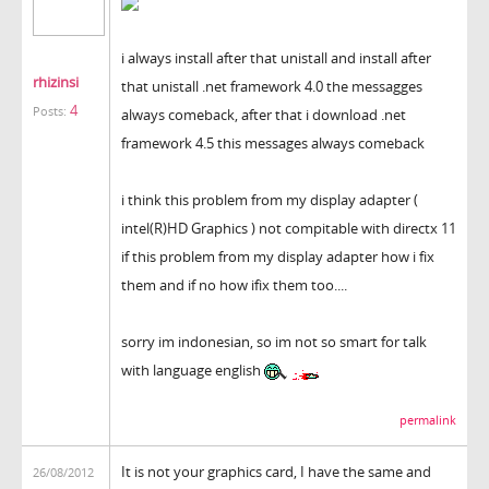
i always install after that unistall and install after
rhizinsi
that unistall .net framework 4.0 the messagges
4
Posts:
always comeback, after that i download .net
framework 4.5 this messages always comeback
i think this problem from my display adapter (
intel(R)HD Graphics ) not compitable with directx 11
if this problem from my display adapter how i fix
them and if no how ifix them too....
sorry im indonesian, so im not so smart for talk
with language english
permalink
It is not your graphics card, I have the same and
26/08/2012