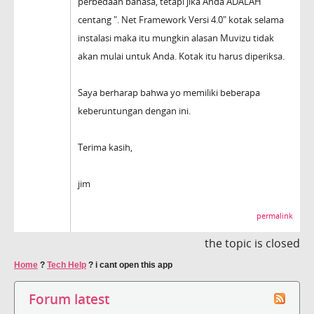
perbedaan bahasa, tetapi jika Anda ADALAH
centang ". Net Framework Versi 4.0" kotak selama
instalasi maka itu mungkin alasan Muvizu tidak
akan mulai untuk Anda. Kotak itu harus diperiksa.
Saya berharap bahwa yo memiliki beberapa
keberuntungan dengan ini.
Terima kasih,
jim
permalink
the topic is closed
Home
?
Tech Help
?
i cant open this app
Forum latest