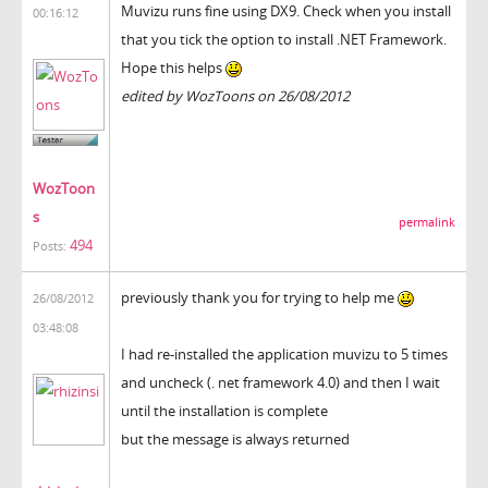
Muvizu runs fine using DX9. Check when you install
00:16:12
that you tick the option to install .NET Framework.
Hope this helps
edited by WozToons on 26/08/2012
WozToon
s
permalink
494
Posts:
previously thank you for trying to help me
26/08/2012
03:48:08
I had re-installed the application muvizu to 5 times
and uncheck (. net framework 4.0) and then I wait
until the installation is complete
but the message is always returned