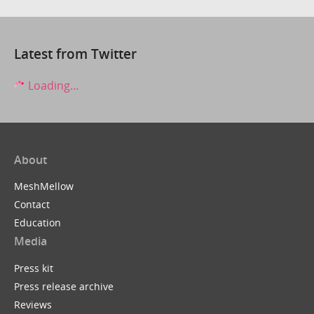
Latest from Twitter
Loading...
About
MeshMellow
Contact
Education
Media
Press kit
Press release archive
Reviews