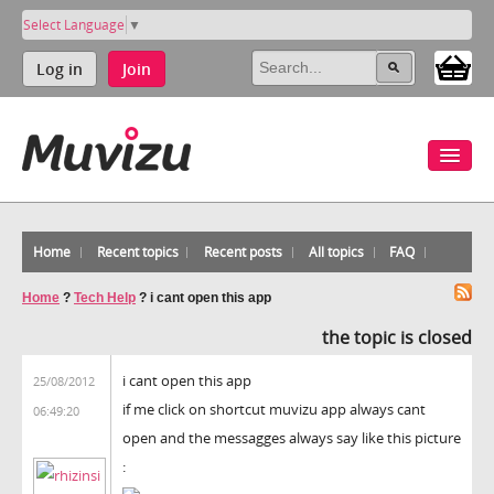
Select Language
▼
Log in
Join
Home
Recent topics
Recent posts
All topics
FAQ
Home
?
Tech Help
?
i cant open this app
the topic is closed
i cant open this app
25/08/2012
if me click on shortcut muvizu app always cant
06:49:20
open and the messagges always say like this picture
: