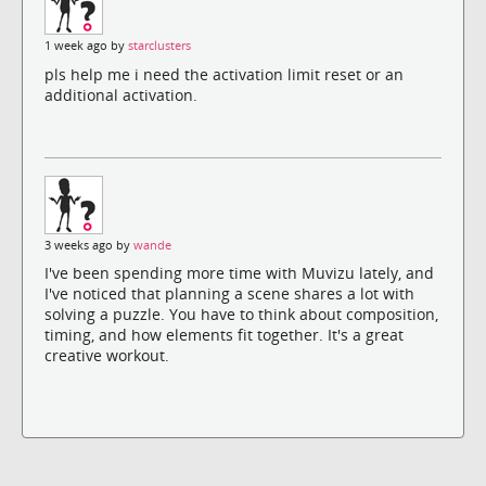
1 week ago by
starclusters
pls help me i need the activation limit reset or an
additional activation.
3 weeks ago by
wande
I've been spending more time with Muvizu lately, and
I've noticed that planning a scene shares a lot with
solving a puzzle. You have to think about composition,
timing, and how elements fit together. It's a great
creative workout.