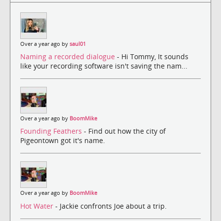
Over a year ago by
saul01
Naming a recorded dialogue
- Hi Tommy, It sounds
like your recording software isn't saving the nam...
Over a year ago by
BoomMike
Founding Feathers
- Find out how the city of
Pigeontown got it's name.
Over a year ago by
BoomMike
Hot Water
- Jackie confronts Joe about a trip.