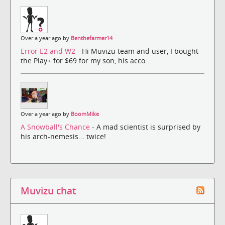
Over a year ago by
Benthefarmer14
Error E2 and W2
- Hi Muvizu team and user, I bought
the Play+ for $69 for my son, his acco...
Over a year ago by
BoomMike
A Snowball's Chance
- A mad scientist is surprised by
his arch-nemesis... twice!
Muvizu chat