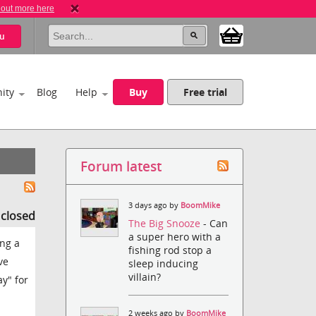
 out more here
u
ity
Blog
Help
Buy
Free trial
Forum latest
3 days ago by
BoomMike
s closed
The Big Snooze
- Can
a super hero with a
ing a
fishing rod stop a
ve
sleep inducing
villain?
ay" for
2 weeks ago by
BoomMike