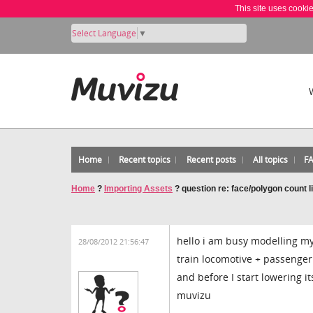
This site uses cooki
Select Language
▼
Home
Recent topics
Recent posts
All topics
F
Home
?
Importing Assets
?
question re: face/polygon count l
hello i am busy modelling m
28/08/2012 21:56:47
train locomotive + passenger 
and before I start lowering i
muvizu