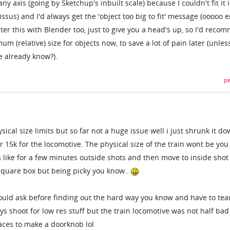
y axis (going by Sketchup's inbuilt scale) because I couldn't fit it 
sus) and I'd always get the 'object too big to fit' message (ooooo er
ter this with Blender too, just to give you a head's up, so I'd reco
um (relative) size for objects now, to save a lot of pain later (unles
e already know?).
pe
ical size limits but so far not a huge issue well i just shrunk it d
or 15k for the locomotive. The physical size of the train wont be yo
s like for a few minutes outside shots and then move to inside shot
 square box but being picky you know..
ould ask before finding out the hard way you know and have to tea
ys shoot for low res stuff but the train locomotive was not half ba
faces to make a doorknob lol