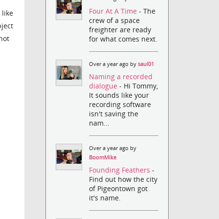
Four At A Time
- The
 like
crew of a space
bject
freighter are ready
not
for what comes next.
Over a year ago by
saul01
Naming a recorded
dialogue
- Hi Tommy,
It sounds like your
recording software
isn't saving the
nam...
Over a year ago by
BoomMike
Founding Feathers
-
Find out how the city
of Pigeontown got
it's name.