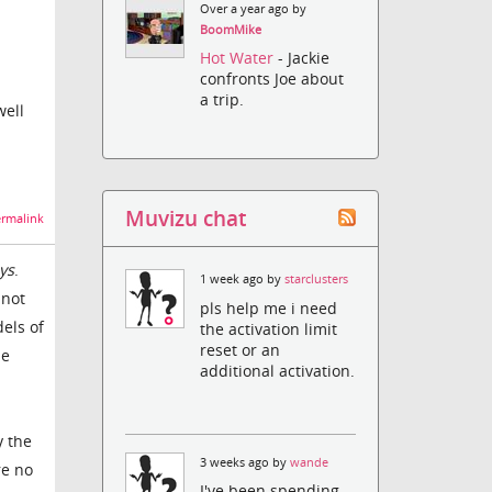
Over a year ago by
BoomMike
Hot Water
- Jackie
confronts Joe about
a trip.
well
Muvizu chat
rmalink
ys
.
1 week ago by
starclusters
 not
pls help me i need
dels of
the activation limit
reset or an
he
additional activation.
y the
3 weeks ago by
wande
re no
I've been spending