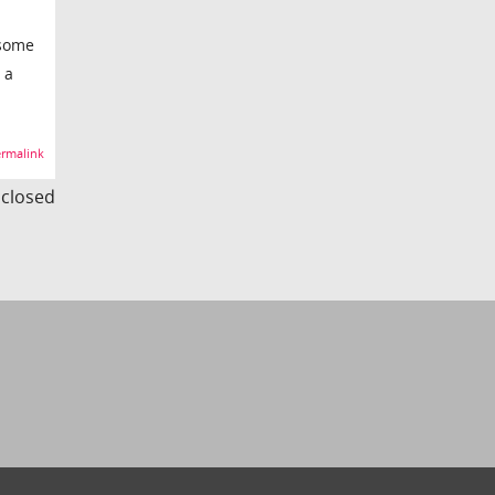
 some
 a
rmalink
s closed