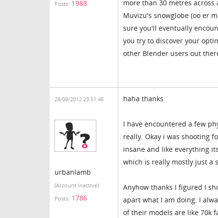
more than 30 metres across an
1988
Posts:
Muvizu's snowglobe (oo er mis
sure you'll eventually encoun
you try to discover your optim
other Blender users out ther
haha thanks
28/08/2012 23:51:46
I have encountered a few phys
really. Okay i was shooting f
insane and like everything it
which is really mostly just a
urbanlamb
(Account inactive)
Anyhow thanks I figured I sh
1786
Posts:
apart what I am doing. I alwa
of their models are like 70k 