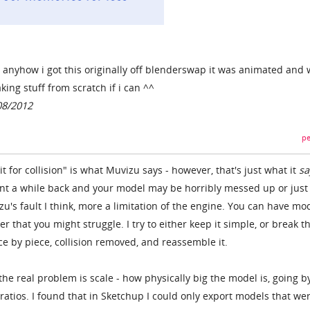
) anyhow i got this originally off blenderswap it was animated and 
king stuff from scratch if i can ^^
08/2012
pe
t for collision" is what Muvizu says - however, that's just what it
sa
unt a while back and your model may be horribly messed up or just
u's fault I think, more a limitation of the engine. You can have mo
ter that you might struggle. I try to either keep it simple, or break t
ce by piece, collision removed, and reassemble it.
 the real problem is scale - how physically big the model is, going b
ratios. I found that in Sketchup I could only export models that we