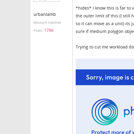
*hides* I know this is far to
urbanlamb
the outer limit of this (I sti
(Account inactive)
so it can move as a unit) its 
1786
Posts:
sure if medium polygon objec
Trying to cut me workload dow