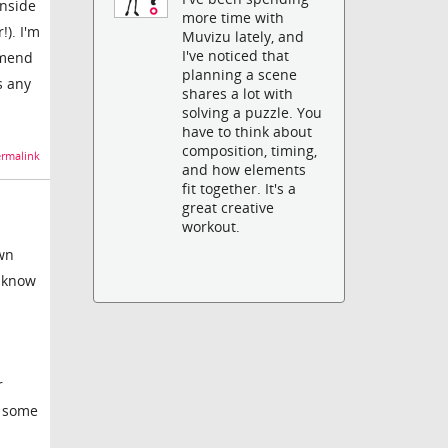
inside
more time with
!). I'm
Muvizu lately, and
I've noticed that
mmend
planning a scene
s any
shares a lot with
solving a puzzle. You
have to think about
composition, timing,
rmalink
and how elements
fit together. It's a
great creative
workout.
own
u know
r
d some