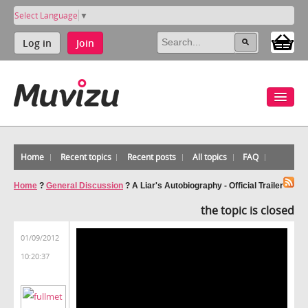
Select Language
▼
Log in
Join
Home
Recent topics
Recent posts
All topics
FAQ
Home
?
General Discussion
?
A Liar's Autobiography - Official Trailer
the topic is closed
01/09/2012
10:20:37