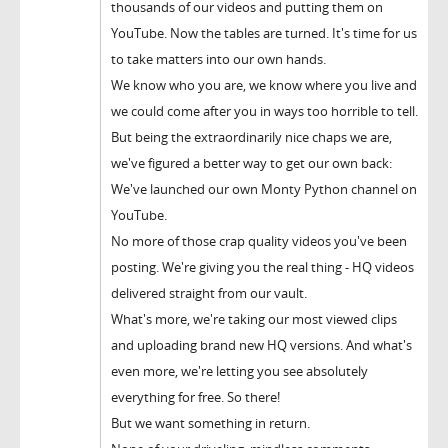
thousands of our videos and putting them on
YouTube. Now the tables are turned. It's time for us
to take matters into our own hands.
We know who you are, we know where you live and
we could come after you in ways too horrible to tell.
But being the extraordinarily nice chaps we are,
we've figured a better way to get our own back:
We've launched our own Monty Python channel on
YouTube.
No more of those crap quality videos you've been
posting. We're giving you the real thing - HQ videos
delivered straight from our vault.
What's more, we're taking our most viewed clips
and uploading brand new HQ versions. And what's
even more, we're letting you see absolutely
everything for free. So there!
But we want something in return.