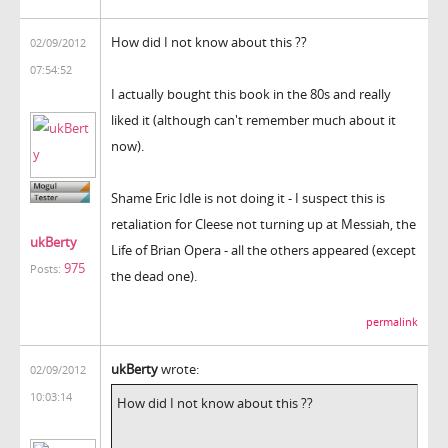
How did I not know about this ??
02/09/2012
07:54:52
I actually bought this book in the 80s and really
liked it (although can't remember much about it
now).
Shame Eric Idle is not doing it - I suspect this is
retaliation for Cleese not turning up at Messiah, the
ukBerty
Life of Brian Opera - all the others appeared (except
975
Posts:
the dead one).
permalink
ukBerty
wrote:
02/09/2012
10:03:14
How did I not know about this ??