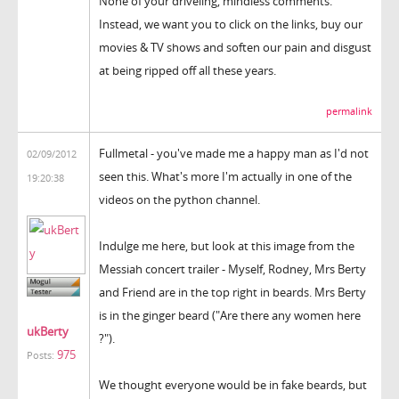
None of your driveling, mindless comments.
Instead, we want you to click on the links, buy our
movies & TV shows and soften our pain and disgust
at being ripped off all these years.
permalink
Fullmetal - you've made me a happy man as I'd not
02/09/2012
seen this. What's more I'm actually in one of the
19:20:38
videos on the python channel.
Indulge me here, but look at this image from the
Messiah concert trailer - Myself, Rodney, Mrs Berty
and Friend are in the top right in beards. Mrs Berty
is in the ginger beard ("Are there any women here
ukBerty
?").
975
Posts:
We thought everyone would be in fake beards, but