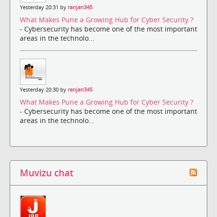
Yesterday 20:31 by
ranjan345
What Makes Pune a Growing Hub for Cyber Security ?
- Cybersecurity has become one of the most important
areas in the technolo...
Yesterday 20:30 by
ranjan345
What Makes Pune a Growing Hub for Cyber Security ?
- Cybersecurity has become one of the most important
areas in the technolo...
Muvizu chat