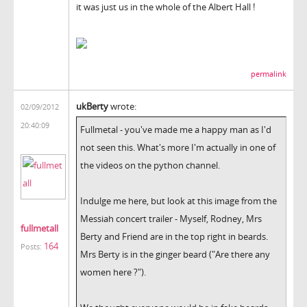
it was just us in the whole of the Albert Hall !
permalink
ukBerty
wrote:
02/09/2012
20:40:09
Fullmetal - you've made me a happy man as I'd
not seen this. What's more I'm actually in one of
the videos on the python channel.
Indulge me here, but look at this image from the
Messiah concert trailer - Myself, Rodney, Mrs
fullmetall
Berty and Friend are in the top right in beards.
164
Posts:
Mrs Berty is in the ginger beard ("Are there any
women here ?").