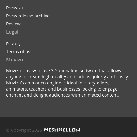
Press kit
Press release archive
Reviews
Legal
Privacy
Terms of use
Muvizu
Muvizu is easy to use 3D animation software that allows
anyone to create high quality animations quickly and easily.
Muvizu’s animation engine is ideal for storytellers,
animators, teachers and businesses looking to engage,
enchant and delight audiences with animated content.
© Copyright 2026