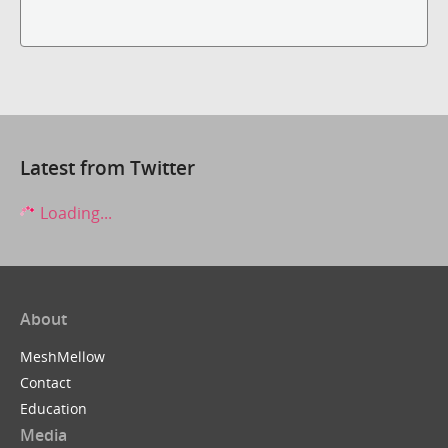
Latest from Twitter
Loading...
About
MeshMellow
Contact
Education
Media