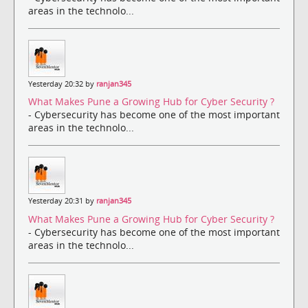
areas in the technolo...
Yesterday 20:32 by
ranjan345
What Makes Pune a Growing Hub for Cyber Security ?
- Cybersecurity has become one of the most important
areas in the technolo...
Yesterday 20:31 by
ranjan345
What Makes Pune a Growing Hub for Cyber Security ?
- Cybersecurity has become one of the most important
areas in the technolo...