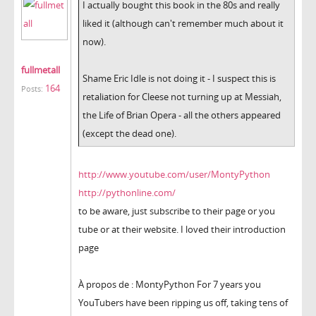
I actually bought this book in the 80s and really
liked it (although can't remember much about it
now).
fullmetall
Shame Eric Idle is not doing it - I suspect this is
164
Posts:
retaliation for Cleese not turning up at Messiah,
the Life of Brian Opera - all the others appeared
(except the dead one).
http://www.youtube.com/user/MontyPython
http://pythonline.com/
to be aware, just subscribe to their page or you
tube or at their website. I loved their introduction
page
À propos de : MontyPython For 7 years you
YouTubers have been ripping us off, taking tens of