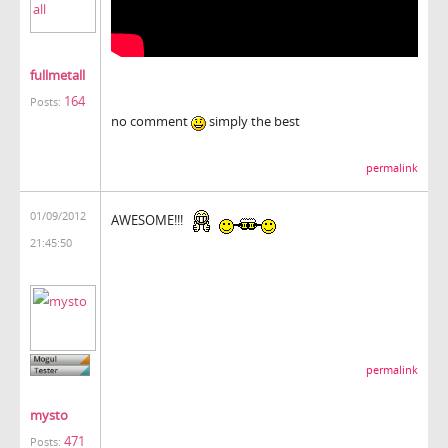
fullmetall
164
Posts:
no comment
simply the best
permalink
01/09/2012
AWESOME!!!
21:45:50
permalink
mysto
471
Posts: