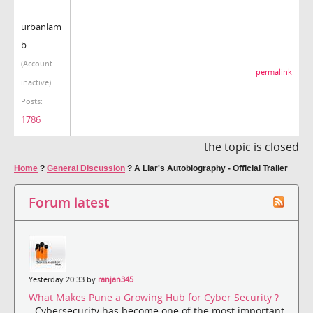
urbanlam
b
(Account
permalink
inactive)
Posts:
1786
the topic is closed
Home
?
General Discussion
?
A Liar's Autobiography - Official Trailer
Forum latest
Yesterday 20:33 by
ranjan345
What Makes Pune a Growing Hub for Cyber Security ?
- Cybersecurity has become one of the most important