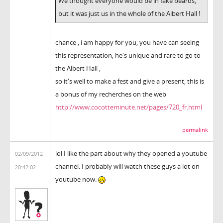
We thought everyone would be in fake beards,
but it was just us in the whole of the Albert Hall !
chance , i am happy for you, you have can seeing
this representation, he's unique and rare to go to
the Albert Hall ,
so it's well to make a fest and give a present, this is
a bonus of my recherches on the web
http://www.cocotteminute.net/pages/720_fr.html
permalink
lol I like the part about why they opened a youtube
02/09/2012
channel. I probably will watch these guys a lot on
20:42:02
youtube now.