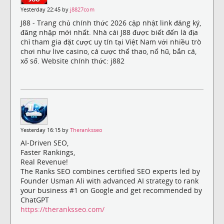
Yesterday 22:45 by
j8827com
J88 - Trang chủ chính thức 2026 cập nhật link đăng ký,
đăng nhập mới nhất. Nhà cái J88 được biết đến là địa
chỉ tham gia đặt cược uy tín tại Việt Nam với nhiều trò
chơi như live casino, cá cược thể thao, nổ hũ, bắn cá,
xổ số. Website chính thức: j882
Yesterday 16:15 by
Theranksseo
AI-Driven SEO,
Faster Rankings,
Real Revenue!
The Ranks SEO combines certified SEO experts led by
Founder Usman Ali with advanced AI strategy to rank
your business #1 on Google and get recommended by
ChatGPT
https://theranksseo.com/